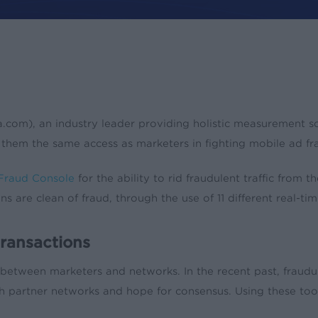
ates
Press
m), an industry leader providing holistic measurement solut
 them the same access as marketers in fighting mobile ad fr
Fraud Console
for the ability to rid fraudulent traffic from
are clean of fraud, through the use of 11 different real-tim
ransactions
etween marketers and networks. In the recent past, fraudul
artner networks and hope for consensus. Using these tools, 