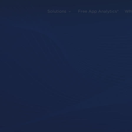
Solutions
Free App Analytics®
Wh