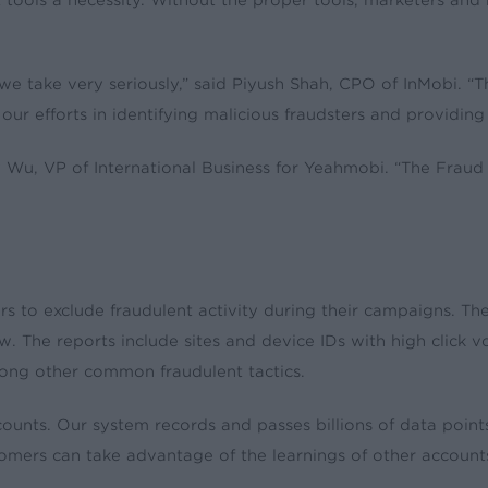
ols a necessity. Without the proper tools, marketers and ne
we take very seriously,” said Piyush Shah, CPO of InMobi. “T
our efforts in identifying malicious fraudsters and providing
 Wu, VP of International Business for Yeahmobi. “The Fraud C
rs to exclude fraudulent activity during their campaigns. T
iew. The reports include sites and device IDs with high click 
among other common fraudulent tactics.
nts. Our system records and passes billions of data points
ustomers can take advantage of the learnings of other accoun