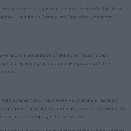
sary to secure significant refunds for bad traffic. Now,
together,” said Kevin Grimes, Ad Operations Manager,
ave had the advantage of detecting fraud in their
ile upholding any agreed upon make-goods with the
e of it.
ght against fraud,” said Galia Reichenstein, Taptica’s
e data points in real time and make smarter decisions. We
kes our mobile campaigns to a new level.”