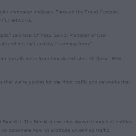
egular campaign analyses. Through the Fraud Console,
htful networks.
alls,” said Issei Shimizu, Senior Manager of User
also where that activity is coming from.”
l installs were from blocklisted sites. Of those, 80%
s that we’re paying for the right traffic and networks that
Blocklist. The Blocklist excludes known fraudulent entities
to determine how to attribute unverified traffic.