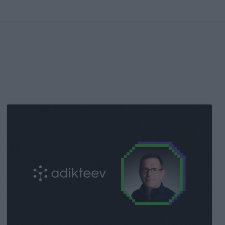
Kochava
Foundry’s
Grant
Simmons
Talks
Closing
the
iOS
Measurement