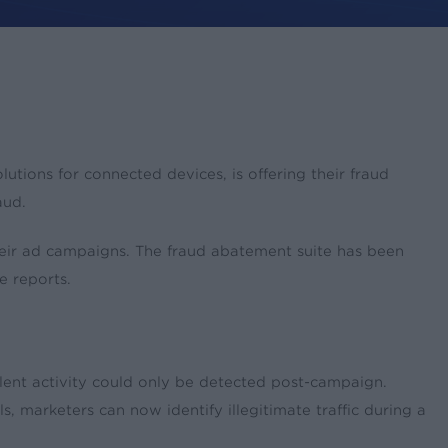
ions for connected devices, is offering their fraud
aud.
 their ad campaigns. The fraud abatement suite has been
e reports.
ent activity could only be detected post-campaign.
marketers can now identify illegitimate traffic during a