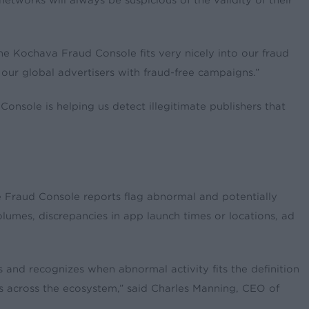
tworks will always be suspicious of the validity of their
he Kochava Fraud Console fits very nicely into our fraud
 our global advertisers with fraud-free campaigns.”
onsole is helping us detect illegitimate publishers that
he Fraud Console reports flag abnormal and potentially
volumes, discrepancies in app launch times or locations, ad
 and recognizes when abnormal activity fits the definition
ts across the ecosystem,” said Charles Manning, CEO of