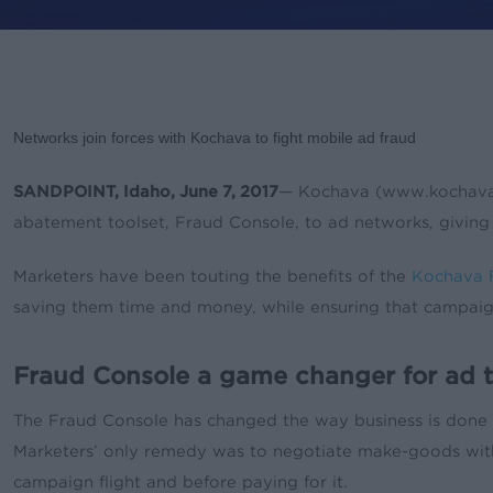
By
Leslie Amadio
News & Upd
Networks join forces with Kochava to fight mobile ad fraud
SANDPOINT, Idaho, June 7, 2017
— Kochava (www.kochava.co
abatement toolset, Fraud Console, to ad networks, giving
Marketers have been touting the benefits of the
Kochava 
saving them time and money, while ensuring that campaigns 
Fraud Console a game changer for ad t
The Fraud Console has changed the way business is done b
Marketers’ only remedy was to negotiate make-goods with p
campaign flight and before paying for it.