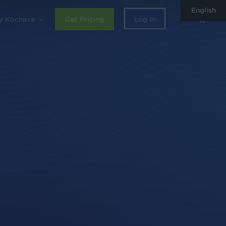
English
sear
y Kochava
Get Pricing
Log In
0
Share