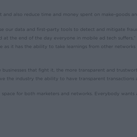
ust and also reduce time and money spent on make-goods an
e our data and first-party tools to detect and mitigate frau
at the end of the day everyone in mobile ad tech suffers
 as it has the ability to take learnings from other network
e businesses that fight it, the more transparent and trustw
 the industry the ability to have transparent transactions an
n space for both marketers and networks. Everybody wants a