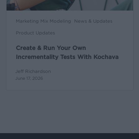
Marketing Mix Modeling
News & Updates
Product Updates
Create & Run Your Own
Incrementality Tests With Kochava
Jeff Richardson
June 17, 2026