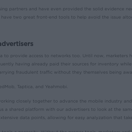
ing partners and have even provided the solid evidence neces
we have two great front-end tools to help avoid the issue al
dvertisers
a to provide access to networks too. Until now, marketers h
quently having already paid their sources for inventory wh
rrying fraudulent traffic without they themselves being awar
eedMob, Taptica, and Yeahmobi.
rking closely together to advance the mobile industry and fi
 a shared platform with our advertisers to look at the sam
 extensive data points, allowing for easy analyzation that ta