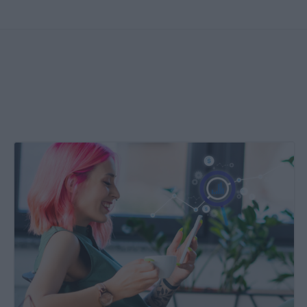
Create
&
Run
Your
Own
Incrementality
Tests
With
Kochava