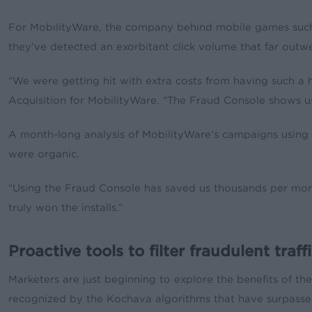
For MobilityWare, the company behind mobile games such a
they’ve detected an exorbitant click volume that far outwei
“We were getting hit with extra costs from having such a hi
Acquisition for MobilityWare. “The Fraud Console shows us 
A month-long analysis of MobilityWare’s campaigns using t
were organic.
“Using the Fraud Console has saved us thousands per month f
truly won the installs.”
Proactive tools to filter fraudulent traff
Marketers are just beginning to explore the benefits of th
recognized by the Kochava algorithms that have surpassed a