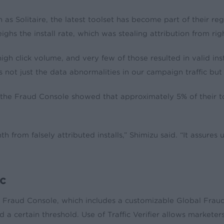
s Solitaire, the latest toolset has become part of their r
ghs the install rate, which was stealing attribution from rig
gh click volume, and very few of those resulted in valid inst
not just the data abnormalities in our campaign traffic but 
he Fraud Console showed that approximately 5% of their tota
rom falsely attributed installs,” Shimizu said. “It assures u
ic
e Fraud Console, which includes a customizable Global Fraud 
 certain threshold. Use of Traffic Verifier allows marketers 