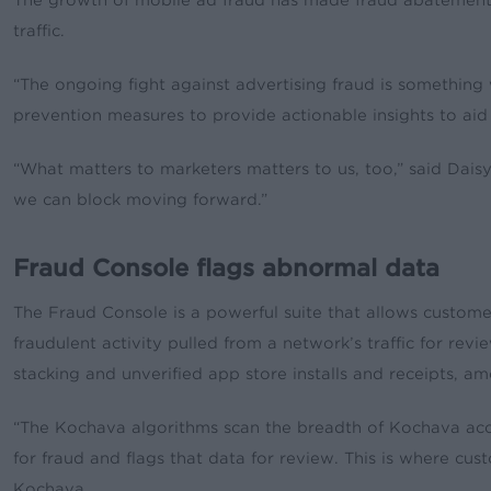
The growth of mobile ad fraud has made fraud abatement to
traffic.
“The ongoing fight against advertising fraud is something 
prevention measures to provide actionable insights to aid 
“What matters to marketers matters to us, too,” said Daisy
we can block moving forward.”
Fraud Console flags abnormal data
The Fraud Console is a powerful suite that allows custome
fraudulent activity pulled from a network’s traffic for rev
stacking and unverified app store installs and receipts, 
“The Kochava algorithms scan the breadth of Kochava accou
for fraud and flags that data for review. This is where c
Kochava.