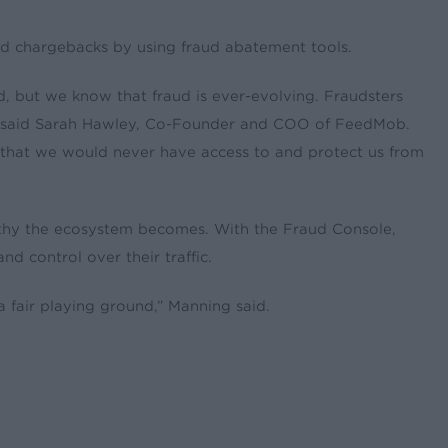
d chargebacks by using fraud abatement tools.
d, but we know that fraud is ever-evolving. Fraudsters
,” said Sarah Hawley, Co-Founder and COO of FeedMob.
s that we would never have access to and protect us from
orthy the ecosystem becomes. With the Fraud Console,
d control over their traffic.
 fair playing ground,” Manning said.