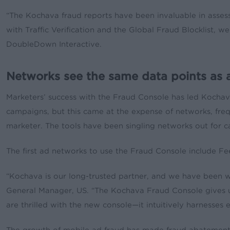
“The Kochava fraud reports have been invaluable in assess
with Traffic Verification and the Global Fraud Blocklist, 
DoubleDown Interactive.
Networks see the same data points as a
Marketers’ success with the Fraud Console has led Kochav
campaigns, but this came at the expense of networks, fre
marketer. The tools have been singling networks out for ca
The first ad networks to use the Fraud Console include F
“Kochava is our long-trusted partner, and we have been wo
General Manager, US. “The Kochava Fraud Console gives us
are thrilled with the new console—it intuitively harnesses