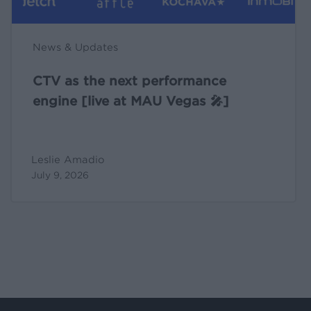
Vegas
🎤]
News & Updates
CTV as the next performance
engine [live at MAU Vegas 🎤]
Leslie Amadio
July 9, 2026