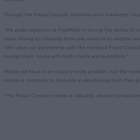
Through the Fraud Console, networks earn marketers’ tr
“We pride ourselves at FeedMob in having the ability to us
make money by hopping from one network to another and 
“We value our partnership with the Kochava Fraud Console
having major issues with both clients and publishers.”
Mobile ad fraud is an industry-wide problem, but the mor
Kochava continues to innovate in developing tools that give
“The Fraud Console creates a valuable, neutral transactio