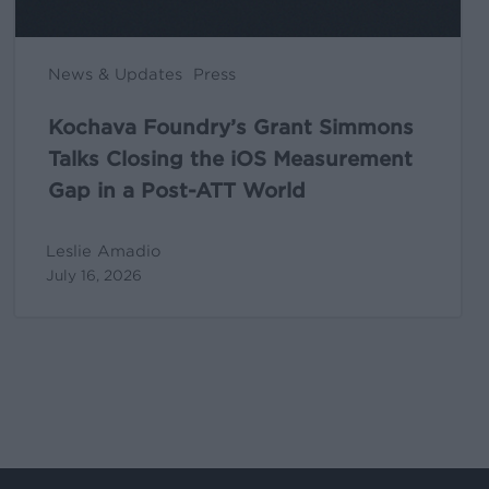
Gap
in
News & Updates
Press
a
Post-
Kochava Foundry’s Grant Simmons
ATT
Talks Closing the iOS Measurement
World
Gap in a Post-ATT World
Leslie Amadio
July 16, 2026