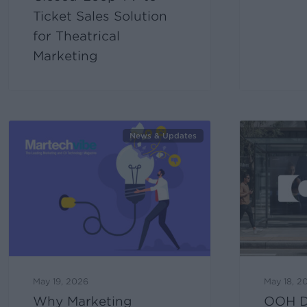
Ticket Sales Solution
for Theatrical
Marketing
News & Updates
May 19, 2026
May 18, 2
Why Marketing
OOH De