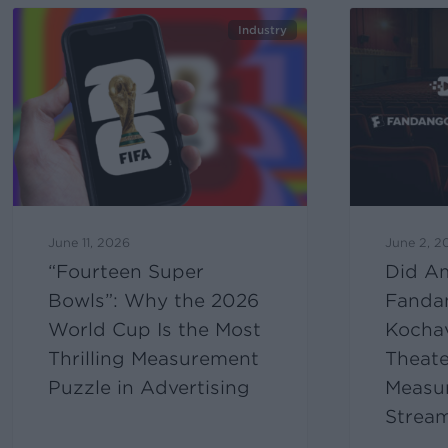
Industry
June 11, 2026
June 2, 2
“Fourteen Super
Did A
Bowls”: Why the 2026
Fanda
World Cup Is the Most
Kocha
Thrilling Measurement
Theate
Puzzle in Advertising
Measur
Strea