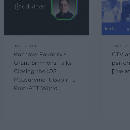
July 16, 2026
July 9, 2
Kochava Foundry’s
CTV as
Grant Simmons Talks
perfo
Closing the iOS
[live 
Measurement Gap in a
Post-ATT World