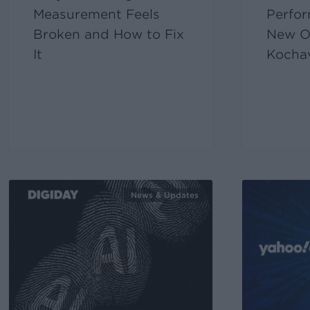
Measurement Feels
Perfor
Broken and How to Fix
New O
It
Kocha
News & Updates