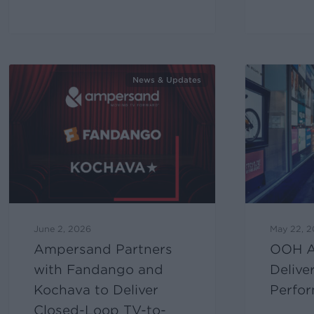
News & Updates
June 2, 2026
May 22, 
Ampersand Partners
OOH A
with Fandango and
Delive
Kochava to Deliver
Perfor
Closed-Loop TV-to-