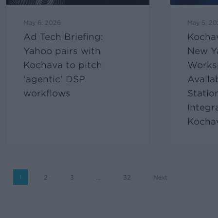
May 6, 2026
May 5, 2
Ad Tech Briefing:
Kocha
Yahoo pairs with
New Y
Kochava to pitch
Works
‘agentic’ DSP
Availa
workflows
Statio
Integr
Kocha
1
2
3
…
32
Next