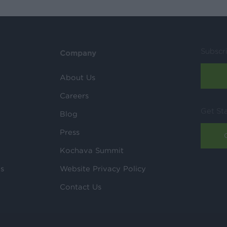
Subscr
Company
About Us
Careers
Get St
Blog
Press
Kochava Summit
ls
Website Privacy Policy
Contact Us