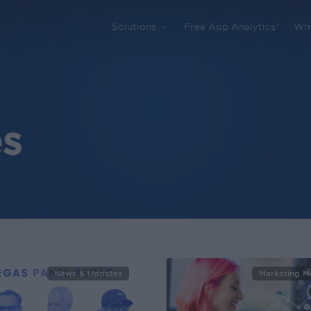
Solutions
Free App Analytics®
Wh
s
News & Updates
Marketing M