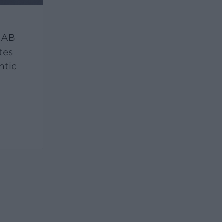
 IAB
tes
ntic