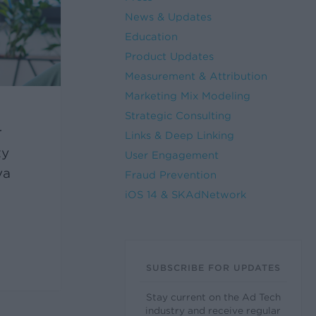
News & Updates
Education
Product Updates
Measurement & Attribution
Marketing Mix Modeling
Strategic Consulting
r
Links & Deep Linking
ty
User Engagement
va
Fraud Prevention
iOS 14 & SKAdNetwork
SUBSCRIBE FOR UPDATES
Stay current on the Ad Tech
industry and receive regular