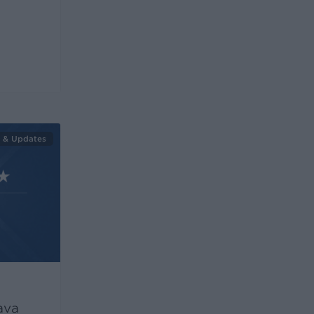
 & Updates
ava