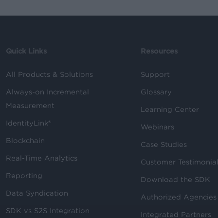
Quick Links
Resources
All Products & Solutions
Support
Always-on Incremental
Glossary
Measurement
Learning Center
IdentityLink®
Webinars
Blockchain
Case Studies
Real-Time Analytics
Customer Testimonia
Reporting
Download the SDK
Data Syndication
Authorized Agencies
SDK vs S2S Integration
Integrated Partners