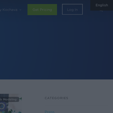
English
sear
y Kochava
Get Pricing
Log In
CATEGORIES
ix Modeling
Press