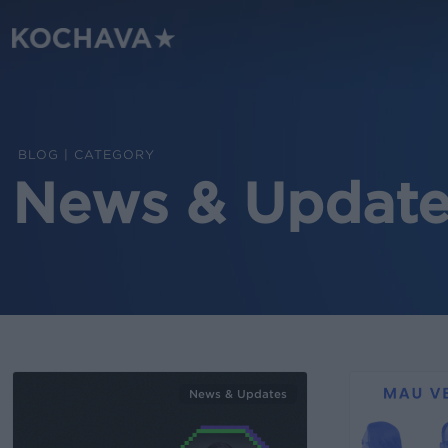
Skip
to
main
content
CATEGORY
News & Update
News & Updates