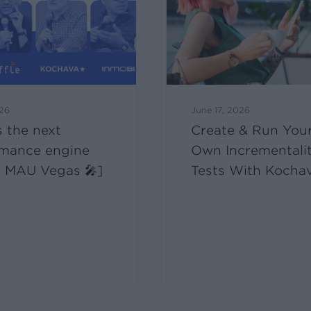
026
June 17, 2026
 the next
Create & Run You
rmance engine
Own Incrementali
at MAU Vegas 🎤]
Tests With Kocha