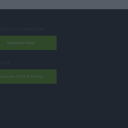
ibe to Our Newsletter
Subscribe Now
arted
Compare Plans & Pricing