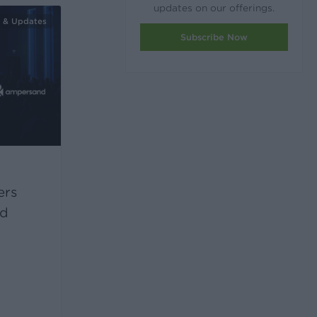
updates on our offerings.
 & Updates
Subscribe Now
ers
nd