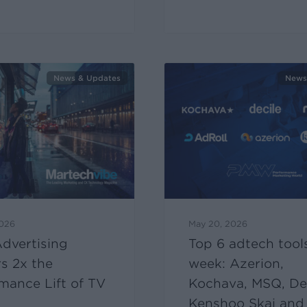
News & Updates
News
2026
May 20, 2026
dvertising
Top 6 adtech tools
rs 2x the
week: Azerion,
mance Lift of TV
Kochava, MSQ, Dec
Kenshoo Skai and