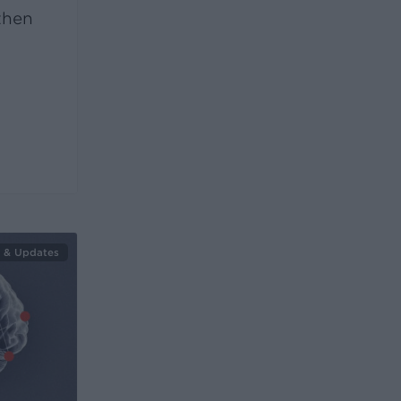
then
 & Updates