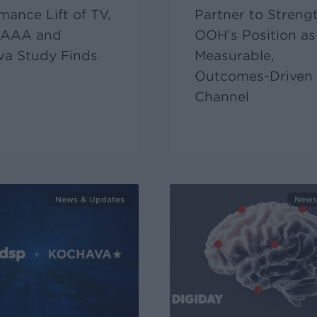
mance Lift of TV,
Partner to Streng
AAA and
OOH’s Position as
va Study Finds
Measurable,
Outcomes-Driven
Channel
News & Updates
News