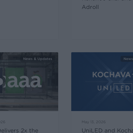
Adroll
News & Updates
News
026
May 13, 2026
livers 2x the
UniLED and Koch