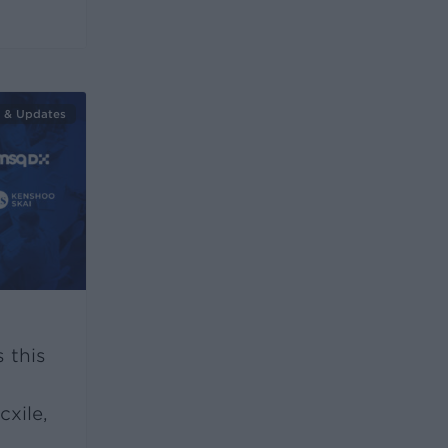
 & Updates
 this
xile,