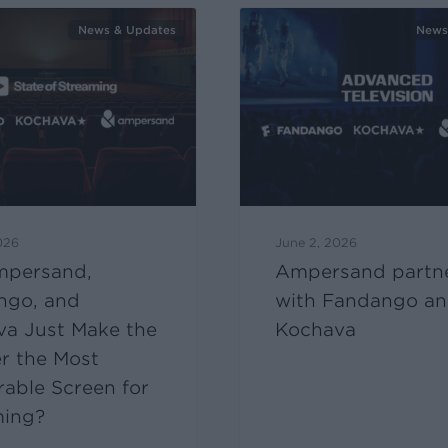
News & Updates
News
026
June 2, 2026
mpersand,
Ampersand partn
ngo, and
with Fandango a
va Just Make the
Kochava
r the Most
able Screen for
ming?