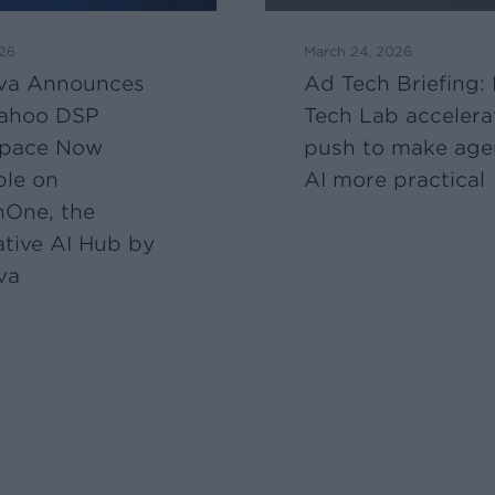
026
March 24, 2026
va Announces
Ad Tech Briefing:
ahoo DSP
Tech Lab accelera
pace Now
push to make age
ble on
AI more practical
nOne, the
ative AI Hub by
va