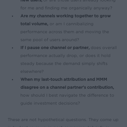
for me and finding me organically anyway?
Are my channels working together to grow
total volume,
or am I cannibalizing
performance across them and moving the
same pool of users around?
If I pause one channel or partner,
does overall
performance actually drop, or does it hold
steady because the demand simply shifts
elsewhere?
When my last-touch attribution and MMM
disagree on a channel partner’s contribution,
how should I best navigate the difference to
guide investment decisions?
These are not hypothetical questions. They come up