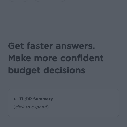
Get faster answers.
Make more confident
budget decisions
TL;DR Summary
(
click to expand
)