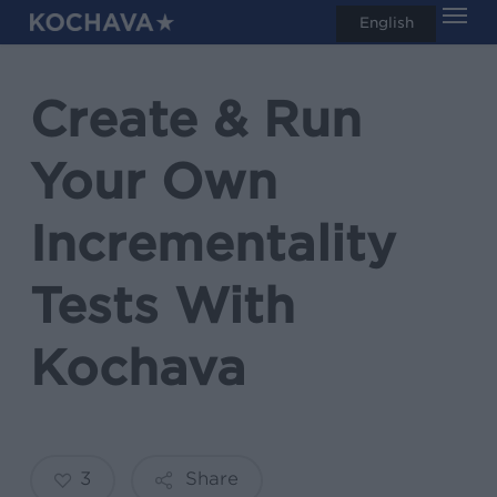
Men
Skip
English
search
to
main
Create & Run
content
Your Own
Incrementality
Tests With
Kochava
3
Share