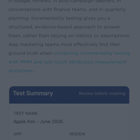
in budget reviews, in post-campaign debriefs, in
conversations with finance teams, and in quarterly
planning. Incrementality testing gives you a
structured, evidence-based approach to answer
them, rather than relying on instinct or assumptions.
App marketing teams most effectively find their
ground truth when
combining incrementality testing
with MMM and last-touch attribution measurement
disciplines
..