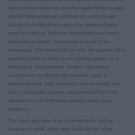
data science resources, precise experimental design,
careful holdout group construction, and enough
statistical discipline to ensure the results actually
mean something. Even for teams that have those
resources in-house, the process is quite time-
consuming. For teams that do not, the options have
typically been to bring in an outside agency or a
third-party measurement vendor, add weeks
(sometimes months) to the timeline, layer in
additional cost, and ultimately receive results that
live in a separate system, disconnected from the
attribution and MMM data already inside your
platform.
The result has been that incrementality testing,
despite its value, often gets reserved for large