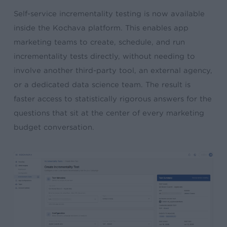
Self-service incrementality testing is now available
inside the Kochava platform. This enables app
marketing teams to create, schedule, and run
incrementality tests directly, without needing to
involve another third-party tool, an external agency,
or a dedicated data science team. The result is
faster access to statistically rigorous answers for the
questions that sit at the center of every marketing
budget conversation.