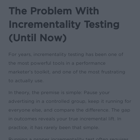
The Problem With
Incrementality Testing
(Until Now)
For years, incrementality testing has been one of
the most powerful tools in a performance
marketer’s toolkit, and one of the most frustrating
to actually use.
In theory, the premise is simple: Pause your
advertising in a controlled group, keep it running for
everyone else, and compare the difference. The gap
in outcomes reveals your true incremental lift. In
practice, it has rarely been that simple.
Running a proper incrementality test often requires