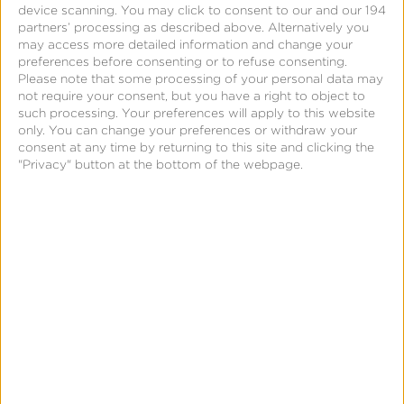
device scanning. You may click to consent to our and our 194
AI-generated budget optimization insights. Test
partners’ processing as described above. Alternatively you
creation, scheduling, execution, and AI-generated
may access more detailed information and change your
preferences before consenting or to refuse consenting.
recommendations are all within the existing
Please note that some processing of your personal data may
Kochava dashboard you use for marketing mix
not require your consent, but you have a right to object to
such processing. Your preferences will apply to this website
modeling insights.
only. You can change your preferences or withdraw your
consent at any time by returning to this site and clicking the
"Privacy" button at the bottom of the webpage.
What You Can
Configure for an
Incrementality Test