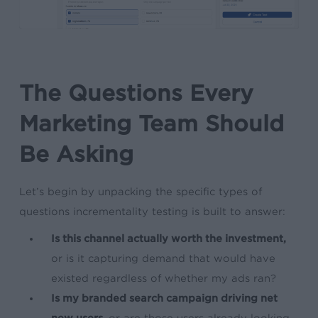
The Questions Every
Marketing Team Should
Be Asking
Let’s begin by unpacking the specific types of
questions incrementality testing is built to answer:
Is this channel actually worth the investment,
or is it capturing demand that would have
existed regardless of whether my ads ran?
Is my branded search campaign driving net
new users,
or are those users already looking