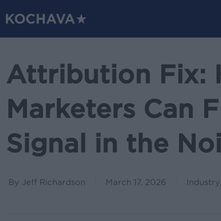
Skip
to
main
content
Attribution Fix
Marketers Can F
Signal in the No
By
Jeff Richardson
March 17, 2026
Industry