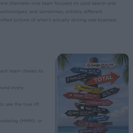
erent channels—one team focused on paid search and
technologies, and sometimes, entirely different
fied picture of what’s actually driving real business
Each team chases its
round every
 see the true lift
 modeling (MMM), or