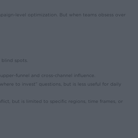
ampaign-level optimization. But when teams obsess over
 blind spots.
 upper-funnel and cross-channel influence.
where to invest” questions, but is less useful for daily
ict, but is limited to specific regions, time frames, or