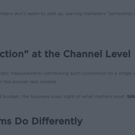
umbers don’t seem to add up, leaving marketers “somewhat 
ction” at the Channel Level
ic measurement—attributing each conversion to a single acti
 has proven less reliable.
d budget, the business loses sight of what matters most:
tot
s Do Differently