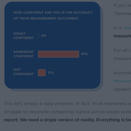
If you a
“Somewh
In a
rec
measur
For all
measurem
Accordi
Measur
capabilit
This isn’t simply a data problem. In fact, most marketer
struggle to reconcile competing signals across siloed sys
report. We need a single version of reality. Everything is te