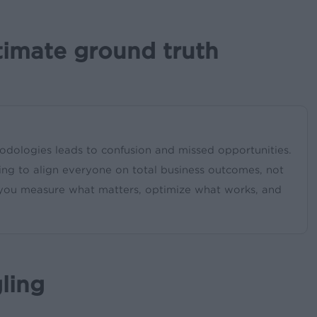
timate ground truth
odologies leads to confusion and missed opportunities.
ing to align everyone on total business outcomes, not
 you measure what matters, optimize what works, and
ling