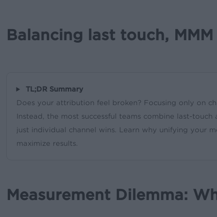
Balancing last touch, MMM 
TL;DR Summary
Does your attribution feel broken? Focusing only on c
Instead, the most successful teams combine last-touch 
just individual channel wins. Learn why unifying you
maximize results.
Measurement Dilemma: Why