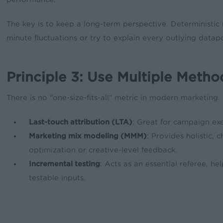
The key is to keep a long-term perspective. Deterministic
minute fluctuations or try to explain every outlying datapo
Principle 3: Use Multiple Metho
There is no “one-size-fits-all” metric in modern marketing
Last-touch attribution (LTA)
: Great for campaign exe
Marketing mix modeling (MMM)
: Provides holistic, 
optimization or creative-level feedback.
Incremental testing
: Acts as an essential referee, he
testable inputs.