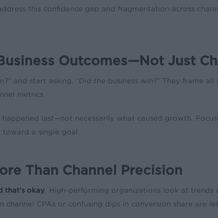
 address this confidence gap and fragmentation across cha
tal Business Outcomes—Not Just C
?” and start asking, “Did the business win?” They frame al
nnel metrics.
 what happened last—not necessarily what caused growth. Focus
 toward a single goal.
More Than Channel Precision
d that’s okay
. High-performing organizations look at trends o
in channel CPAs or confusing dips in conversion share are les