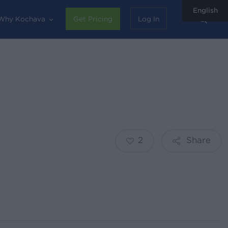
English
sear
Why Kochava
Get Pricing
Log In
2
Share