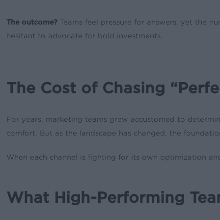
The outcome?
Teams feel pressure for answers, yet the n
hesitant to advocate for bold investments.
The Cost of Chasing “Perfe
For years, marketing teams grew accustomed to determinist
comfort. But as the landscape has changed, the foundation
When each channel is fighting for its own optimization an
What High-Performing Team