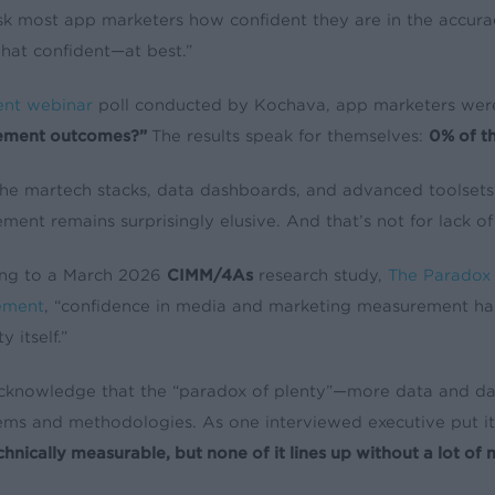
sk most app marketers how confident they are in the accurac
at confident—at best.”
ent webinar
poll conducted by Kochava, app marketers wer
ement outcomes?”
The results speak for themselves:
0% of th
 the martech stacks, data dashboards, and advanced toolsets
ent remains surprisingly elusive. And that’s not for lack of 
ng to a March 2026
CIMM/4As
research study,
The Paradox o
ement
, “confidence in media and marketing measurement h
y itself.”
s acknowledge that the “paradox of plenty”—more data and d
tems and methodologies. As one interviewed executive put it
chnically measurable, but none of it lines up without a lot of 