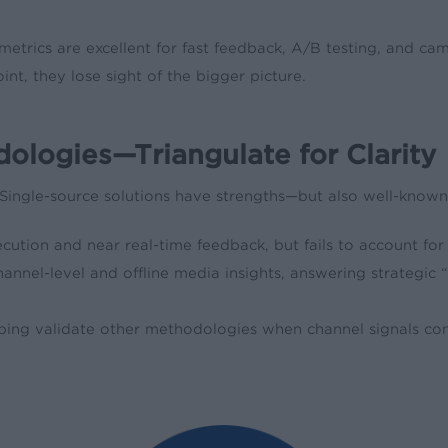
 metrics are excellent for fast feedback, A/B testing, and c
int, they lose sight of the bigger picture.
dologies—Triangulate for Clarity
. Single-source solutions have strengths—but also well-known
cution and near real-time feedback, but fails to account for
channel-level and offline media insights, answering strategic “
lping validate other methodologies when channel signals confl