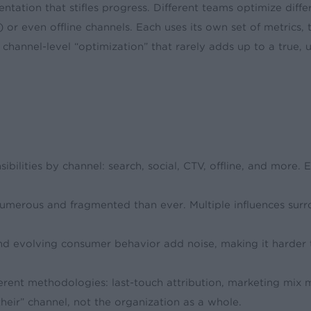
ation that stifles progress. Different teams optimize diff
or even offline channels. Each uses its own set of metrics, 
annel-level “optimization” that rarely adds up to a true, uni
ibilities by channel: search, social, CTV, offline, and more. 
umerous and fragmented than ever. Multiple influences sur
and evolving consumer behavior add noise, making it harder to
fferent methodologies: last-touch attribution, marketing mix
their” channel, not the organization as a whole.