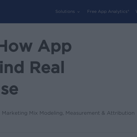
Solutions
Free App Analytics®
: How App
ind Real
ise
,
Marketing Mix Modeling
,
Measurement & Attribution