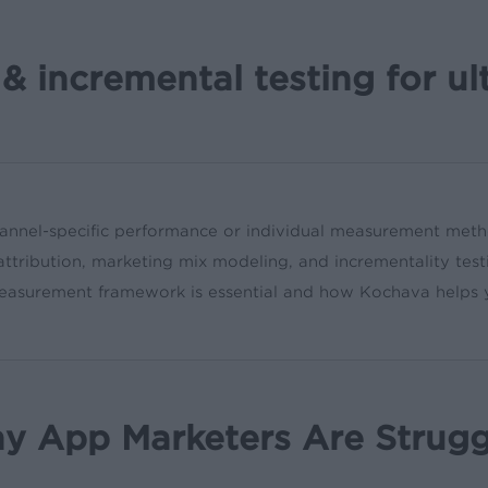
& incremental testing for ul
hannel-specific performance or individual measurement meth
attribution, marketing mix modeling, and incrementality test
r measurement framework is essential and how Kochava helps
 App Marketers Are Strugg