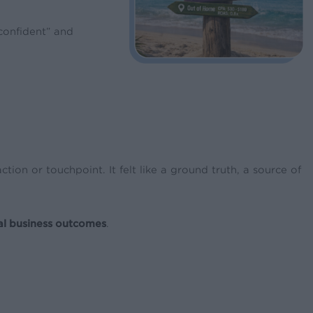
confident” and
on or touchpoint. It felt like a ground truth, a source of
al business outcomes
.