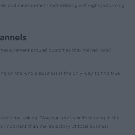
nnels and measurement methodologies? High-performing
hannels
l measurement around outcomes that matter: total
ing on the whole business is the only way to find true
ver time, asking, “Are our total results moving in the
s important than the trajectory of total business