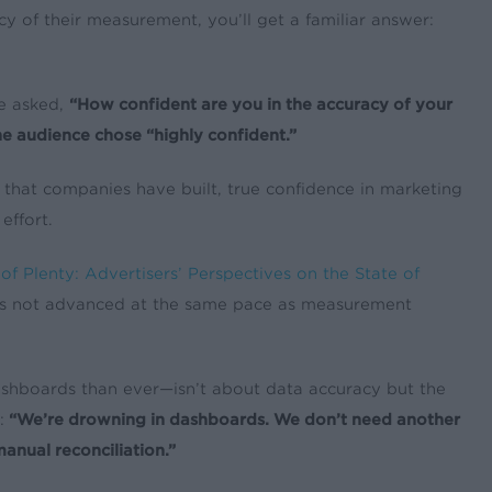
y of their measurement, you’ll get a familiar answer:
e asked,
“How confident are you in the accuracy of your
e audience chose “highly confident.”
 that companies have built, true confidence in marketing
effort.
f Plenty: Advertisers’ Perspectives on the State of
as not advanced at the same pace as measurement
ashboards than ever—isn’t about data accuracy but the
:
“We’re drowning in dashboards. We don’t need another
manual reconciliation.”