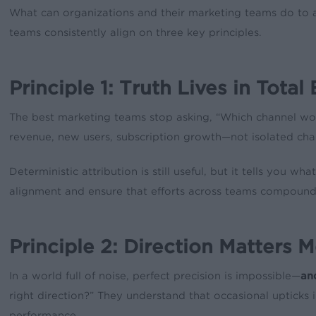
What can organizations and their marketing teams do to
teams consistently align on three key principles.
Principle 1: Truth Lives in To
The best marketing teams stop asking, “Which channel won
revenue, new users, subscription growth—not isolated cha
Deterministic attribution is still useful, but it tells you
alignment and ensure that efforts across teams compound
Principle 2: Direction Matters 
In a world full of noise, perfect precision is impossible—
an
right direction?” They understand that occasional upticks 
performance.