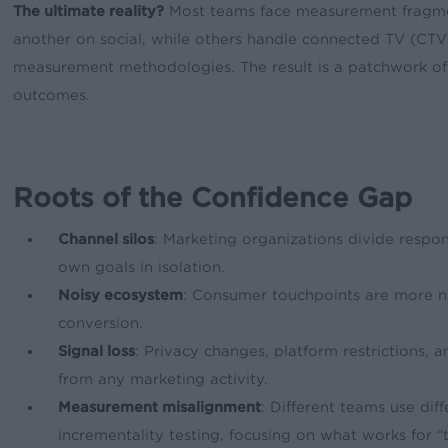
The ultimate reality?
Most teams face measurement fragment
another on social, while others handle connected TV (CTV) 
measurement methodologies. The result is a patchwork of ch
outcomes.
Roots of the Confidence Gap
Channel silos
: Marketing organizations divide respons
own goals in isolation.
Noisy ecosystem
: Consumer touchpoints are more n
conversion.
Signal loss
: Privacy changes, platform restrictions, 
from any marketing activity.
Measurement misalignment
: Different teams use di
incrementality testing, focusing on what works for “