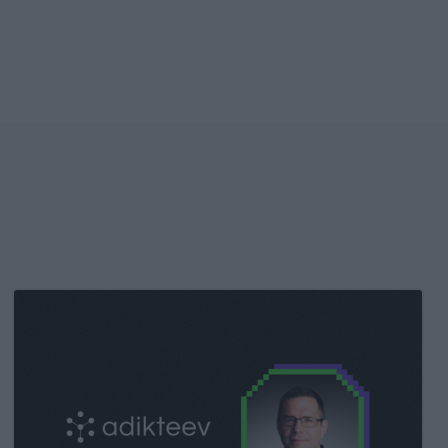
Kochava
Foundry’s
Grant
Simmons
Talks
Closing