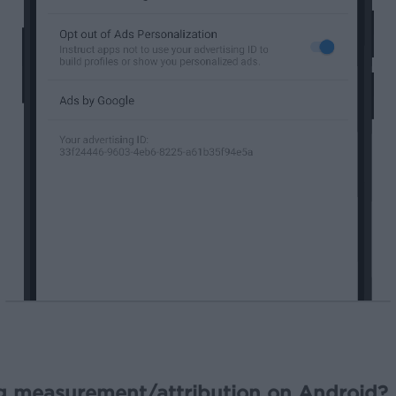
ng measurement/attribution on Android?