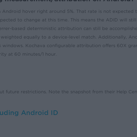
n Android hover right around 5%. That rate is not expected 
ected to change at this time. This means the ADID will still 
rrer-based deterministic attribution can still be accomplished
 weighted equally to a device-level match. Additionally, Andr
k windows. Kochava configurable attribution offers 60X gran
ity at 60 minutes/1 hour.
out future restrictions. Note the snapshot from their Help C