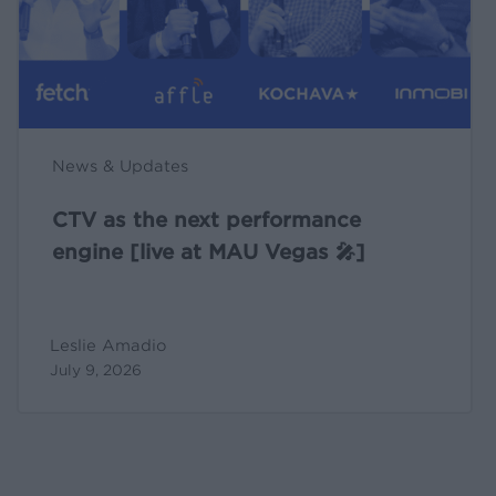
[live
at
MAU
Vegas
🎤]
News & Updates
CTV as the next performance
engine [live at MAU Vegas 🎤]
Leslie Amadio
July 9, 2026