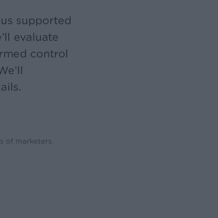
s of marketers.