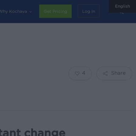
English
sear
Why Kochava
Get Pricing
Log In
4
Share
tant change