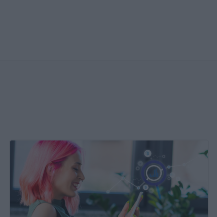
Create
&
Run
Your
Own
Incrementality