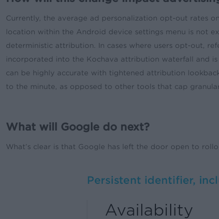
Currently, the average ad personalization opt-out rates o
location within the Android device settings menu is not exp
deterministic attribution. In cases where users opt-out, refe
incorporated into the Kochava attribution waterfall and is
can be highly accurate with tightened attribution lookbac
to the minute, as opposed to other tools that cap granular
What will Google do next?
What’s clear is that Google has left the door open to roll