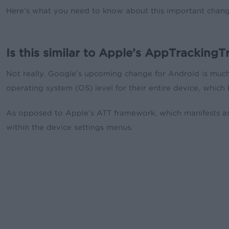
Here’s what you need to know about this important chang
Is this similar to Apple’s AppTrackin
Not really. Google’s upcoming change for Android is much 
operating system (OS) level for their entire device, which 
As opposed to Apple’s ATT framework, which manifests as 
within the device settings menus.