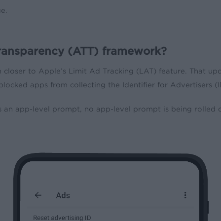
e.
gTransparency (ATT) framework?
closer to Apple’s Limit Ad Tracking (LAT) feature. That upd
blocked apps from collecting the Identifier for Advertisers 
an app-level prompt, no app-level prompt is being rolled ou