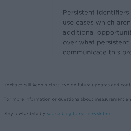
Kochava will keep a close eye on future updates and conti
For more information or questions about measurement an
Stay up-to-date by
subscribing to our newsletter
.