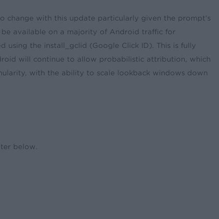
to change with this update particularly given the prompt’s
be available on a majority of Android traffic for
 using the install_gclid (Google Click ID). This is fully
oid will continue to allow probabilistic attribution, which
ularity, with the ability to scale lookback windows down
enter below.