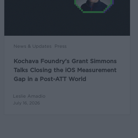
the
iOS
Measurement
Gap
in
News & Updates
Press
a
Post-
Kochava Foundry’s Grant Simmons
ATT
Talks Closing the iOS Measurement
World
Gap in a Post-ATT World
Leslie Amadio
July 16, 2026