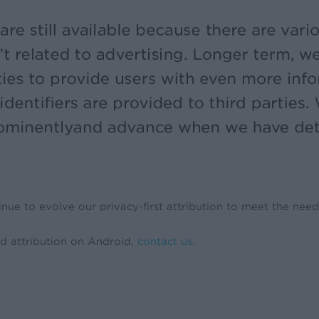
nue to evolve our privacy-first attribution to meet the need
d attribution on Android,
contact us
.