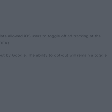
ate allowed iOS users to toggle off ad tracking at the
(IDFA).
t by Google. The ability to opt-out will remain a toggle