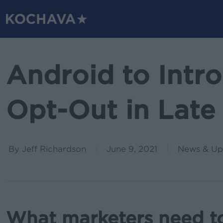
Skip
to
main
content
Android to Intr
Opt-Out in Late
By
Jeff Richardson
June 9, 2021
News & Up
What marketers need t