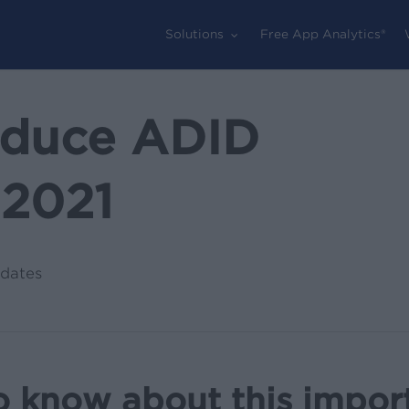
Solutions
Free App Analytics®
oduce ADID
 2021
dates
o know about this impor