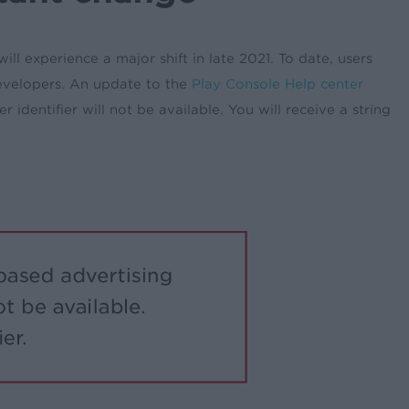
l experience a major shift in late 2021. To date, users
developers. An update to the
Play Console Help center
 identifier will not be available. You will receive a string