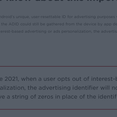
oid’s unique, user-resettable ID for advertising purposes wil
ut the ADID could still be gathered from the device by app 
erest-based advertising or ads personalization, the advertiser