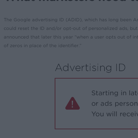
The Google advertising ID (ADID), which has long been Andr
could reset the ID and/or opt-out of personalized ads, b
announced that later this year
“when a user opts out of int
of zeros in place of the identifier.”