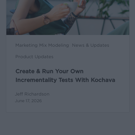
Tests
With
Kochava
Marketing Mix Modeling
News & Updates
Product Updates
Create & Run Your Own
Incrementality Tests With Kochava
Jeff Richardson
June 17, 2026