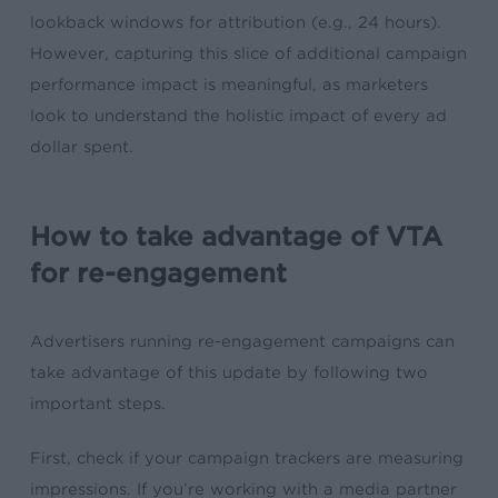
lookback windows for attribution (e.g., 24 hours).
However, capturing this slice of additional campaign
performance impact is meaningful, as marketers
look to understand the holistic impact of every ad
dollar spent.
How to take advantage of VTA
for re-engagement
Advertisers running re-engagement campaigns can
take advantage of this update by following two
important steps.
First, check if your campaign trackers are measuring
impressions. If you’re working with a media partner