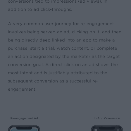
conversions tied to impressions (ad views), in
addition to ad click-throughs.
A very common user journey for re-engagement
involves being served an ad, clicking on it, and then
being directly deep linked into an app to make a
purchase, start a trial, watch content, or complete
an action designated by the marketer as the target
conversion goal. A direct click on an ad shows the
most intent and is justifiably attributed to the
subsequent conversion as a successful re-
engagement.