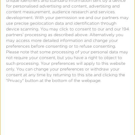
unique identifiers and standard information sent by a device
Kochava provides significant configurability related
for personalised advertising and content, advertising and
content measurement, audience research and services
to re-engagement attribution. Advertisers should
development.
With your permission we and our partners may
review their current settings and adjust
use precise geolocation data and identification through
appropriately to tailor how much credit they want
device scanning. You may click to consent to our and our 194
partners’ processing as described above. Alternatively you
to give impression-based matches. The configurable
may access more detailed information and change your
settings that advertisers should review include:
preferences before consenting or to refuse consenting.
Please note that some processing of your personal data may
not require your consent, but you have a right to object to
Impression lookback windows on re-
such processing. Your preferences will apply to this website
engagement trackers:
These are typically set
only. You can change your preferences or withdraw your
consent at any time by returning to this site and clicking the
to 24 hours, but can be adjusted by the
"Privacy" button at the bottom of the webpage.
advertiser for both deterministic and
probabilistic matches.
Target conversion event(s):
Unlike other
platforms that force re-engagement
attribution on any app open or general
session event, Kochava allows advertisers to