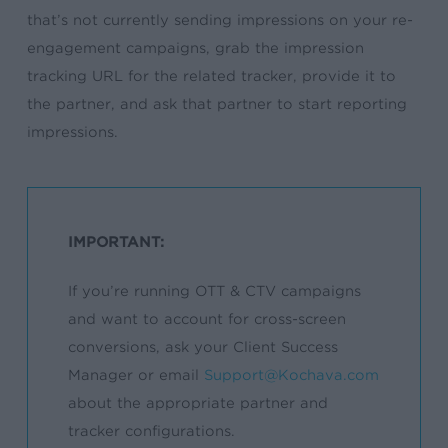
that’s not currently sending impressions on your re-
engagement campaigns, grab the impression
tracking URL for the related tracker, provide it to
the partner, and ask that partner to start reporting
impressions.
IMPORTANT:
If you’re running OTT & CTV campaigns
and want to account for cross-screen
conversions, ask your Client Success
Manager or email
Support@Kochava.com
about the appropriate partner and
tracker configurations.