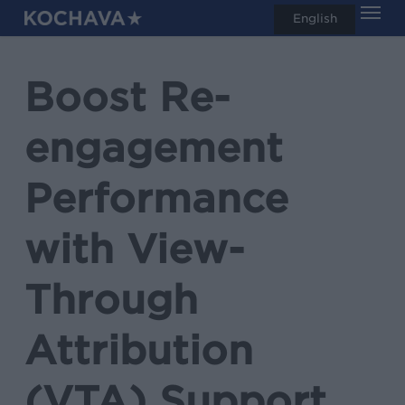
Men
Skip
English
search
to
main
Boost Re-
content
engagement
Performance
with View-
Through
Attribution
(VTA) Support