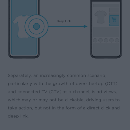
Separately, an increasingly common scenario,
particularly with the growth of over-the-top (OTT)
and connected TV (CTV) as a channel, is ad views,
which may or may not be clickable, driving users to
take action, but not in the form of a direct click and
deep link.