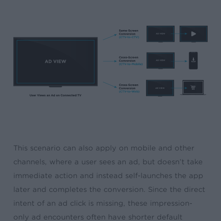
This scenario can also apply on mobile and other
channels, where a user sees an ad, but doesn’t take
immediate action and instead self-launches the app
later and completes the conversion. Since the direct
intent of an ad click is missing, these impression-
only ad encounters often have shorter default