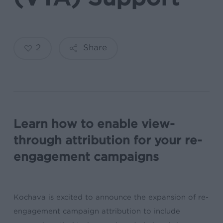
2
Share
Learn how to enable view-
through attribution for your re-
engagement campaigns
Kochava is excited to announce the expansion of re-
engagement campaign attribution to include