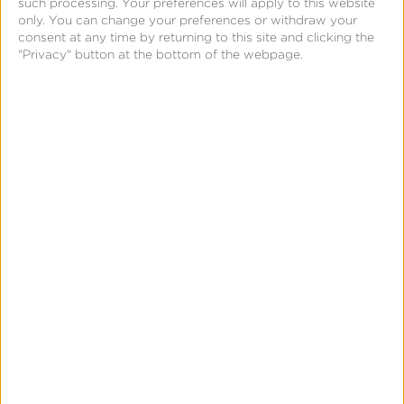
such processing. Your preferences will apply to this website
Simmons
only. You can change your preferences or withdraw your
consent at any time by returning to this site and clicking the
Talks
"Privacy" button at the bottom of the webpage.
Closing
the
iOS
Measurement
Gap
in
News & Updates
Press
a
Kochava Foundry’s Grant
Post-
Simmons Talks Closing the iOS
ATT
Measurement Gap in a Post-ATT
World
World
Leslie Amadio
July 16, 2026