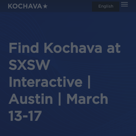
Men
Skip
English
search
to
main
content
Find Kochava at
SXSW
Interactive |
Austin | March
13-17