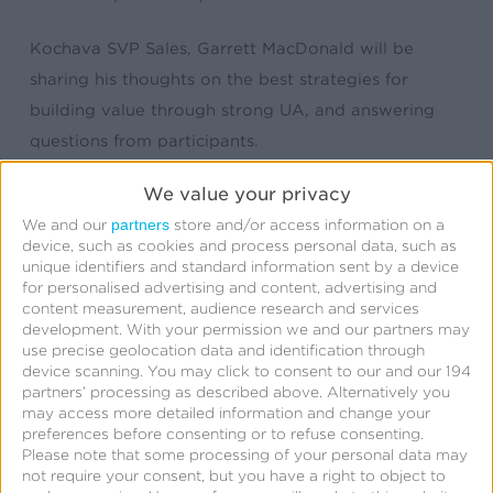
Kochava SVP Sales, Garrett MacDonald will be
sharing his thoughts on the best strategies for
building value through strong UA, and answering
questions from participants.
We value your privacy
partners
We and our
store and/or access information on a
device, such as cookies and process personal data, such as
unique identifiers and standard information sent by a device
for personalised advertising and content, advertising and
content measurement, audience research and services
development.
With your permission we and our partners may
use precise geolocation data and identification through
Related Posts
device scanning. You may click to consent to our and our 194
partners’ processing as described above. Alternatively you
may access more detailed information and change your
Kochava
preferences before consenting or to refuse consenting.
Foundry’s
Please note that some processing of your personal data may
not require your consent, but you have a right to object to
Grant