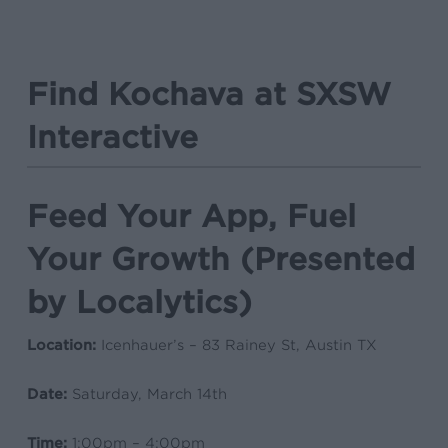
Find Kochava at SXSW
Interactive
Feed Your App, Fuel
Your Growth (Presented
by Localytics)
Location:
Icenhauer’s – 83 Rainey St, Austin TX
Date:
Saturday, March 14th
Time:
1:00pm – 4:00pm