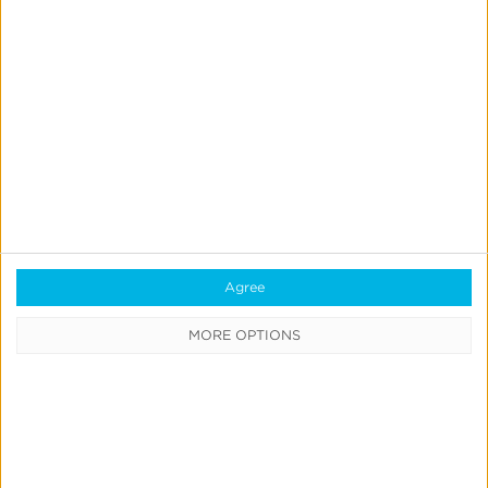
Product Updates
Create & Run Your Own
Incrementality Tests With
Kochava
Jeff Richardson
June 17, 2026
Agree
MORE OPTIONS
Quick Links
All Products & Solutions
Always-on Incremental Measurement