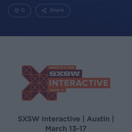
0
Share
SXSW Interactive | Austin |
March 13-17