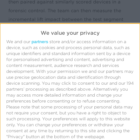
then paired against similarly scored devices in a
forensic control. The team can then measure the
incremental lift impact between the test segment
and forensic control. This methodology means the
We value your privacy
marketer doesn’t have to sacrifice displaying ads to
partners
We and our
store and/or access information on a
a portion of their audience for holdout purposes or
device, such as cookies and process personal data, such as
unique identifiers and standard information sent by a device
worry about unwanted bias that is often present
for personalised advertising and content, advertising and
between traditional test and control segments.
content measurement, audience research and services
development.
With your permission we and our partners may
use precise geolocation data and identification through
MediaLift services also include in-depth analysis of a
device scanning. You may click to consent to our and our 194
campaign’s reach vs. the frequency of ads
partners’ processing as described above. Alternatively you
may access more detailed information and change your
displayed. The team also looks beyond the quantity
preferences before consenting or to refuse consenting.
and installs and events and determine the quality of
Please note that some processing of your personal data may
not require your consent, but you have a right to object to
conversions to measure true performance.
such processing. Your preferences will apply to this website
only. You can change your preferences or withdraw your
With iOS 14 limiting access to device ID and related
consent at any time by returning to this site and clicking the
"Privacy" button at the bottom of the webpage.
data, marketers may tap into other advertising