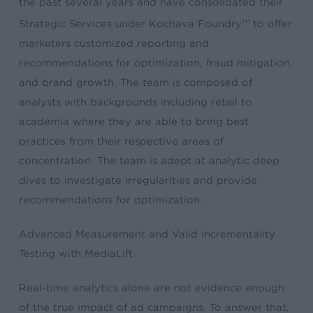
the past several years and have consolidated their
Strategic Services under Kochava Foundry
to offer
TM
marketers customized reporting and
recommendations for optimization, fraud mitigation,
and brand growth. The team is composed of
analysts with backgrounds including retail to
academia where they are able to bring best
practices from their respective areas of
concentration. The team is adept at analytic deep
dives to investigate irregularities and provide
recommendations for optimization.
Advanced Measurement and Valid Incrementality
Testing with MediaLift
Real-time analytics alone are not evidence enough
of the true impact of ad campaigns. To answer that,