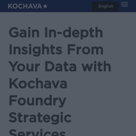
Men
Skip
English
search
to
main
Gain In-depth
content
Insights From
Your Data with
Kochava
Foundry
Strategic
Services