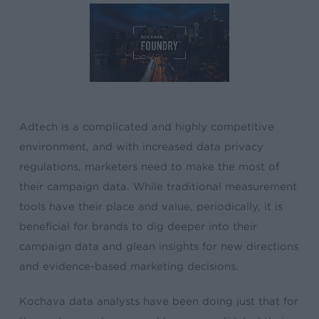
Adtech is a complicated and highly competitive
environment, and with increased data privacy
regulations, marketers need to make the most of
their campaign data. While traditional measurement
tools have their place and value, periodically, it is
beneficial for brands to dig deeper into their
campaign data and glean insights for new directions
and evidence-based marketing decisions.
Kochava data analysts have been doing just that for