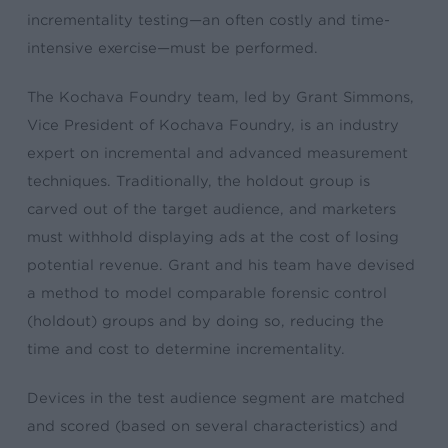
incrementality testing—an often costly and time-
intensive exercise—must be performed.
The Kochava Foundry team, led by Grant Simmons,
Vice President of Kochava Foundry, is an industry
expert on incremental and advanced measurement
techniques. Traditionally, the holdout group is
carved out of the target audience, and marketers
must withhold displaying ads at the cost of losing
potential revenue. Grant and his team
have devised
a method to model comparable forensic control
(holdout) groups and by doing so, reducing the
time and cost to determine incrementality.
Devices in the test audience segment are matched
and scored (based on several characteristics) and