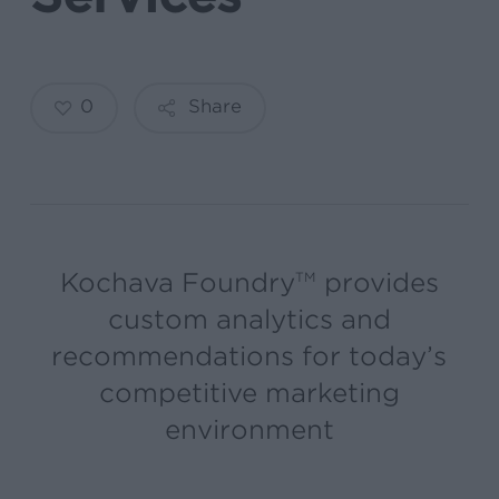
0
Share
Kochava Foundry
provides
TM
custom analytics and
recommendations for today’s
competitive marketing
environment