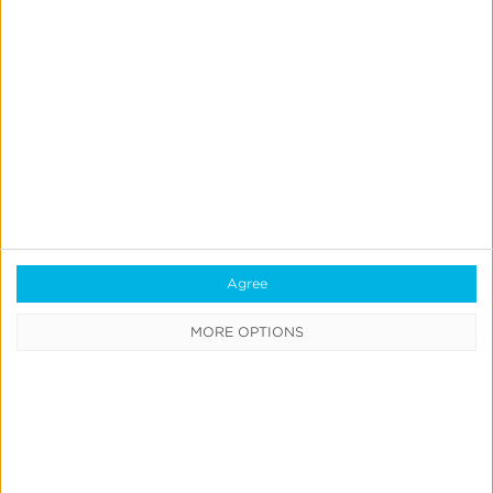
August 5, 2026
Your
iOS
Attribution
Strategy
in
2026:
Agree
A
Reality
MORE OPTIONS
Check
Industry
iOS
iOS 14 & SKAdNetwork
Measurement & Attribution