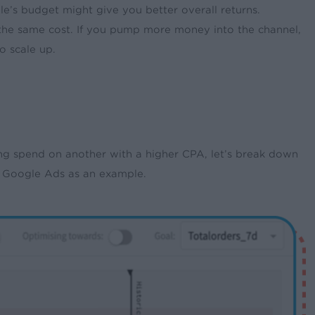
le’s budget might give you better overall returns.
t the same cost. If you pump more money into the channel,
o scale up.
 spend on another with a higher CPA, let’s break down
d Google Ads as an example.