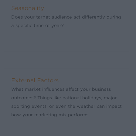
Seasonality
Does your target audience act differently during
a specific time of year?
External Factors
What market influences affect your business
outcomes? Things like national holidays, major
sporting events, or even the weather can impact
how your marketing mix performs.