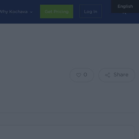
English
sear
Why Kochava
Get Pricing
Log In
0
Share