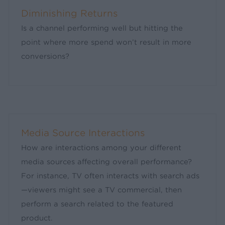
Diminishing Returns
Is a channel performing well but hitting the
point where more spend won’t result in more
conversions?
Media Source Interactions
How are interactions among your different
media sources affecting overall performance?
For instance, TV often interacts with search ads
—viewers might see a TV commercial, then
perform a search related to the featured
product.