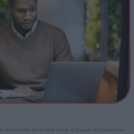
hannel sits on its cost curve. If Google still generates