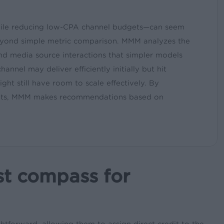
ile reducing low-CPA channel budgets—can seem
n beyond simple metric comparison. MMM analyzes the
 and media source interactions that simpler models
annel may deliver efficiently initially but hit
ht still have room to scale effectively. By
rgets, MMM makes recommendations based on
st compass for
ghtforward, allowing them to assign direct credit to the