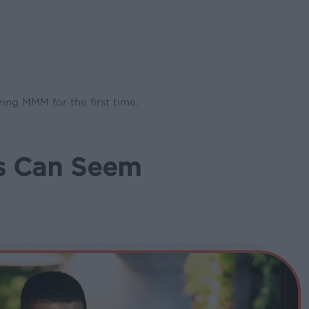
ing MMM for the first time.
s Can Seem