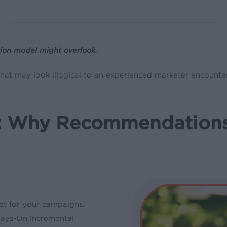
ion model might overlook.
at may look illogical to an experienced marketer encounter
a: Why Recommendation
get for your campaigns.
ways-On Incremental