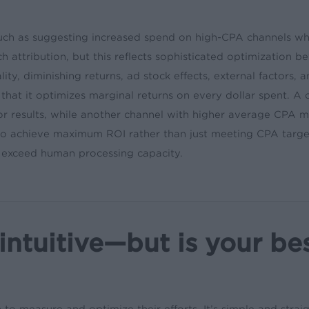
h as suggesting increased spend on high-CPA channels wh
ch attribution, but this reflects sophisticated optimizatio
ity, diminishing returns, ad stock effects, external factors,
hat it optimizes marginal returns on every dollar spent. A ch
r results, while another channel with higher average CPA mig
ls to achieve maximum ROI rather than just meeting CPA ta
 exceed human processing capacity.
tuitive—but is your be
to measure and optimize their efforts. It’s simple and strai