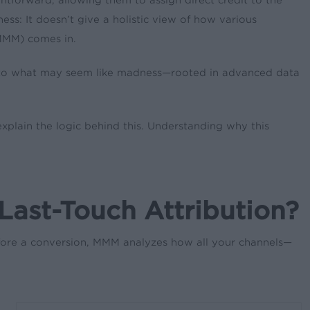
ness: It doesn’t give a holistic view of how various
(MMM) comes in.
hod to what may seem like madness—rooted in advanced data
xplain the logic behind this. Understanding why this
ast-Touch Attribution?
before a conversion, MMM analyzes how all your channels—