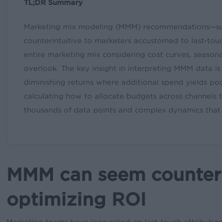
TL;DR Summary
Marketing mix modeling (MMM) recommendations—suc
counterintuitive to marketers accustomed to last-tou
entire marketing mix considering cost curves, seasonal
overlook. The key insight in interpreting MMM data is t
diminishing returns where additional spend yields poo
calculating how to allocate budgets across channe
thousands of data points and complex dynamics that
MMM can seem counterin
optimizing ROI
Marketing teams have long relied on last-touch attribution 