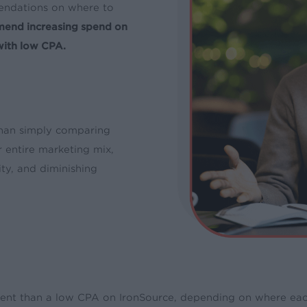
endations on where to
mend increasing spend on
with low CPA.
han simply comparing
 entire marketing mix,
ity, and diminishing
ent than a low CPA on IronSource, depending on where each c