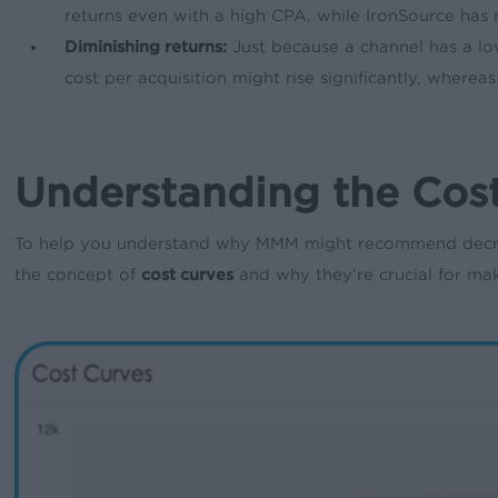
returns even with a high CPA, while IronSource has r
Diminishing returns:
Just because a channel has a low
cost per acquisition might rise significantly, where
Understanding the Cost
To help you understand why MMM might recommend decreas
the concept of
cost curves
and why they’re crucial for ma