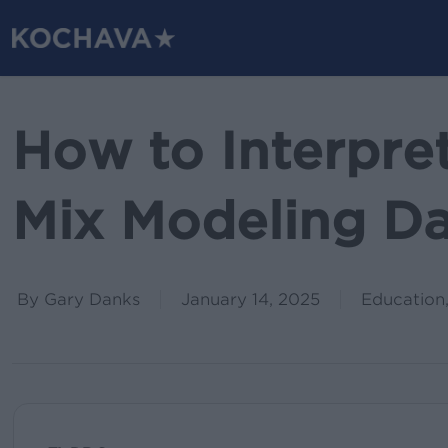
Skip
to
main
content
How to Interpre
Mix Modeling D
By
Gary Danks
January 14, 2025
Education