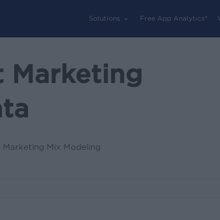
Solutions
Free App Analytics®
t Marketing
ata
,
Marketing Mix Modeling