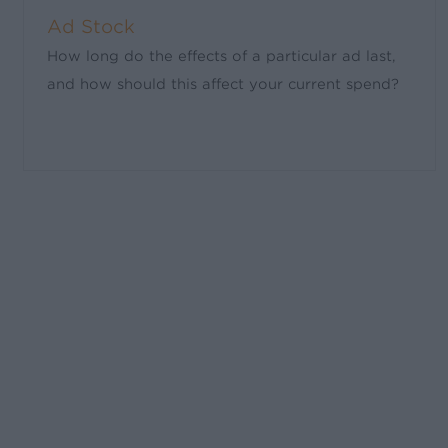
Ad Stock
How long do the effects of a particular ad last,
and how should this affect your current spend?