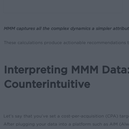
MMM captures all the complex dynamics a simpler attribut
These calculations produce actionable recommendations th
Interpreting MMM Dat
Counterintuitive
Let’s say that you’ve set a cost-per-acquisition (CPA) tar
After plugging your data into a platform such as AIM (Al