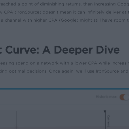
eached a point of diminishing returns, then increasing Goog
 CPA (IronSource) doesn’t mean it can infinitely deliver a
as a channel with higher CPA (Google) might still have room t
 Curve: A Deeper Dive
ing spend on a network with a lower CPA while increasing
king optimal decisions. Once again, we’ll use IronSource an