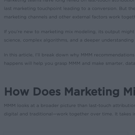
last marketing touchpoint leading to a conversion. But the s
marketing channels and other external factors work toget
If you’re new to marketing mix modeling, its output migh
science, complex algorithms, and a deeper understanding 
In this article, I’ll break down why MMM recommendations 
happens will help you grasp MMM and make smarter, data-
How Does Marketing Mix
MMM looks at a broader picture than last-touch attributio
digital and traditional—work together over time. It takes i