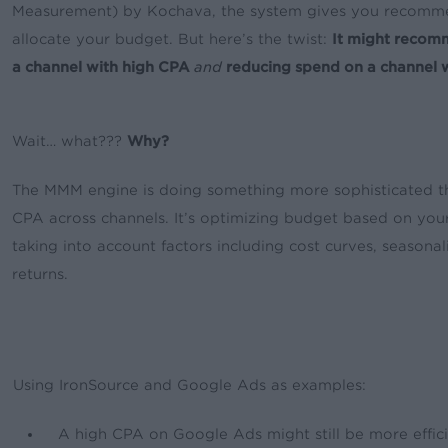
Measurement) by Kochava, the system gives you recomm
allocate your budget. But here’s the twist:
It might recom
a channel with high CPA
and
reducing spend on a channel 
Wait… what???
Why?
The MMM engine is doing something more sophisticated t
CPA across channels. It’s optimizing budget based on your
taking into account factors including cost curves, seasonal
returns.
Using IronSource and Google Ads as examples:
A high CPA on Google Ads might still be more effici