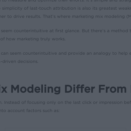
implicity of last-touch attribution is also its greatest weak
her to drive results. That’s where marketing mix modeling 
t seem counterintuitive at first glance. But there’s a met
of how marketing truly works.
can seem counterintuitive and provide an analogy to help e
driven decisions.
 Modeling Differ From L
n. Instead of focusing only on the last click or impression 
nto account factors such as: