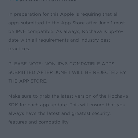
In preparation for this Apple is requiring that all
apps submitted to the App Store after June 1 must
be IPv6 compatible. As always, Kochava is up-to-
date with all requirements and industry best
practices.
PLEASE NOTE: NON-IPv6 COMPATIBLE APPS
SUBMITTED AFTER JUNE 1 WILL BE REJECTED BY
THE APP STORE.
Make sure to grab the latest version of the Kochava
SDK for each app update. This will ensure that you
always have the latest and greatest security,
features and compatibility.