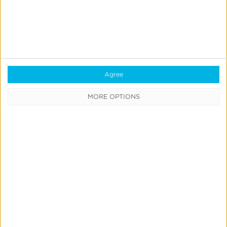
Agree
Quick Links
MORE OPTIONS
All Products & Solutions
Always-on Incremental Measurement
IdentityLink®
Blockchain
Real-Time Analytics
Reporting
Data Syndication