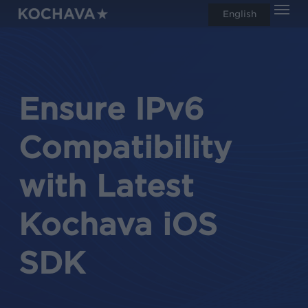
Men
Skip
English
search
to
main
content
Ensure IPv6
Compatibility
with Latest
Kochava iOS
SDK