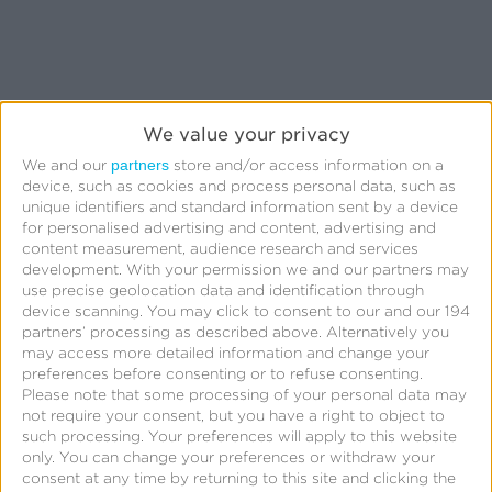
We value your privacy
Related Posts
partners
We and our
store and/or access information on a
device, such as cookies and process personal data, such as
unique identifiers and standard information sent by a device
Kochava
for personalised advertising and content, advertising and
content measurement, audience research and services
Foundry’s
development.
With your permission we and our partners may
Grant
use precise geolocation data and identification through
device scanning. You may click to consent to our and our 194
Simmons
partners’ processing as described above. Alternatively you
Talks
may access more detailed information and change your
preferences before consenting or to refuse consenting.
Closing
Please note that some processing of your personal data may
the
not require your consent, but you have a right to object to
such processing. Your preferences will apply to this website
iOS
only. You can change your preferences or withdraw your
Measurement
consent at any time by returning to this site and clicking the