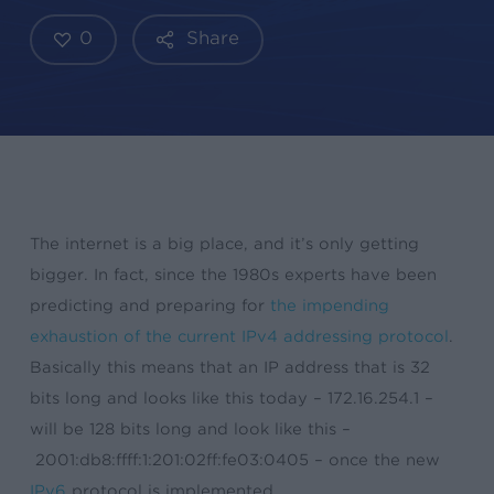
0
Share
The internet is a big place, and it’s only getting
bigger. In fact, since the 1980s experts have been
predicting and preparing for
the impending
exhaustion of the current IPv4 addressing protocol
.
Basically this means that an IP address that is 32
bits long and looks like this today – 172.16.254.1 –
will be 128 bits long and look like this –
2001:db8:ffff:1:201:02ff:fe03:0405 – once the new
IPv6
protocol is implemented.