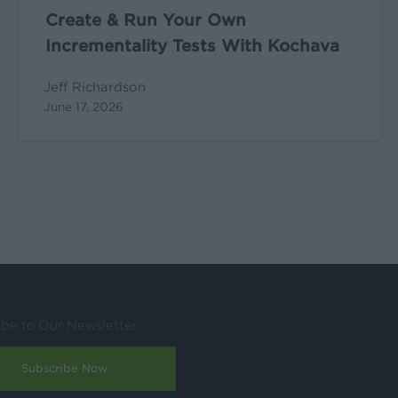
Create & Run Your Own
Incrementality Tests With Kochava
Jeff Richardson
June 17, 2026
ibe to Our Newsletter
Subscribe Now