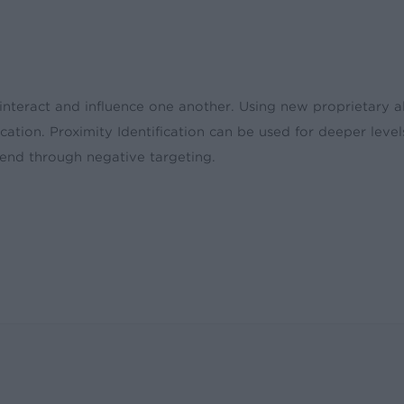
 interact and influence one another. Using new proprietary al
ation. Proximity Identification can be used for deeper level
pend through negative targeting.