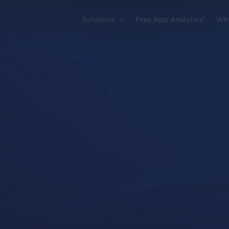
Solutions
Free App Analytics®
Wh