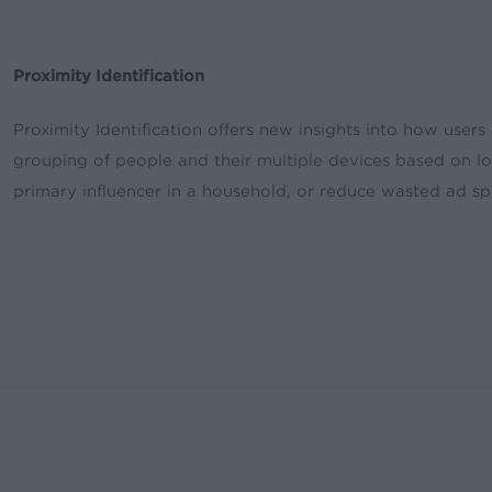
Proximity Identification
Proximity Identification offers new insights into how users
grouping of people and their multiple devices based on loc
primary influencer in a household, or reduce wasted ad s