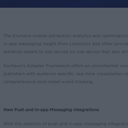
The Kochava mobile attribution analytics and optimizatio
By
rory
News & Updates
Pres
in-app messaging insight from Localytics and other provid
attribute installs to ads served on one device that also dr
Kochava’s Adapter Framework offers an omnichannel view 
publishers with audience-specific, real-time visualization 
comprehensive post-install event tracking.
New Push and In-app Messaging Integrations
With the addition of push and in-app messaging integrat