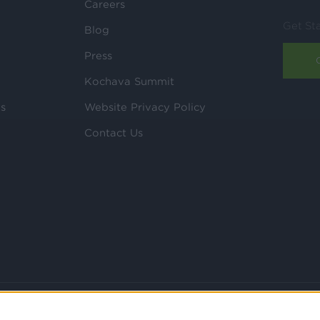
Careers
Get St
Blog
Press
Kochava Summit
ls
Website Privacy Policy
Contact Us