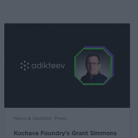
Kochava
Foundry’s
Grant
Simmons
Talks
Closing
the
iOS
Measurement
Gap
in
News & Updates
Press
a
Post-
Kochava Foundry’s Grant Simmons