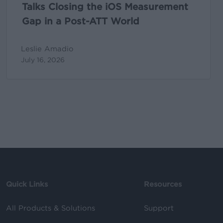
ATT
Talks Closing the iOS Measurement
World
Gap in a Post-ATT World
Leslie Amadio
July 16, 2026
Quick Links
Resources
All Products & Solutions
Support