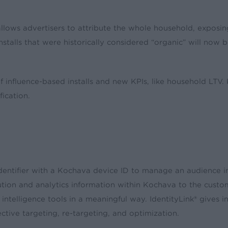
llows advertisers to attribute the whole household, exposing
nstalls that were historically considered “organic” will now b
influence-based installs and new KPIs, like household LTV.
ication.
l identifier with a Kochava device ID to manage an audience i
ution and analytics information within Kochava to the custom
ntelligence tools in a meaningful way. IdentityLink® gives int
fective targeting, re-targeting, and optimization.