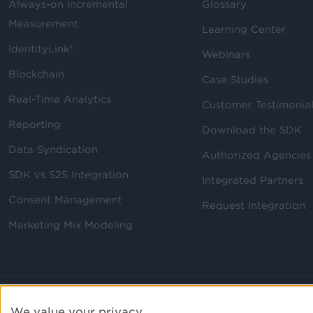
Always-on Incremental
Glossary
Measurement
Learning Center
IdentityLink®
Webinars
Blockchain
Case Studies
Real-Time Analytics
Customer Testimonia
Reporting
Download the SDK
Data Syndication
Authorized Agencies
SDK vs S2S Integration
Integrated Partners
Consent Management
Request Integration
Marketing Mix Modeling
We value your privacy