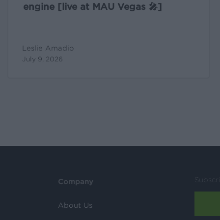
engine [live at MAU Vegas 🎤]
Leslie Amadio
July 9, 2026
Subscr
Company
About Us