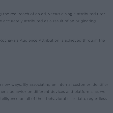
 the real reach of an ad, versus a single attributed user
e accurately attributed as a result of an originating
 Kochava’s Audience Attribution is achieved through the
n new ways. By associating an internal customer identifier
er’s behavior on different devices and platforms, as well
elligence on all of their behavioral user data, regardless