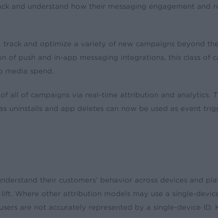
ack and understand how their messaging engagement and re-e
 track and optimize a variety of new campaigns beyond their
ition of push and in-app messaging integrations, this class o
pp media spend.
 of all of campaigns via real-time attribution and analytic
s uninstalls and app deletes can now be used as event trig
understand their customers’ behavior across devices and pla
 lift. Where other attribution models may use a single-devic
, users are not accurately represented by a single-device ID