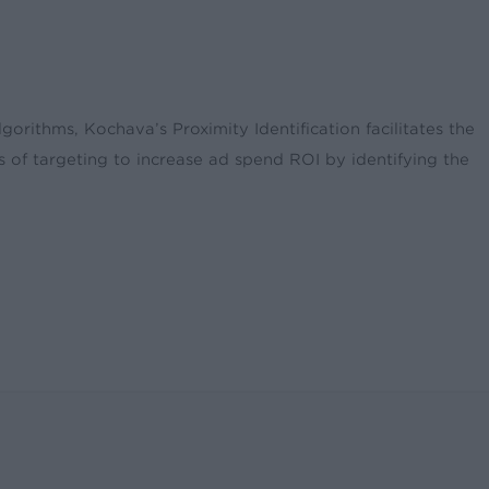
gorithms, Kochava’s Proximity Identification facilitates the
s of targeting to increase ad spend ROI by identifying the