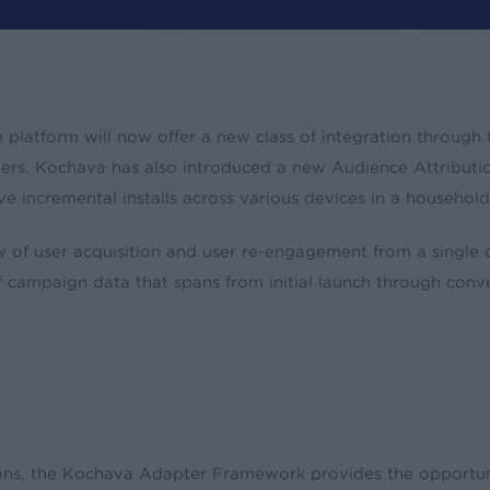
n platform will now offer a new class of integration throu
s
ers. Kochava has also introduced a new Audience Attribution
ive incremental installs across various devices in a household
of user acquisition and user re-engagement from a single
of campaign data that spans from initial launch through conve
ions, the Kochava Adapter Framework provides the opportu