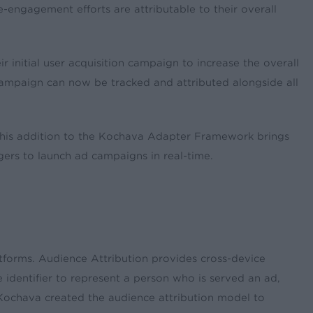
ngagement efforts are attributable to their overall
 initial user acquisition campaign to increase the overall
f campaign can now be tracked and attributed alongside all
s. This addition to the Kochava Adapter Framework brings
gers to launch ad campaigns in real-time.
tforms. Audience Attribution provides cross-device
e identifier to represent a person who is served an ad,
. Kochava created the audience attribution model to