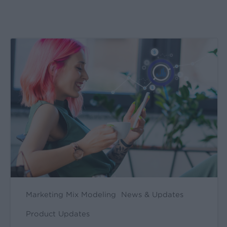
Create
&
Run
Your
Own
Incrementality
Tests
With
Kochava
Marketing Mix Modeling
News & Updates
Product Updates