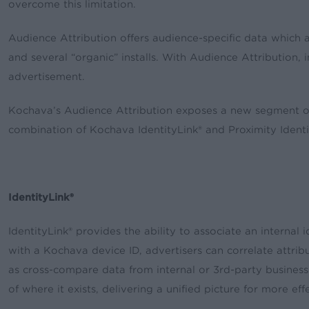
overcome this limitation.
Audience Attribution offers audience-specific data which a
and several “organic” installs. With Audience Attribution, i
advertisement.
Kochava’s Audience Attribution exposes a new segment of 
combination of Kochava IdentityLink® and Proximity Identif
IdentityLink®
IdentityLink® provides the ability to associate an interna
with a Kochava device ID, advertisers can correlate attrib
as cross-compare data from internal or 3rd-party business i
of where it exists, delivering a unified picture for more ef