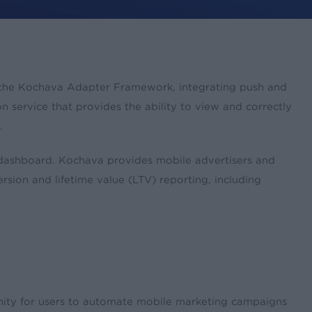
gh the Kochava Adapter Framework, integrating push and
 service that provides the ability to view and correctly
.
 dashboard. Kochava provides mobile advertisers and
rsion and lifetime value (LTV) reporting, including
nity for users to automate mobile marketing campaigns