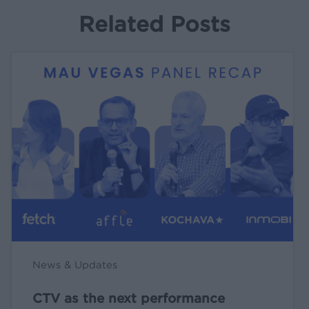
Related Posts
CTV
as
the
next
performance
engine
[live
at
MAU
Vegas
🎤]
News & Updates
CTV as the next performance