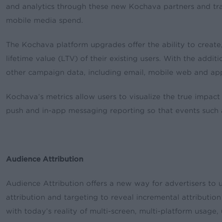
and analytics through these new Kochava partners and tr
mobile media spend.
The Kochava platform upgrades offer the ability to create,
lifetime value (LTV) of their existing users. With the add
other campaign data, including email, mobile web and a
Kochava’s metrics allow users to visualize the true impact
push and in-app messaging reporting so that events such a
Audience Attribution
Audience Attribution offers a new way for advertisers to 
attribution and targeting to reveal incremental attribution
with today’s reality of multi-screen, multi-platform usage