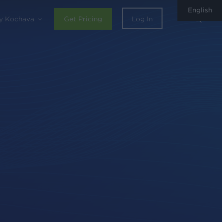
English
sear
y Kochava
Get Pricing
Log In
0
Share