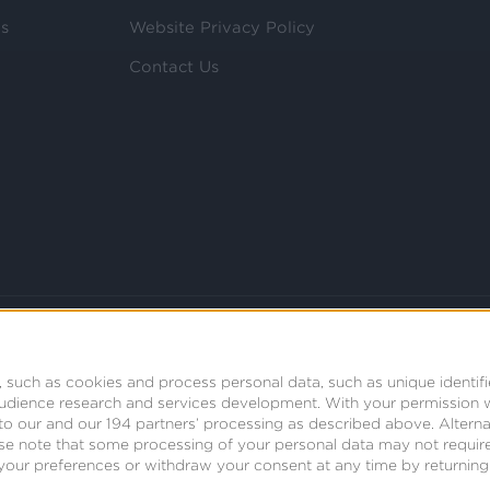
ls
Website Privacy Policy
Contact Us
 such as cookies and process personal data, such as unique identifi
audience research and services development.
With your permission 
t to our and our 194 partners’ processing as described above. Alter
se note that some processing of your personal data may not require
your preferences or withdraw your consent at any time by returning t
© 2008 - 2026