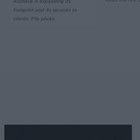
Read the rest o
Kochava is expanding its
footprint and its services to
clients. File photo.
Kochava
Foundry’s