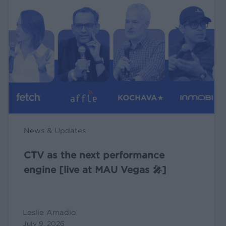
the
next
performance
engine
[live
at
MAU
Vegas
🎤]
News & Updates
CTV as the next performance
engine [live at MAU Vegas 🎤]
Leslie Amadio
July 9, 2026