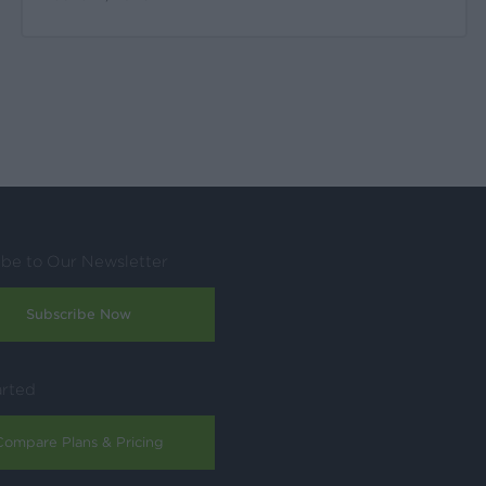
ibe to Our Newsletter
Subscribe Now
arted
Compare Plans & Pricing