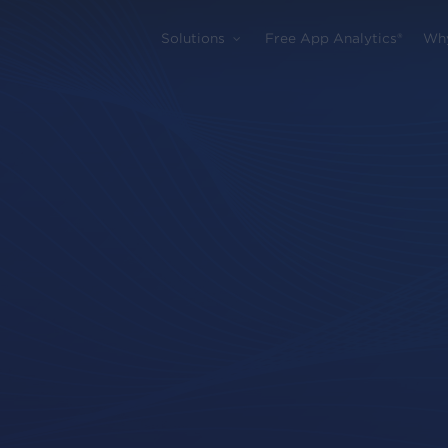
Solutions
Free App Analytics®
Wh