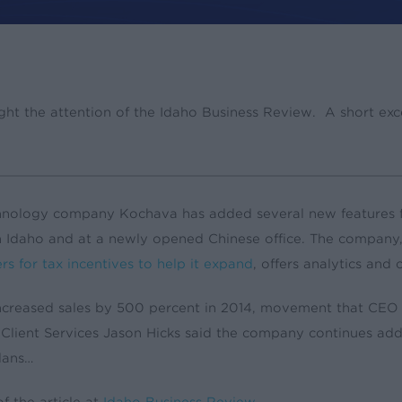
es
Press
ht the attention of the Idaho Business Review. A short excer
hnology company Kochava has added several new features fo
n Idaho and at a newly opened Chinese office. The company
rs for tax incentives to help it expand
, offers analytics and
creased sales by 500 percent in 2014, movement that CEO C
 Client Services Jason Hicks said the company continues a
plans…