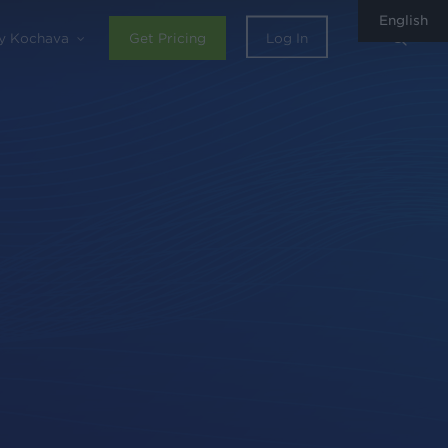
English
sear
y Kochava
Get Pricing
Log In
0
Share