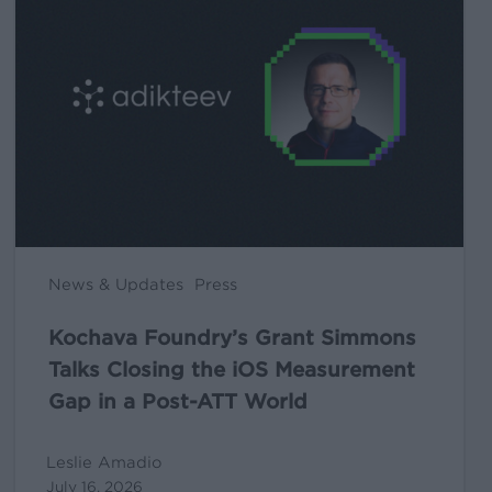
Grant
Simmons
Talks
Closing
the
iOS
Measurement
Gap
in
News & Updates
Press
a
Post-
Kochava Foundry’s Grant Simmons
ATT
Talks Closing the iOS Measurement
World
Gap in a Post-ATT World
Leslie Amadio
July 16, 2026