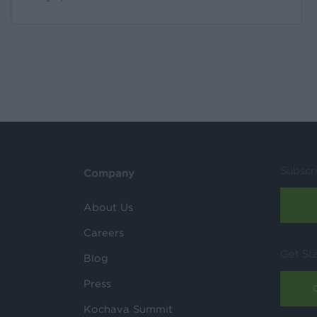
Subscr
Company
About Us
Careers
Get St
Blog
Press
Kochava Summit