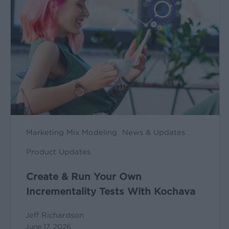
Run
Your
Own
Incrementality
Tests
With
Kochava
Marketing Mix Modeling
News & Updates
Product Updates
Create & Run Your Own
Incrementality Tests With Kochava
Jeff Richardson
June 17, 2026