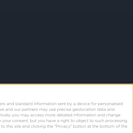
ers and standard information sent by a device for personalised
we and our partners may use precise geolocation data and
natively you may access more detailed information and change
 your consent, but you have a right to object to such processing.
o this site and clicking the "Privacy" button at the bottom of the