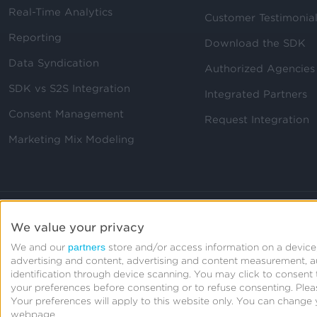
Real-Time Analytics
Customer Testimonia
Reporting
Download the SDK
Data Syndication
Authorized Agencies
SDK vs S2S Integration
Integrated Partners
Consent Management
Request Integration
Marketing Mix Modeling
We value your privacy
partners
We and our
store and/or access information on a device,
advertising and content, advertising and content measurement, 
identification through device scanning. You may click to consen
your preferences before consenting or to refuse consenting.
Plea
Your preferences will apply to this website only. You can change 
webpage.