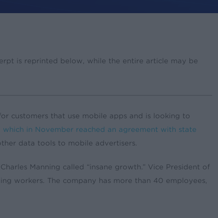
pt is reprinted below, while the entire article may be
r customers that use mobile apps and is looking to
,
which in November reached an agreement with state
 other data tools to mobile advertisers.
harles Manning called “insane growth.” Vice President of
dding workers. The company has more than 40 employees,