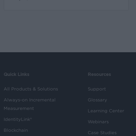
Quick Links
Resources
All Products & Solutions
Support
Always-on Incremental
Glossary
Measurement
Learning Center
IdentityLink®
Webinars
Blockchain
Case Studies