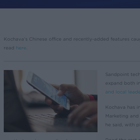
By
rory
News & Updat
Kochava’s Chinese office and recently-added features caug
read
here
.
Sandpoint tec
expand both i
and local leade
Kochava has in
Marketing and
he said, with 