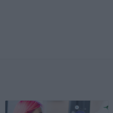
Create
&