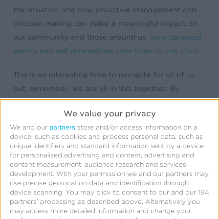
the situation and how proactive management and
decision making can make a meaningful impact on
our community and those around us:
How canceled
events and self-quarantines save lives, in one chart
.
This is an interesting time to navigate for all of us
but, remember, we are all in this together. By
staying vigilant, aware, and mindful of our daily
We value your privacy
hygiene we can persevere.
partners
We and our
store and/or access information on a
device, such as cookies and process personal data, such as
On behalf of Kochava, we are keeping those directly
unique identifiers and standard information sent by a device
affected by this virus in our thoughts.
for personalised advertising and content, advertising and
content measurement, audience research and services
development.
With your permission we and our partners may
use precise geolocation data and identification through
device scanning. You may click to consent to our and our 194
partners’ processing as described above. Alternatively you
may access more detailed information and change your