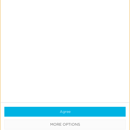
Incrementality
Tests
With
Kochava
Marketing Mix Modeling
News & Updates
Product Updates
Create & Run Your Own
Incrementality Tests With
Kochava
Jeff Richardson
June 17, 2026
Agree
MORE OPTIONS