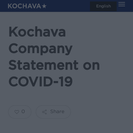
Men
Skip
English
search
to
main
Kochava
content
Company
Statement on
COVID-19
0
Share