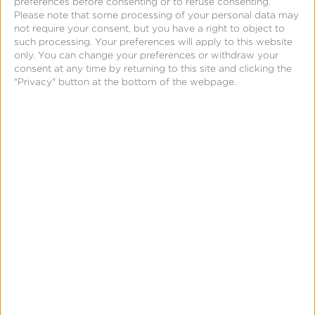
preferences before consenting or to refuse consenting.
Please note that some processing of your personal data may
not require your consent, but you have a right to object to
such processing. Your preferences will apply to this website
Related Posts
only. You can change your preferences or withdraw your
consent at any time by returning to this site and clicking the
"Privacy" button at the bottom of the webpage.
Kochava
Foundry’s
Grant
Simmons
Talks
Closing
the
iOS
Measurement
Gap
in
News & Updates
Press
a