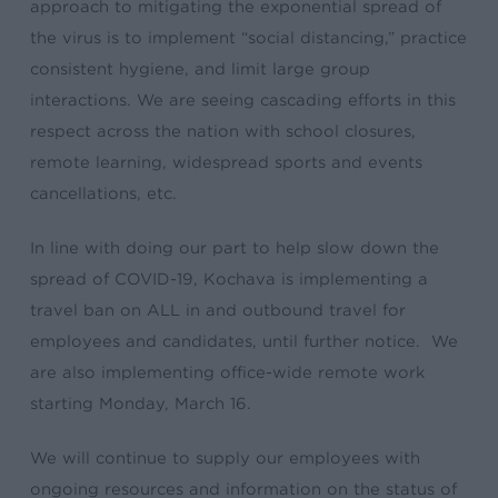
approach to mitigating the exponential spread of
the virus is to implement “social distancing,” practice
consistent hygiene, and limit large group
interactions. We are seeing cascading efforts in this
respect across the nation with school closures,
remote learning, widespread sports and events
cancellations, etc.
In line with doing our part to help slow down the
spread of COVID-19, Kochava is implementing a
travel ban on ALL in and outbound travel for
employees and candidates, until further notice. We
are also implementing office-wide remote work
starting Monday, March 16.
We will continue to supply our employees with
ongoing resources and information on the status of