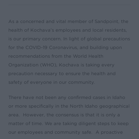
As a concerned and vital member of Sandpoint, the
health of Kochava’s employees and local residents,
is our primary concern. In light of global precautions
for the COVID-19 Coronavirus, and building upon
recommendations from the World Health
Organization (WHO), Kochava is taking every
precaution necessary to ensure the health and
safety of everyone in our community.
There have not been any confirmed cases in Idaho
or more specifically in the North Idaho geographical
area. However, the consensus is that it is only a
matter of time. We are taking diligent steps to keep
our employees and community safe. A proactive