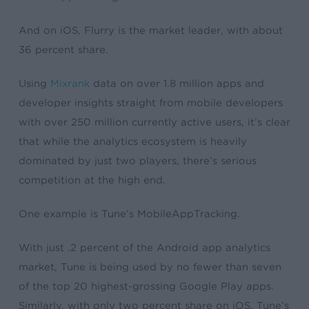
And on iOS, Flurry is the market leader, with about
36 percent share.
Using
Mixrank
data on over 1.8 million apps and
developer insights straight from mobile developers
with over 250 million currently active users, it’s clear
that while the analytics ecosystem is heavily
dominated by just two players, there’s serious
competition at the high end.
One example is Tune’s MobileAppTracking.
With just .2 percent of the Android app analytics
market, Tune is being used by no fewer than seven
of the top 20 highest-grossing Google Play apps.
Similarly, with only two percent share on iOS, Tune’s