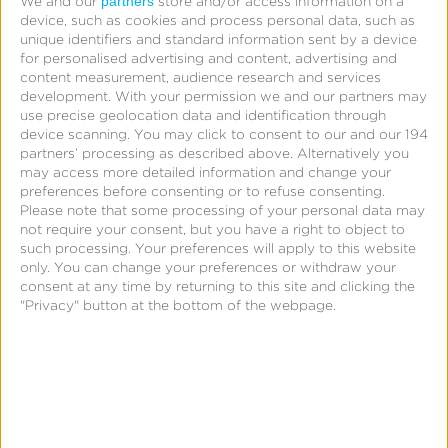
partners
We and our
store and/or access information on a
The most interesting result?
device, such as cookies and process personal data, such as
unique identifiers and standard information sent by a device
for personalised advertising and content, advertising and
Despite Google’s massive market share, fewer than
content measurement, audience research and services
a third of mobile developers consider it
development.
With your permission we and our partners may
use precise geolocation data and identification through
their
primary
app analytics solution.
device scanning. You may click to consent to our and our 194
partners’ processing as described above. Alternatively you
Most mobile developers and publishers use more
may access more detailed information and change your
preferences before consenting or to refuse consenting.
than one analytics solution. And interestingly, the
Please note that some processing of your personal data may
more successful developers are, the more likely they
not require your consent, but you have a right to object to
such processing. Your preferences will apply to this website
are to use multiple solutions.
only. You can change your preferences or withdraw your
consent at any time by returning to this site and clicking the
Big Fish Casino, for instance — the fourth-highest
"Privacy" button at the bottom of the webpage.
grossing app on iOS — uses no fewer than
five: Flurry
and
TestFlight
and
BugSense
and
Tune
and
K
Racing Rivals, the 13th-highest grossing app on
Google Play, uses five as well: Google
Analytics
and
Flurry
and
BugSense
and
Tune
and
Amaz