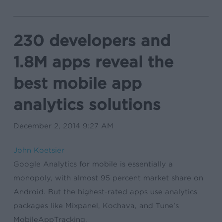
230 developers and
1.8M apps reveal the
best mobile app
analytics solutions
December 2, 2014 9:27 AM
John Koetsier
Google Analytics for mobile is essentially a
monopoly, with almost 95 percent market share on
Android. But the highest-rated apps use analytics
packages like Mixpanel, Kochava, and Tune’s
MobileAppTracking.