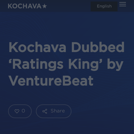
Men
Skip
English
search
to
main
content
Kochava Dubbed
‘Ratings King’ by
VentureBeat
0
Share