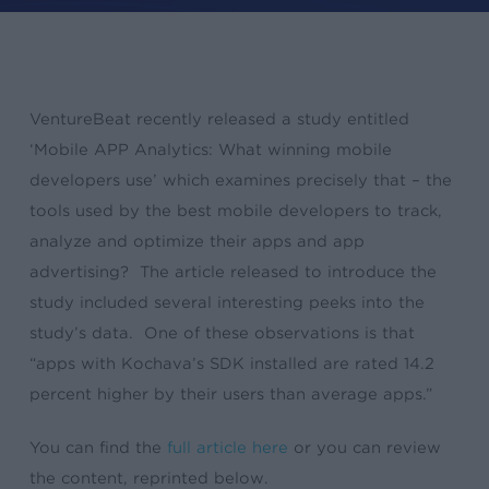
VentureBeat recently released a study entitled
‘Mobile APP Analytics: What winning mobile
developers use’ which examines precisely that – the
tools used by the best mobile developers to track,
analyze and optimize their apps and app
advertising? The article released to introduce the
study included several interesting peeks into the
study’s data. One of these observations is that
“apps with Kochava’s SDK installed are rated 14.2
percent higher by their users than average apps.”
You can find the
full article here
or you can review
the content, reprinted below.