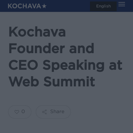
Men
Skip
English
search
to
main
Kochava
content
Founder and
CEO Speaking at
Web Summit
0
Share