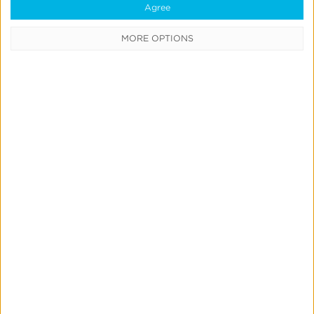
Agree
MORE OPTIONS
Marketing Mix Modeling
News & Updates
Product Updates
Create & Run Your Own
Incrementality Tests With
Kochava
Jeff Richardson
June 17, 2026
Quick Links