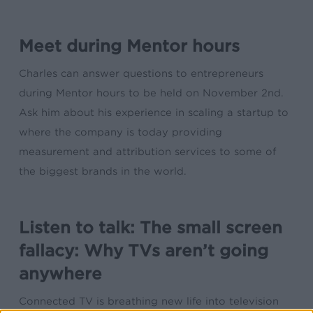
Meet during Mentor hours
Charles can answer questions to entrepreneurs
during Mentor hours to be held on November 2nd.
Ask him about his experience in scaling a startup to
where the company is today providing
measurement and attribution services to some of
the biggest brands in the world.
Listen to talk: The small screen
fallacy: Why TVs aren’t going
anywhere
Connected TV is breathing new life into television