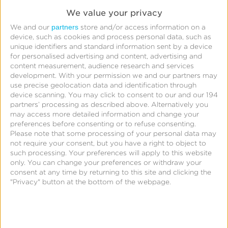
advertising. Hear Charles’ take on media buying for
We value your privacy
the small screen and the strategies publishers can
partners
We and our
store and/or access information on a
use to maximize user engagement.
device, such as cookies and process personal data, such as
unique identifiers and standard information sent by a device
for personalised advertising and content, advertising and
content measurement, audience research and services
Join the discussion at the
development.
With your permission we and our partners may
use precise geolocation data and identification through
fireside chat
device scanning. You may click to consent to our and our 194
partners’ processing as described above. Alternatively you
Given all the changes digital advertising has
may access more detailed information and change your
preferences before consenting or to refuse consenting.
undergone in the past year with Apple and Google
Please note that some processing of your personal data may
announcing major platform changes, staying vigilant
not require your consent, but you have a right to object to
such processing. Your preferences will apply to this website
against ad fraud may have taken a back seat. Join
only. You can change your preferences or withdraw your
Charles along with Oleksiy Kuryliak, Founder of
consent at any time by returning to this site and clicking the
"Privacy" button at the bottom of the webpage.
Rioks, and Diana Casanova, Head of Finance at
PandaDoc, in discussing how to identify and
mitigate mobile ad fraud.