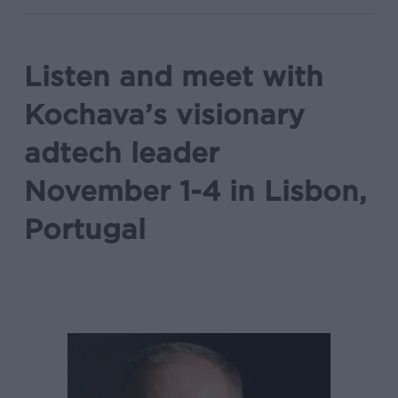
Listen and meet with
Kochava’s visionary
adtech leader
November 1-4 in Lisbon,
Portugal