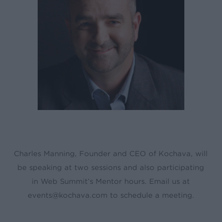
Charles Manning, Founder and CEO of Kochava, will
be speaking at two sessions and also participating
in Web Summit’s Mentor hours. Email us at
events@kochava.com to schedule a meeting.