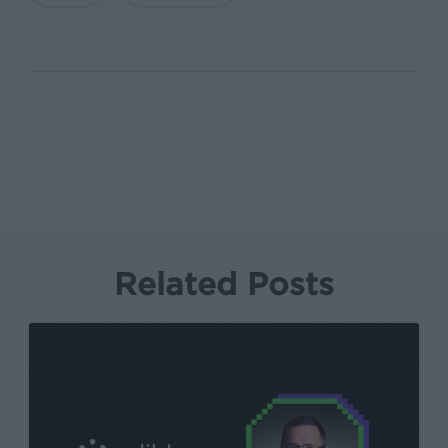
Related Posts
Kochava
Foundry’s
Grant
Simmons
Talks