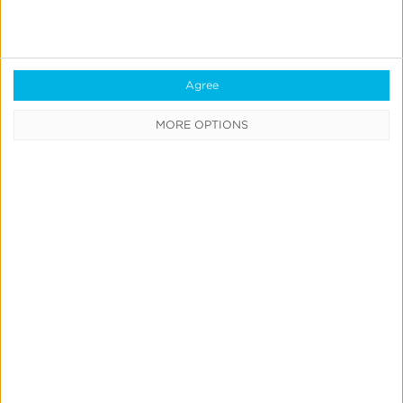
Blockchain
Real-Time Analytics
Reporting
Agree
Data Syndication
MORE OPTIONS
SDK vs S2S Integration
Consent Management
Marketing Mix Modeling
Resources
Support
Glossary
Learning Center