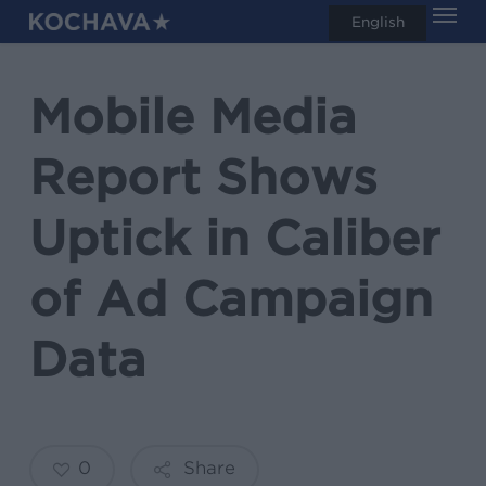
Men
Skip
English
search
to
main
Mobile Media
content
Report Shows
Uptick in Caliber
of Ad Campaign
Data
0
Share