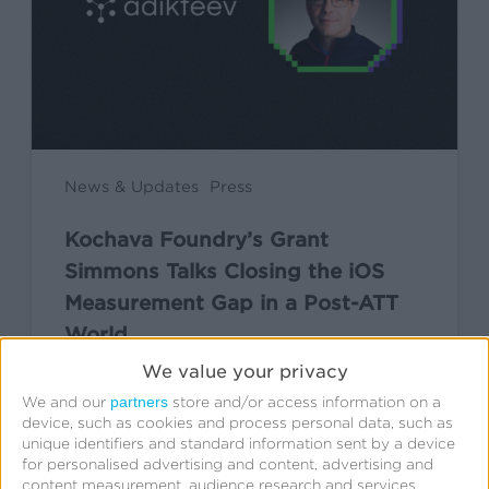
Closing
the
iOS
Measurement
Gap
in
News & Updates
Press
a
Kochava Foundry’s Grant
Post-
Simmons Talks Closing the iOS
ATT
Measurement Gap in a Post-ATT
World
World
We value your privacy
Leslie Amadio
partners
We and our
store and/or access information on a
July 16, 2026
device, such as cookies and process personal data, such as
unique identifiers and standard information sent by a device
for personalised advertising and content, advertising and
content measurement, audience research and services