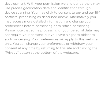
CTV
development.
With your permission we and our partners may
use precise geolocation data and identification through
as
device scanning. You may click to consent to our and our 194
the
partners’ processing as described above. Alternatively you
may access more detailed information and change your
next
preferences before consenting or to refuse consenting.
performance
Please note that some processing of your personal data may
not require your consent, but you have a right to object to
engine
such processing. Your preferences will apply to this website
[live
only. You can change your preferences or withdraw your
at
consent at any time by returning to this site and clicking the
"Privacy" button at the bottom of the webpage.
MAU
Vegas
🎤]
News & Updates
CTV as the next performance
engine [live at MAU Vegas 🎤]
Leslie Amadio
July 9, 2026