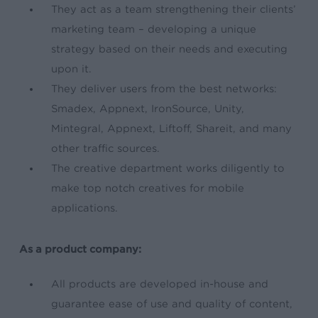
They act as
a team strengthening their
clients’
marketing team – developing a unique
strategy based on their needs and executing
upon it.
They deliver users from the best networks:
Smadex, Appnext, IronSource, Unity,
Mintegral, Appnext, Liftoff, Shareit, and many
other traffic sources.
The creative department works diligently to
make top notch creatives for mobile
applications.
As a product company:
All products are developed in-house and
guarantee ease of use and quality of content,