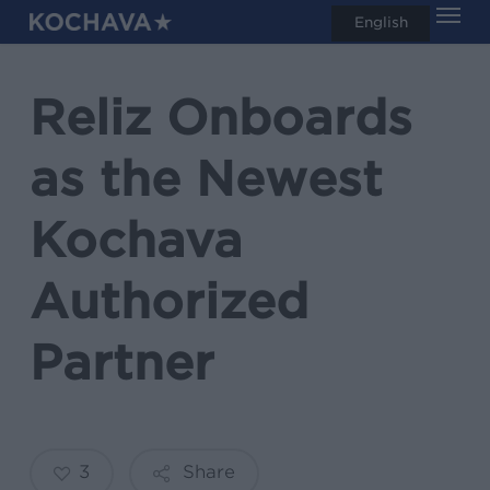
Men
Skip
English
search
to
main
Reliz Onboards
content
as the Newest
Kochava
Authorized
Partner
3
Share