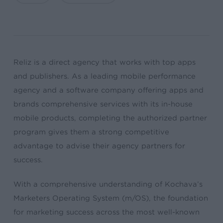
Reliz is a direct agency that works with top apps
and publishers. As a leading mobile performance
agency and a software company offering apps and
brands comprehensive services with its in-house
mobile products, completing the authorized partner
program gives them a strong competitive
advantage to advise their agency partners for
success.
With a comprehensive understanding of Kochava’s
Marketers Operating System (m/OS), the foundation
for marketing success across the most well-known