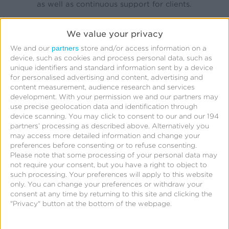
as well as continuous support for clients.
We value your privacy
Interested in becoming a Kochava authorized
partners
partner?
We and our
store and/or access information on a
device, such as cookies and process personal data, such as
unique identifiers and standard information sent by a device
To become Authorized Partners, agencies embark
for personalised advertising and content, advertising and
content measurement, audience research and services
on a series of educational Discovery Sessions
development.
With your permission we and our partners may
covering several or all of the following topics:
use precise geolocation data and identification through
device scanning. You may click to consent to our and our 194
partners’ processing as described above. Alternatively you
Measurement & Attribution*
may access more detailed information and change your
Fraud Prevention
preferences before consenting or to refuse consenting.
Please note that some processing of your personal data may
User Engagement
not require your consent, but you have a right to object to
Deep Linking
such processing. Your preferences will apply to this website
iOS 14.5+ and SKAdNetwork
only. You can change your preferences or withdraw your
consent at any time by returning to this site and clicking the
"Privacy" button at the bottom of the webpage.
Apple Search Ads
Identity Solutions