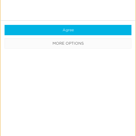
Own
Incrementality
Tests
Agree
With
Kochava
MORE OPTIONS
Marketing Mix Modeling
News & Updates
Product Updates
Create & Run Your Own
Incrementality Tests With
Kochava
Jeff Richardson
June 17, 2026