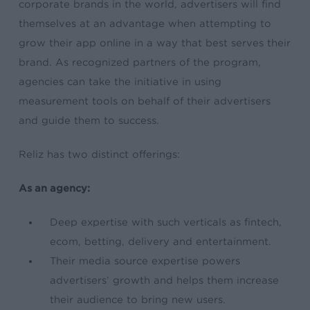
corporate brands in the world, advertisers will find
themselves at an advantage when attempting to
grow their app online in a way that best serves their
brand. As recognized partners of the program,
agencies can take the initiative in using
measurement tools on behalf of their advertisers
and guide them to success.
Reliz has two distinct offerings:
As an agency:
Deep expertise with such verticals as fintech,
ecom, betting
, delivery and entertainment.
Their
media source expertise
powers
advertisers’ growth and helps them increase
their audience to bring new users.