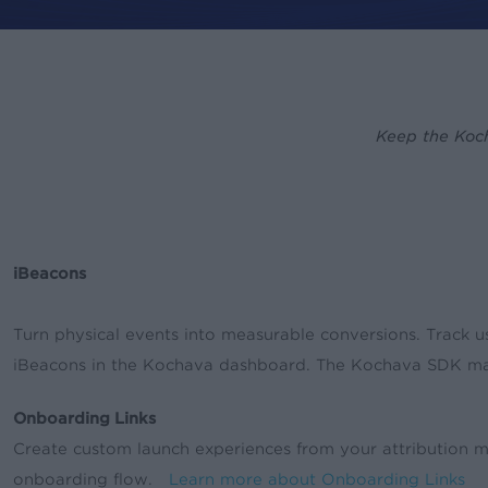
By
rory
News & Updates
Keep the Koch
iBeacons
Turn physical events into measurable conversions. Track u
iBeacons in the Kochava dashboard. The Kochava SDK mak
Onboarding Links
Create custom launch experiences from your attribution met
onboarding flow.
Learn more about Onboarding Links