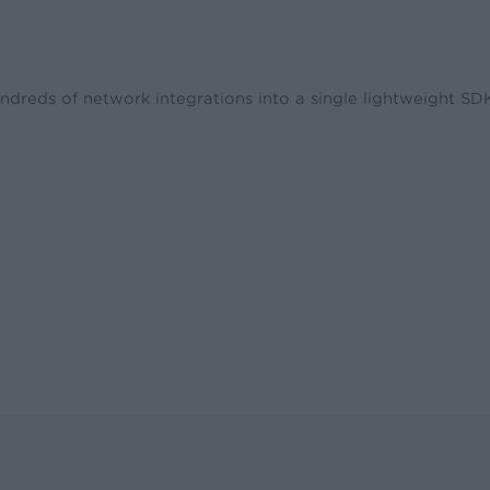
ndreds of network integrations into a single lightweight S