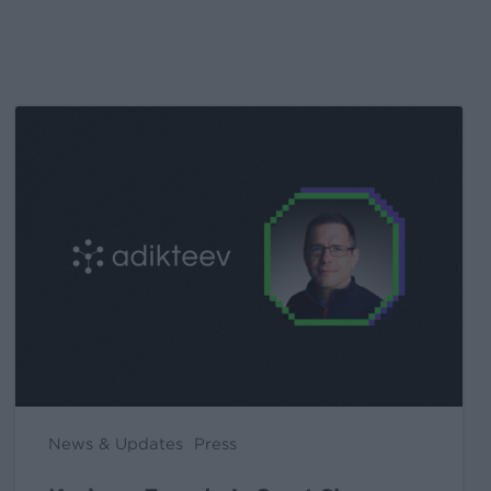
Kochava
Foundry’s
Grant
Simmons
Talks
Closing
the
iOS
Measurement
Gap
in
News & Updates
Press
a
Post-