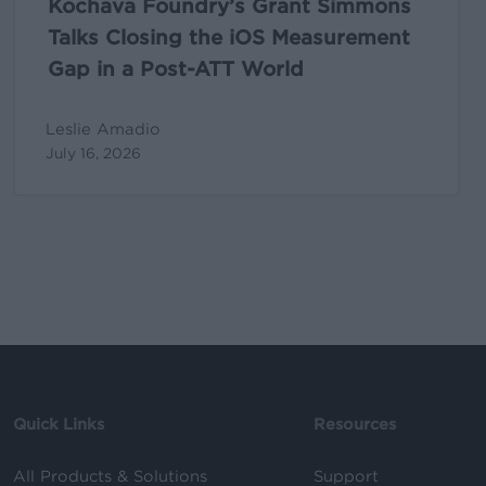
Kochava Foundry’s Grant Simmons
ATT
Talks Closing the iOS Measurement
World
Gap in a Post-ATT World
Leslie Amadio
July 16, 2026
Quick Links
Resources
All Products & Solutions
Support