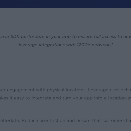
ava SDK up-to-date in your app to ensure full access to ne
leverage integrations with 1200+ networks!
ser engagement with physical locations. Leverage user beha
es it easy to integrate and turn your app into a locatio
a-data. Reduce user friction and ensure that customers have