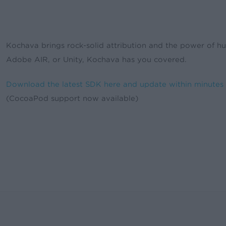
Kochava brings rock-solid attribution and the power of hu
Adobe AIR, or Unity, Kochava has you covered.
Download the latest SDK here and update within minutes
(CocoaPod support now available)