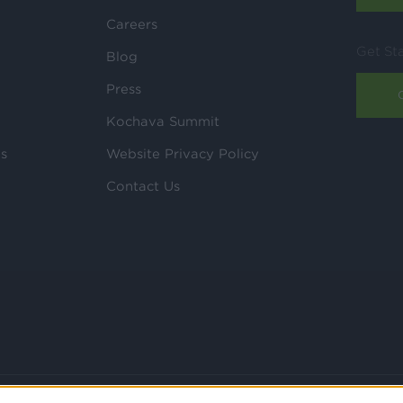
Careers
Get St
Blog
Press
Kochava Summit
ls
Website Privacy Policy
Contact Us