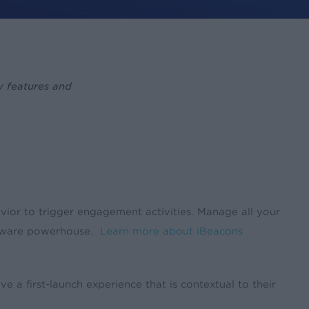
w features and
vior to trigger engagement activities. Manage all your
n-aware powerhouse.
Learn more about iBeacons
 a first-launch experience that is contextual to their