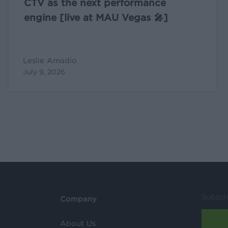
CTV as the next performance
engine [live at MAU Vegas 🎤]
Leslie Amadio
July 9, 2026
Subscr
Company
About Us