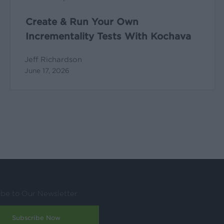
Create & Run Your Own
Incrementality Tests With Kochava
Jeff Richardson
June 17, 2026
ibe to Our Newsletter
Subscribe Now