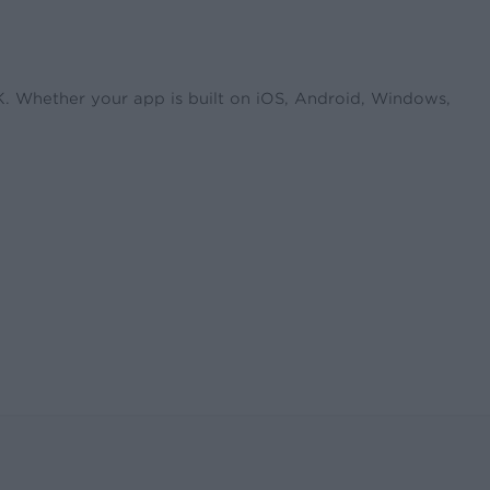
DK. Whether your app is built on iOS, Android, Windows,