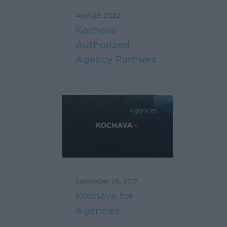
April 29, 2022
Kochava
Authorized
Agency Partners
Agencies
September 26, 2017
Kochava for
Agencies