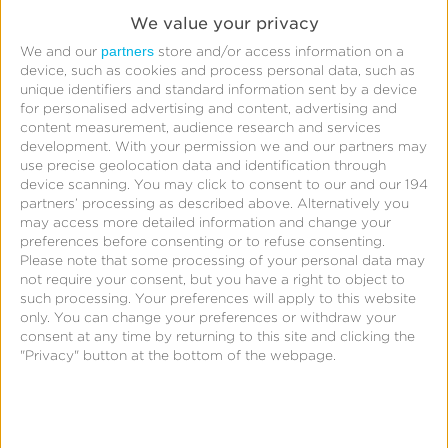
Window
We value your privacy
Fingerprinting
partners
We and our
store and/or access information on a
device, such as cookies and process personal data, such as
Device
unique identifiers and standard information sent by a device
Reconciliation
for personalised advertising and content, advertising and
content measurement, audience research and services
Raw
development.
With your permission we and our partners may
Device
use precise geolocation data and identification through
device scanning. You may click to consent to our and our 194
Match
partners’ processing as described above. Alternatively you
Progressive
may access more detailed information and change your
preferences before consenting or to refuse consenting.
Reconciliation
Please note that some processing of your personal data may
SAN
not require your consent, but you have a right to object to
Claims
such processing. Your preferences will apply to this website
only. You can change your preferences or withdraw your
View-
consent at any time by returning to this site and clicking the
Through
"Privacy" button at the bottom of the webpage.
Attribution
Reporting
Tracker