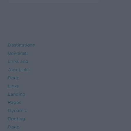
Destinations
Universal
Links and
App Links
Deep
Links
Landing
Pages
Dynamic
Routing
Deep