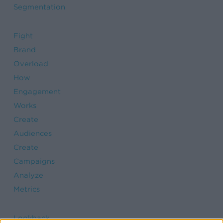
Segmentation
Fight
Brand
Overload
How
Engagement
Works
Create
Audiences
Create
Campaigns
Analyze
Metrics
Lookback