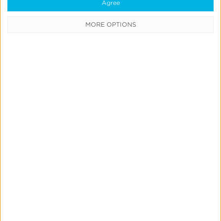
Data
Agree
Syndication
MORE OPTIONS
SDK vs
S2S
Integration
Consent
Management
Marketing
Mix
Modeling
Quick Links