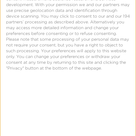
Links
development.
With your permission we and our partners may
Landing
use precise geolocation data and identification through
device scanning. You may click to consent to our and our 194
Pages
partners’ processing as described above. Alternatively you
Dynamic
may access more detailed information and change your
preferences before consenting or to refuse consenting.
Routing
Please note that some processing of your personal data may
Deep
not require your consent, but you have a right to object to
such processing. Your preferences will apply to this website
Segmentation
only. You can change your preferences or withdraw your
consent at any time by returning to this site and clicking the
"Privacy" button at the bottom of the webpage.
Fight
Brand
Overload
How
Engagement
Works
Create
Audiences