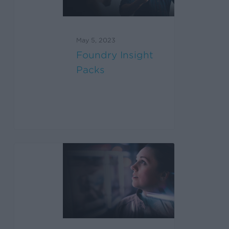
May 5, 2023
Foundry Insight
Packs