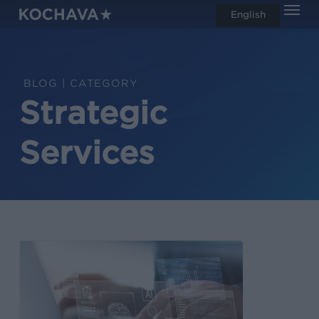
Men
Skip
English
search
to
main
content
CATEGORY
Strategic
Services