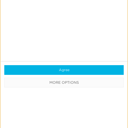
Modeling
Insights
Report
Query
QUICK
LINKS
Agree
All
Products
MORE OPTIONS
&
Solutions
Always-
on
Incremental
Measurement