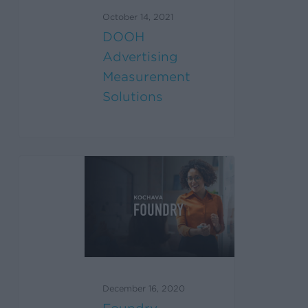
October 14, 2021
DOOH
Advertising
Measurement
Solutions
December 16, 2020