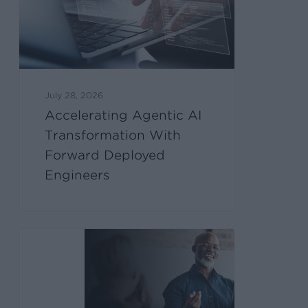
July 28, 2026
Accelerating Agentic AI
Transformation With
Forward Deployed
Engineers