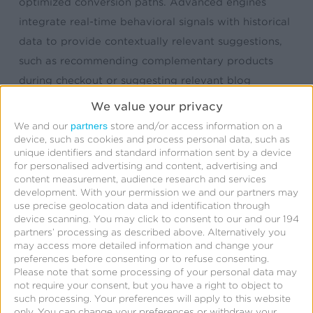
optimized conversion paths. Advanced engines
integrate real-time behavioral signals with historical
data to provide contextually relevant suggestions,
such as recommending complementary products
during checkout or suggesting relevant blog
content based on current browsing patterns—
We value your privacy
creating seamless, personalized experiences that
partners
We and our
store and/or access information on a
drive measurable business results.
device, such as cookies and process personal data, such as
unique identifiers and standard information sent by a device
for personalised advertising and content, advertising and
Cross-channel deployment strategies ensure that
content measurement, audience research and services
development.
With your permission we and our partners may
recommendation engines deliver consistent, unified
use precise geolocation data and identification through
experiences across web, mobile, email, and in-store
device scanning. You may click to consent to our and our 194
touchpoints. The technology is particularly valuable
partners’ processing as described above. Alternatively you
may access more detailed information and change your
for complex customer journeys, as recommendation
preferences before consenting or to refuse consenting.
engines can identify optimal moments for upselling,
Please note that some processing of your personal data may
not require your consent, but you have a right to object to
cross-selling, or content engagement based on
such processing. Your preferences will apply to this website
individual behavior patterns. Advanced applications
only. You can change your preferences or withdraw your