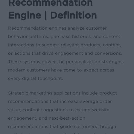
Recommendation
Engine | Definition
Recommendation engines analyze customer
behavior patterns, purchase histories, and content
interactions to suggest relevant products, content,
or actions that drive engagement and conversions.
These systems power the personalization strategies
modern customers have come to expect across
every digital touchpoint.
Strategic marketing applications include product
recommendations that increase average order
value, content suggestions to extend website
engagement, and next-best-action
recommendations that guide customers through