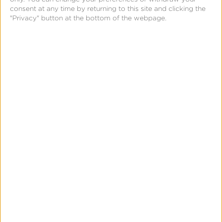
consent at any time by returning to this site and clicking the
include collaborative filtering that leverages
"Privacy" button at the bottom of the webpage.
anonymous customer similarities to improve
recommendations while maintaining privacy
compliance, creating competitive advantages
through superior personalization without
compromising customer trust or regulatory
compliance.
Related Terms
Artificial Intelligence (AI)
AI Content Generator
Large Language Model (LLM)