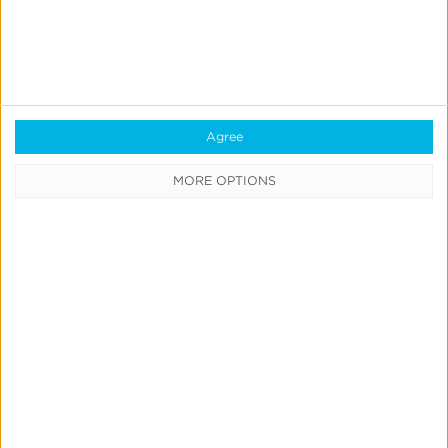
Consent Management
Marketing Mix Modeling
Resources
Agree
Support
MORE OPTIONS
Glossary
Learning Center
Webinars
Case Studies
Customer Testimonials
Download the SDK
Authorized Agencies