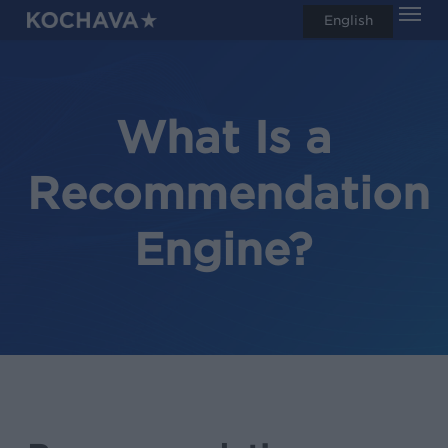
Men
Skip
English
search
to
main
content
What Is a
Recommendation
Engine?