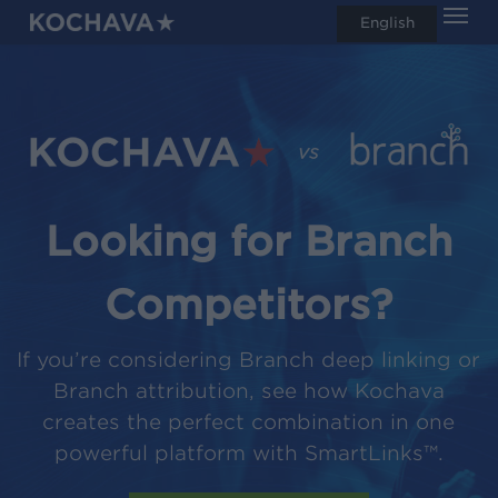
Men
Skip
English
search
to
main
content
Looking for Branch
Competitors?
If you’re considering Branch deep linking or
Branch attribution, see how Kochava
creates the perfect combination in one
powerful platform with SmartLinks™.