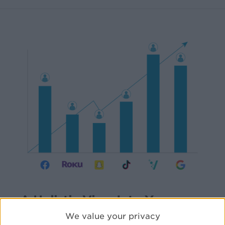
A Holistic View Into Your
Omni-Channel Attribution
We value your privacy