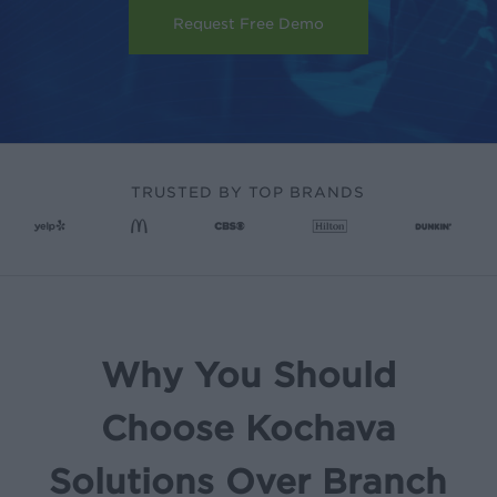
Request Free Demo
TRUSTED BY TOP BRANDS
Why You Should
Choose Kochava
Solutions Over Branch