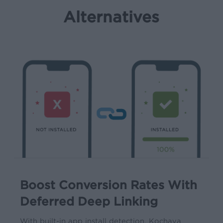
Alternatives
Boost Conversion Rates With
Deferred Deep Linking
With built-in app install detection, Kochava