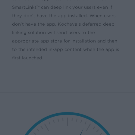
SmartLinks™ can deep link your users even if
they don’t have the app installed. When users
don’t have the app, Kochava’s deferred deep
linking solution will send users to the
appropriate app store for installation and then
to the intended in-app content when the app is
first launched.