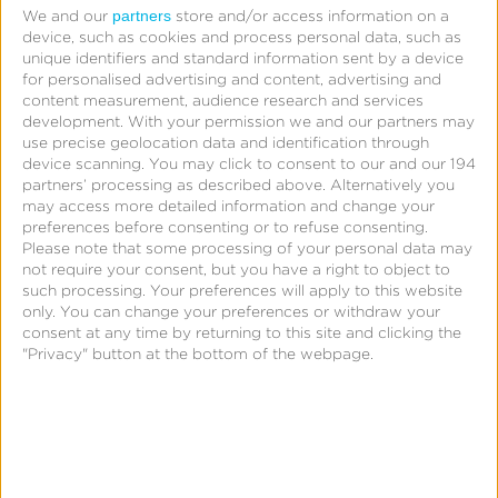
partners
We and our
store and/or access information on a
Unlike Branch attribution, Kochava encapsulates
device, such as cookies and process personal data, such as
a wider range of features including support for
unique identifiers and standard information sent by a device
for personalised advertising and content, advertising and
out-of-home (OOH), connected TV (CTV), and
content measurement, audience research and services
linear TV attribution channels and the ability to
development.
With your permission we and our partners may
use precise geolocation data and identification through
measure incremental lift with
Kochava
device scanning. You may click to consent to our and our 194
Foundry™
. Capture performance insights across
partners’ processing as described above. Alternatively you
may access more detailed information and change your
your entire media mix to understand return on
preferences before consenting or to refuse consenting.
investment (ROI).
Please note that some processing of your personal data may
not require your consent, but you have a right to object to
such processing. Your preferences will apply to this website
only. You can change your preferences or withdraw your
consent at any time by returning to this site and clicking the
"Privacy" button at the bottom of the webpage.
Only With Kochava