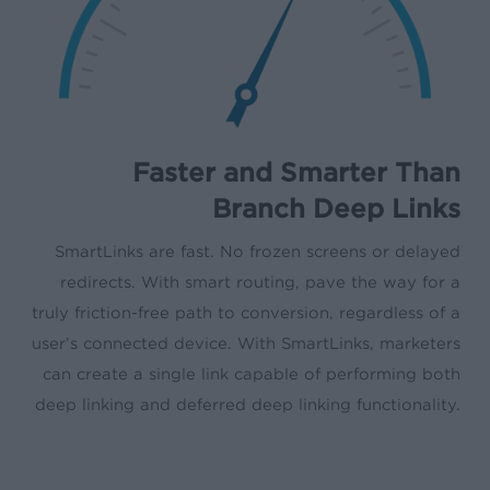
Faster and Smarter Than
Branch Deep Links
SmartLinks are fast. No frozen screens or delayed
redirects. With smart routing, pave the way for a
truly friction-free path to conversion, regardless of a
user’s connected device. With SmartLinks, marketers
can create a single link capable of performing both
deep linking and deferred deep linking functionality.