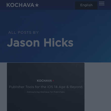
Men
Skip
English
search
to
main
content
ALL POSTS BY
Jason Hicks