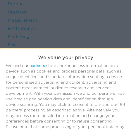
Product
Updates
Measurement
& Attribution
Marketing
Mix
Modeling
We value your privacy
Strategic
partners
We and our
store and/or access information on a
Consulting
device, such as cookies and process personal data, such as
unique identifiers and standard information sent by a device
Links &
for personalised advertising and content, advertising and
Deep
content measurement, audience research and services
development.
With your permission we and our partners may
Linking
use precise geolocation data and identification through
User
device scanning. You may click to consent to our and our 194
partners’ processing as described above. Alternatively you
Engagement
may access more detailed information and change your
Fraud
preferences before consenting or to refuse consenting.
Prevention
Please note that some processing of your personal data may