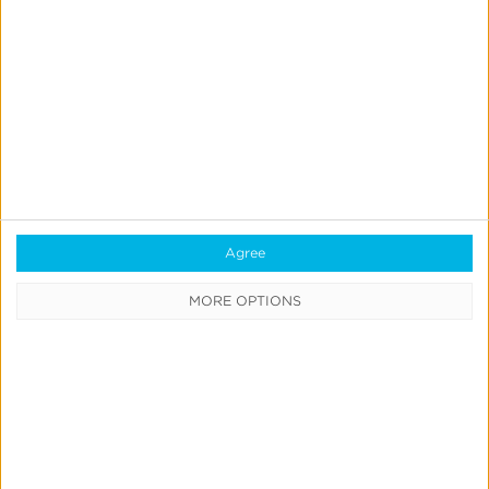
Real-Time Analytics
Reporting
Data Syndication
SDK vs S2S Integration
Consent Management
Marketing Mix Modeling
Agree
Resources
MORE OPTIONS
Support
Glossary
Learning Center
Webinars