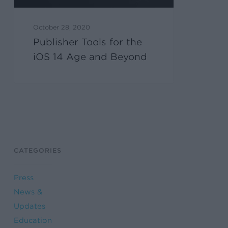
October 28, 2020
Publisher Tools for the
iOS 14 Age and Beyond
CATEGORIES
Press
News &
Updates
Education