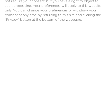
not require your consent, but you have a right to object to
iOS 14 &
such processing. Your preferences will apply to this website
SKAdNetwork
only. You can change your preferences or withdraw your
consent at any time by returning to this site and clicking the
"Privacy" button at the bottom of the webpage.
SUBSCRIBE
FOR
UPDATES
Stay
current
on
the
Ad
Tech
industry
and
receive
regular
updates
on