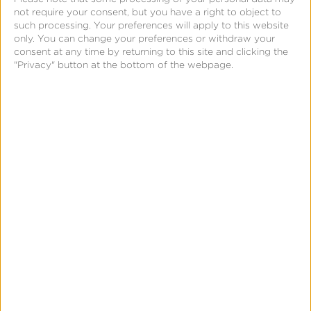
not require your consent, but you have a right to object to
such processing. Your preferences will apply to this website
only. You can change your preferences or withdraw your
consent at any time by returning to this site and clicking the
"Privacy" button at the bottom of the webpage.
The gatekeeper shall allow and technically
enable the installation and effective use of third-
party software applications or software
application stores using, or interoperating with,
its operating system and allow those software
applications or software application stores to be
accessed by means other than the relevant core
platform services of that gatekeeper.
Digital Markets Act, Article 6, 4