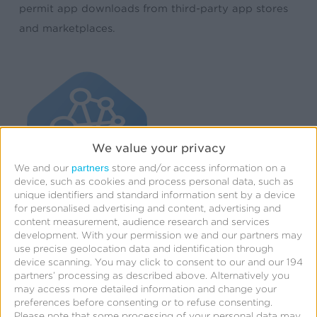
permit app downloads from third-party app stores
and marketplaces.
We value your privacy
partners
We and our
store and/or access information on a
device, such as cookies and process personal data, such as
unique identifiers and standard information sent by a device
for personalised advertising and content, advertising and
content measurement, audience research and services
development.
With your permission we and our partners may
use precise geolocation data and identification through
device scanning. You may click to consent to our and our 194
partners’ processing as described above. Alternatively you
may access more detailed information and change your
preferences before consenting or to refuse consenting.
Please note that some processing of your personal data may