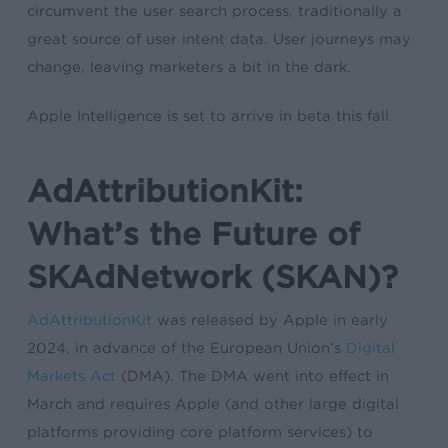
circumvent the user search process, traditionally a
great source of user intent data. User journeys may
change, leaving marketers a bit in the dark.
Apple Intelligence is set to arrive in beta this fall.
AdAttributionKit:
What’s the Future of
SKAdNetwork (SKAN)?
AdAttributionKit
was released by Apple in early
2024, in advance of the European Union’s
Digital
Markets Act
(DMA). The DMA went into effect in
March and requires Apple (and other large digital
platforms providing core platform services) to