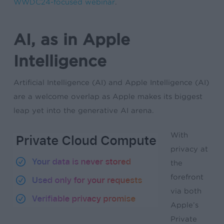
WWDC24-focused webinar
.
AI, as in Apple
Intelligence
Artificial Intelligence (AI) and Apple Intelligence (AI)
are a welcome overlap as Apple makes its biggest
leap yet into the generative AI arena.
With
privacy at
the
forefront
via both
Apple’s
Private