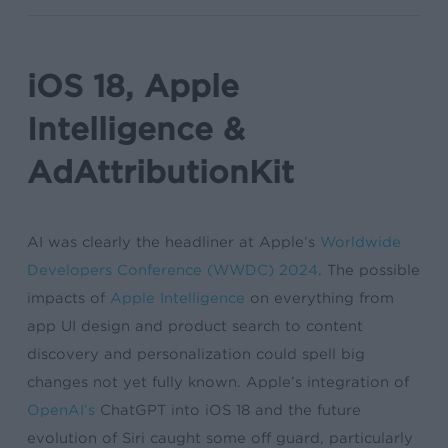
iOS 18, Apple
Intelligence &
AdAttributionKit
AI was clearly the headliner at Apple’s
Worldwide
Developers Conference (WWDC) 2024
. The possible
impacts of
Apple Intelligence
on everything from
app UI design and product search to content
discovery and personalization could spell big
changes not yet fully known. Apple’s integration of
OpenAI’s
ChatGPT into iOS 18 and the future
evolution of Siri caught some off guard, particularly