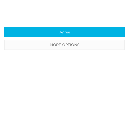
Kochava
Foundry’s
Grant
Agree
Simmons
MORE OPTIONS
Talks
Closing
the
iOS
Measurement
Gap
in
News & Updates
Press
a
Kochava Foundry’s Grant
Post-
Simmons Talks Closing the iOS
ATT
Measurement Gap in a Post-ATT
World