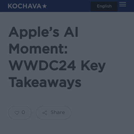
Men
Skip
English
search
to
main
Apple’s AI
content
Moment:
WWDC24 Key
Takeaways
0
Share