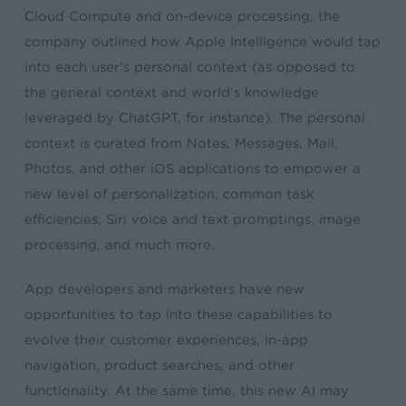
Cloud Compute and on-device processing, the
company outlined how Apple Intelligence would tap
into each user’s personal context (as opposed to
the general context and world’s knowledge
leveraged by ChatGPT, for instance). The personal
context is curated from Notes, Messages, Mail,
Photos, and other iOS applications to empower a
new level of personalization, common task
efficiencies, Siri voice and text promptings, image
processing, and much more.
App developers and marketers have new
opportunities to tap into these capabilities to
evolve their customer experiences, in-app
navigation, product searches, and other
functionality. At the same time, this new AI may