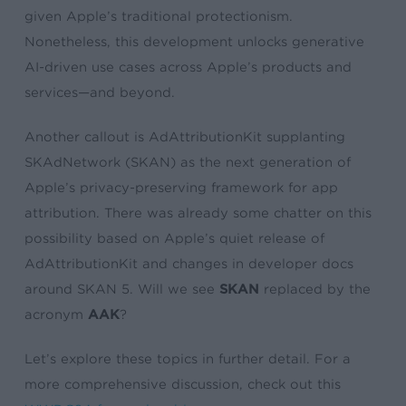
given Apple’s traditional protectionism.
Nonetheless, this development unlocks generative
AI-driven use cases across Apple’s products and
services—and beyond.
Another callout is AdAttributionKit supplanting
SKAdNetwork (SKAN) as the next generation of
Apple’s privacy-preserving framework for app
attribution. There was already some chatter on this
possibility based on Apple’s quiet release of
AdAttributionKit and changes in developer docs
around SKAN 5. Will we see
SKAN
replaced by the
acronym
AAK
?
Let’s explore these topics in further detail. For a
more comprehensive discussion, check out this