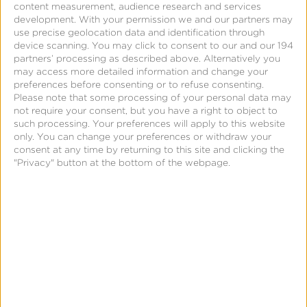
content measurement, audience research and services
deliver a more compelling user experience on
development.
With your permission we and our partners may
use precise geolocation data and identification through
mobile.”
device scanning. You may click to consent to our and our 194
partners’ processing as described above. Alternatively you
“At Kochava, we were born on a culture of
may access more detailed information and change your
preferences before consenting or to refuse consenting.
customer-driven innovation,” said Charles Manning,
Please note that some processing of your personal data may
Founder, and CEO of Kochava. “Our partnership
not require your consent, but you have a right to object to
such processing. Your preferences will apply to this website
with Button is a prime example of this as we
only. You can change your preferences or withdraw your
continue to innovate new ways to maximize
consent at any time by returning to this site and clicking the
"Privacy" button at the bottom of the webpage.
efficiencies of marketing spend across all channels
for brands.
“As Button continues to grow the footprint of our
mobile measurement partner integrations this year,
we couldn’t be more thrilled to welcome Kochava,
the industry leader for providing measurement
solutions for mobile and connected devices, as our