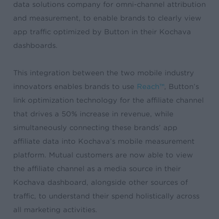
data solutions company for omni-channel attribution
and measurement, to enable brands to clearly view
app traffic optimized by Button in their Kochava
dashboards.
This integration between the two mobile industry
innovators enables brands to use
Reach™
, Button’s
link optimization technology for the affiliate channel
that drives a 50% increase in revenue, while
simultaneously connecting these brands’ app
affiliate data into Kochava’s mobile measurement
platform. Mutual customers are now able to view
the affiliate channel as a media source in their
Kochava dashboard, alongside other sources of
traffic, to understand their spend holistically across
all marketing activities.