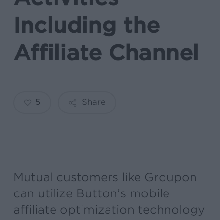
Including the
Affiliate Channel
5
Share
Mutual customers like Groupon
can utilize Button’s mobile
affiliate optimization technology