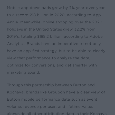
Mobile app downloads grew by 7% year-over-year
to a record 218 billion in 2020, according to App
Annie. Meanwhile, online shopping over the 2020
holidays in the United States grew 32.2% from
2019’s, totaling $188.2 billion, according to Adobe
Analytics. Brands have an imperative to not only
have an app-first strategy, but to be able to clearly
view that performance to analyze the data,
optimize for conversions, and get smarter with
marketing spend.
Through this partnership between Button and
Kochava, brands like Groupon have a clear view of
Button mobile performance data such as event
volume, revenue per user, and lifetime value,
alongside all other attribution data in their Kochava