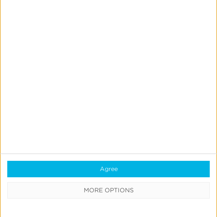
Simmons
Talks
Closing
the
iOS
Measurement
Gap
in
News & Updates
Press
a
Kochava Foundry’s Grant
Post-
Simmons Talks Closing the iOS
ATT
Measurement Gap in a Post-ATT
World
World
Agree
MORE OPTIONS
Leslie Amadio
July 16, 2026