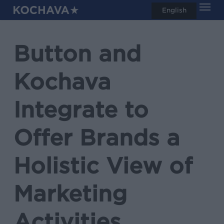
Men
Skip
English
search
to
main
Button and
content
Kochava
Integrate to
Offer Brands a
Holistic View of
Marketing
Activities