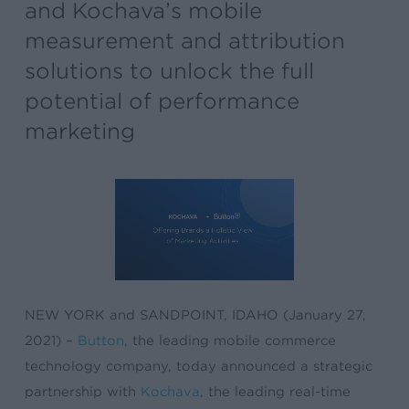
and Kochava’s mobile
measurement and attribution
solutions to unlock the full
potential of performance
marketing
NEW YORK and SANDPOINT, IDAHO (January 27,
2021) –
Button
, the leading mobile commerce
technology company, today announced a strategic
partnership with
Kochava
, the leading real-time