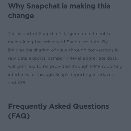
Why Snapchat is making this
change
This is part of Snapchat’s larger commitment to
maintaining the privacy of Snap user data. By
limiting the sharing of view-through conversions in
raw data exports, campaign-level aggregate data
will continue to be provided through MMP reporting
interfaces or through Snap’s reporting interfaces
and API.
Frequently Asked Questions
(FAQ)