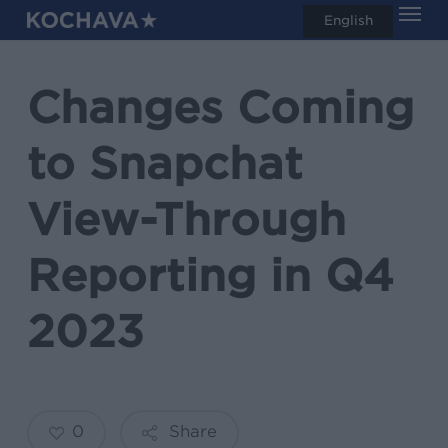
Men
Skip
English
search
to
main
Changes Coming
content
to Snapchat
View-Through
Reporting in Q4
2023
0
Share