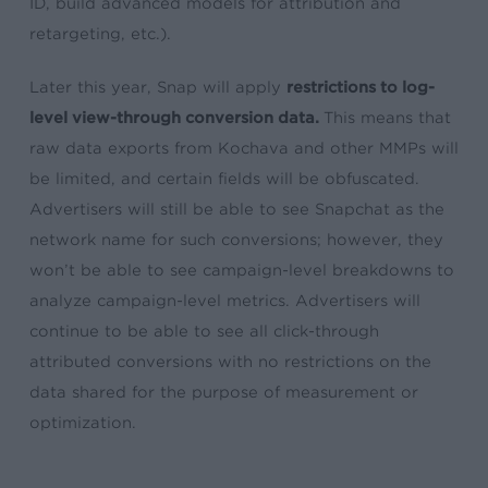
ID, build advanced models for attribution and
retargeting, etc.).
Later this year, Snap will apply
restrictions to log-
level view-through conversion data.
This
means that
raw data exports from Kochava and other MMPs will
be limited, and certain fields will be obfuscated.
Advertisers will still be able to see Snapchat as the
network name for such conversions; however, they
won’t be able to see campaign-level breakdowns to
analyze campaign-level metrics. Advertisers will
continue to be able to see all click-through
attributed conversions with no restrictions on the
data shared for the purpose of measurement or
optimization.