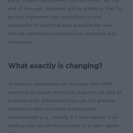
party mobile measurement partner (MMP). By the
end of this year, Snapchat will be added to that list,
as they implement new restrictions on the
granularity of reporting data available for view-
through attributed conversions on Snapchat Ads
campaigns.
What exactly is changing?
At present, a
dvertisers can leverage their MMP
reporting to export attributed Snapchat ad data at
a device level. Advertisers may use this granular
attribution data to enable sophisticated
measurement (e.g., identify if a new installer is an
existing user, tie attribution data to a user’s game