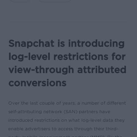
Snapchat is introducing
log-level restrictions for
view-through attributed
conversions
Over the last couple of years, a number of different
self-attributing network (SAN) partners have
introduced restrictions on what log-level data they
enable advertisers to access through their third-