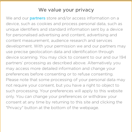
Snapchat has provided the following FAQ for
We value your privacy
additional context.
partners
We and our
store and/or access information on a
device, such as cookies and process personal data, such as
Question:
unique identifiers and standard information sent by a device
for personalised advertising and content, advertising and
Why did Snap decide to implement this change
content measurement, audience research and services
development.
With your permission we and our partners may
now?
use precise geolocation data and identification through
device scanning. You may click to consent to our and our 194
Answer:
partners’ processing as described above. Alternatively you
may access more detailed information and change your
preferences before consenting or to refuse consenting.
This is in accordance with Snap’s data policies to
Please note that some processing of your personal data may
not require your consent, but you have a right to object to
ensure that we limit data sharing on Snap users to
such processing. Your preferences will apply to this website
preserve user privacy. By obfuscating view-through
only. You can change your preferences or withdraw your
conversion data in raw data exports, while allowing
consent at any time by returning to this site and clicking the
"Privacy" button at the bottom of the webpage.
click-through conversions, we are able to support
advertiser needs to assess campaign and media
performance while maintaining user privacy.