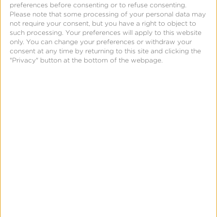
About Comscore
preferences before consenting or to refuse consenting.
Please note that some processing of your personal data may
Comscore is a global, trusted partner for planning,
not require your consent, but you have a right to object to
transacting and evaluating media across platforms.
such processing. Your preferences will apply to this website
only. You can change your preferences or withdraw your
With a data footprint that combines digital, linear
consent at any time by returning to this site and clicking the
TV, over-the-top and theatrical viewership
"Privacy" button at the bottom of the webpage.
intelligence with advanced audience insights,
Comscore empowers media buyers and sellers to
quantify their multi-screen behavior and make
meaningful business decisions with confidence. A
proven leader in measuring digital and TV
audiences and advertising at scale, Comscore is the
industry’s emerging, third-party source for reliable
and comprehensive cross-platform measurement.
About Kochava
Kochava Inc. is a real-time data solutions company