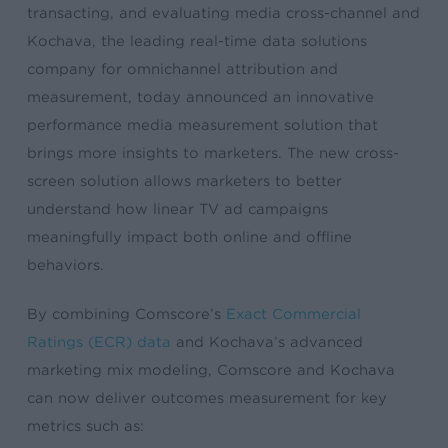
transacting, and evaluating media cross-channel and
Kochava, the leading real-time data solutions
company for omnichannel attribution and
measurement, today announced an innovative
performance media measurement solution that
brings more insights to marketers. The new cross-
screen solution allows marketers to better
understand how linear TV ad campaigns
meaningfully impact both online and offline
behaviors.
By combining Comscore’s
Exact Commercial
Ratings (ECR) data
and Kochava’s advanced ​
marketing​ mix modeling, Comscore and Kochava
can now deliver outcomes measurement for key
metrics such as: