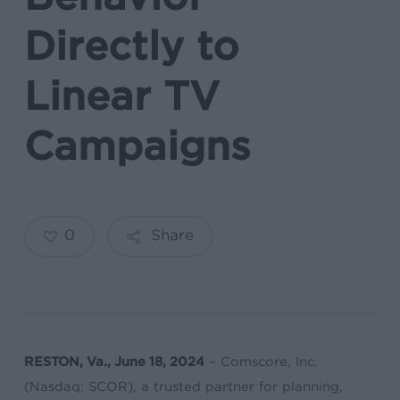
Directly to
Linear TV
Campaigns
0
Share
RESTON, Va., June 18, 2024
– Comscore, Inc.
(Nasdaq: SCOR), a trusted partner for planning,