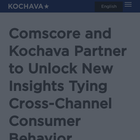
Men
Skip
English
search
to
main
Comscore and
content
Kochava Partner
to Unlock New
Insights Tying
Cross-Channel
Consumer
Behavior