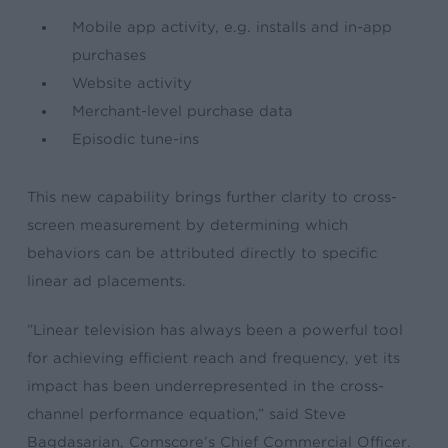
Mobile app activity, e.g. installs and in-app
purchases
Website activity
Merchant-level purchase data
Episodic tune-ins
This new capability brings further clarity to cross-
screen measurement by determining which
behaviors can be attributed directly to specific
linear ad placements.
​”Linear television has always been a powerful tool
for achieving efficient reach and frequency, yet its
impact has been underrepresented in the cross-
channel performance equation,” said Steve
Bagdasarian, Comscore’s Chief Commercial Officer.