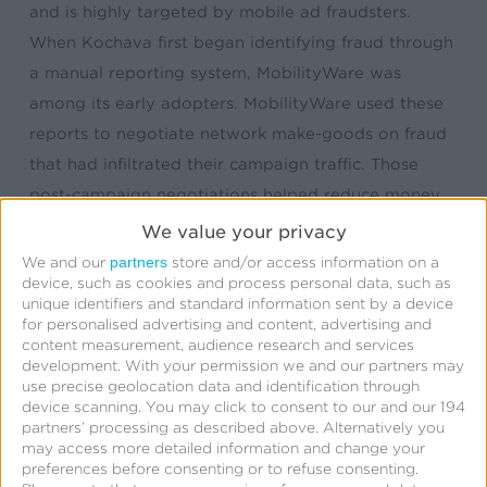
and is highly targeted by mobile ad fraudsters.
When Kochava first began identifying fraud through
a manual reporting system, MobilityWare was
among its early adopters. MobilityWare used these
reports to negotiate network make-goods on fraud
that had infiltrated their campaign traffic. Those
post-campaign negotiations helped reduce money
lost to fraud, but then they saw their click volume
We value your privacy
skyrocket.
partners
We and our
store and/or access information on a
device, such as cookies and process personal data, such as
unique identifiers and standard information sent by a device
Fraudsters stealing organic installs
for personalised advertising and content, advertising and
content measurement, audience research and services
A high click volume report earlier this year revealed
development.
With your permission we and our partners may
use precise geolocation data and identification through
a rapid and unexpected hike. The abnormal activity
device scanning. You may click to consent to our and our 194
peaked in early spring with a 190% increase in click
partners’ processing as described above. Alternatively you
may access more detailed information and change your
volume. Their Kochava account manager noticed
preferences before consenting or to refuse consenting.
the drastic increase and was alarmed when the