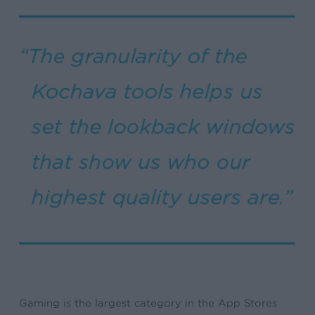
Gaming is the largest category in the App Stores