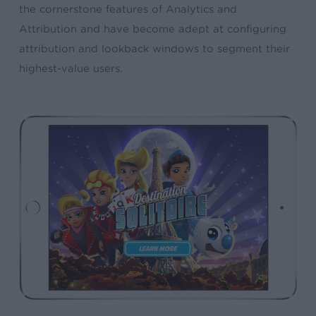
the cornerstone features of Analytics and
Attribution and have become adept at configuring
attribution and lookback windows to segment their
highest-value users.