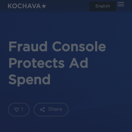
Men
Skip
English
search
to
main
content
Fraud Console
Protects Ad
Spend
1
Share