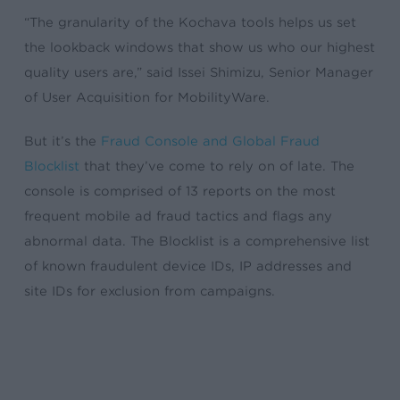
“The granularity of the Kochava tools helps us set
the lookback windows that show us who our highest
quality users are,” said Issei Shimizu, Senior Manager
of User Acquisition for MobilityWare.
But it’s the
Fraud Console and Global Fraud
Blocklist
that they’ve come to rely on of late. The
console is comprised of 13 reports on the most
frequent mobile ad fraud tactics and flags any
abnormal data. The Blocklist is a comprehensive list
of known fraudulent device IDs, IP addresses and
site IDs for exclusion from campaigns.