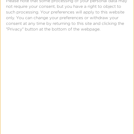
Please note that some processing of your personal data may
not require your consent, but you have a right to object to
volume surpassed 1 billion clicks, which added to
such processing. Your preferences will apply to this website
their transactional costs. Kochava advised
only. You can change your preferences or withdraw your
consent at any time by returning to this site and clicking the
MobilityWare to enable the Global Fraud Blocklist,
"Privacy" button at the bottom of the webpage.
which uses machine learning to detect fraudulent
clicks and automatically excludes them from
campaigns.
In the short time that the Fraud Console has been
available, MobilityWare has benefited immensely by
reviewing flagged data during a campaign—before
they pay for it. A trial period proved its value to
them in just one month’s time.
“We’ve had a constant high click volume for quite
some time. During the trial period, we saw that