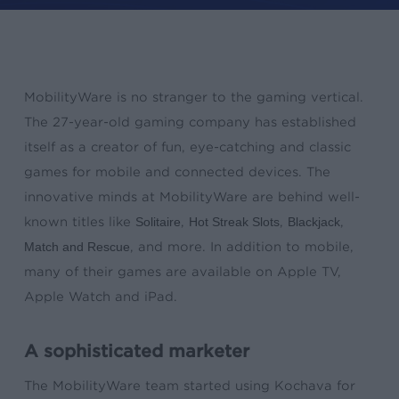
MobilityWare is no stranger to the gaming vertical.
The 27-year-old gaming company has established
itself as a creator of fun, eye-catching and classic
games for mobile and connected devices. The
innovative minds at MobilityWare are behind well-
known titles like
Solitaire
,
Hot Streak Slots
,
Blackjack
,
Match and Rescue
, and more. In addition to mobile,
many of their games are available on Apple TV,
Apple Watch and iPad.
A sophisticated marketer
The MobilityWare team started using Kochava for