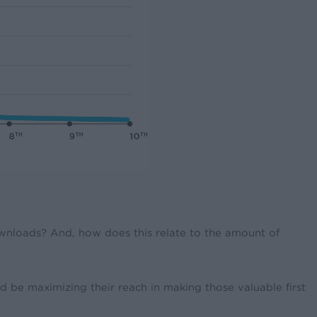
ownloads? And, how does this relate to the amount of
 be maximizing their reach in making those valuable first