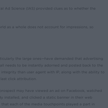
ral Ad Science (IAS) provided clues as to whether the
world as a whole does not account for impressions, so
rticularly the large ones—have demanded that advertising
stall needs to be instantly adorned and posted back to the
 integrity than user agent with IP, along with the ability to
st click attribution.
tial prospect may have viewed an ad on Facebook, watched
installed, and clicked a static banner in their web
eve that each of the media touchpoints played a part in