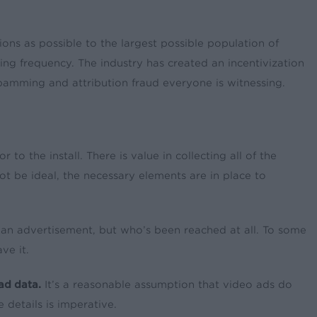
ons as possible to the largest possible population of
zing frequency. The industry has created an incentivization
pamming and attribution fraud everyone is witnessing.
 to the install. There is value in collecting all of the
ot be ideal, the necessary elements are in place to
d an advertisement, but who’s been reached at all. To some
ve it.
 ad data.
It’s a reasonable assumption that video ads do
details is imperative.