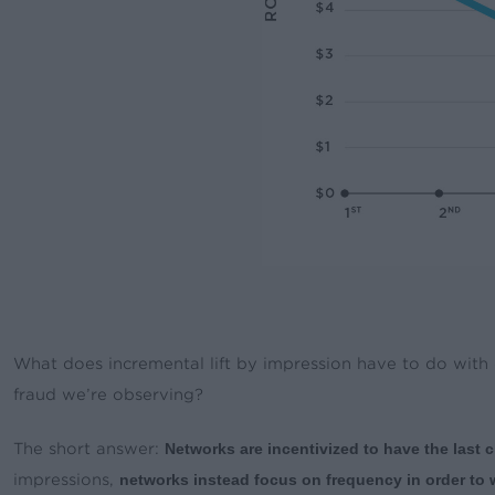
What does incremental lift by impression have to do with
fraud we’re observing?
The short answer:
Networks are incentivized to have the last c
impressions,
networks instead focus on frequency in order to wi