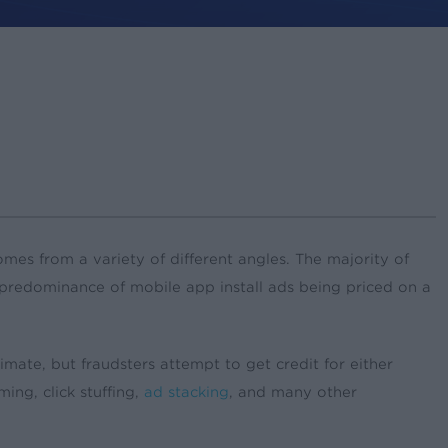
mes from a variety of different angles. The majority of
the predominance of mobile app install ads being priced on a
imate, but fraudsters attempt to get credit for either
ing, click stuffing,
ad stacking
, and many other