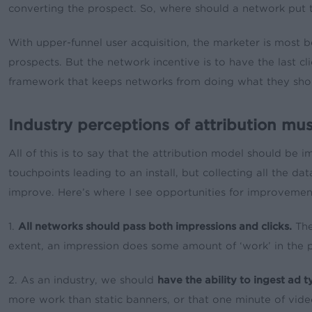
converting the prospect. So, where should a network put t
With upper-funnel user acquisition, the marketer is most b
prospects. But the network incentive is to have the last cl
framework that keeps networks from doing what they should
Industry perceptions of attribution mu
All of this is to say that the attribution model should be im
touchpoints leading to an install, but collecting all the 
improve. Here’s where I see opportunities for improvemen
1.
All networks should pass both impressions and clicks.
The
extent, an impression does some amount of ‘work’ in the pa
2. As an industry, we should
have the ability to ingest ad 
more work than static banners, or that one minute of vide