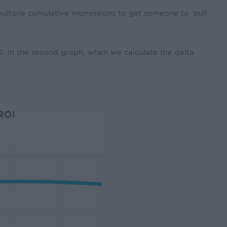
 multiple cumulative impressions to get someone to ‘pull
h 5. In the second graph, when we calculate the delta