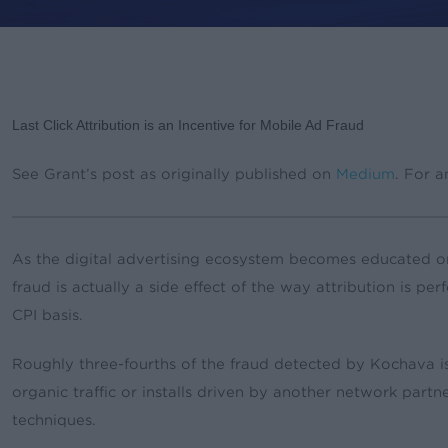
By
Grant Simmons
News & Updates
Last Click Attribution is an Incentive for Mobile Ad Fraud
See Grant’s post as originally published on
Medium
. For a
As the digital advertising ecosystem becomes educated on 
fraud is actually a side effect of the way attribution is p
CPI basis.
Roughly three-fourths of the fraud detected by Kochava is c
organic traffic or installs driven by another network partn
techniques.