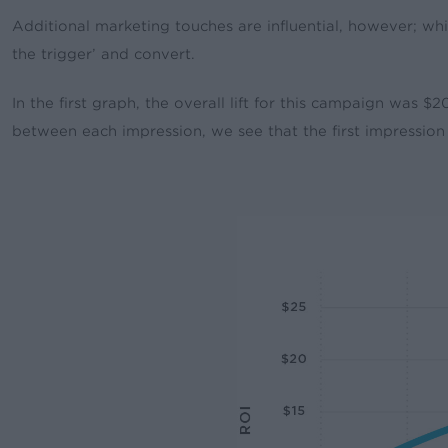
Additional marketing touches are influential, however; whi
the trigger’ and convert.
In the first graph, the overall lift for this campaign was 
between each impression, we see that the first impression 