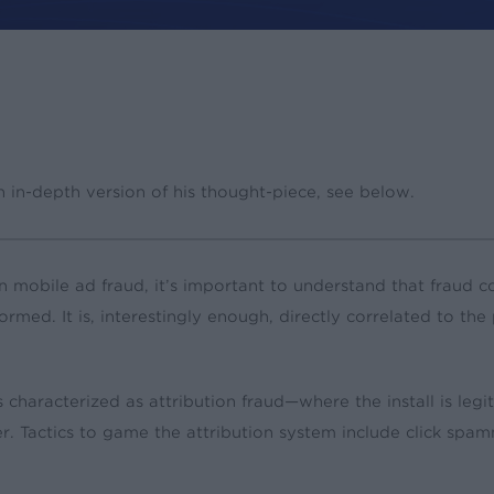
n in-depth version of his thought-piece, see below.
mobile ad fraud, it’s important to understand that fraud co
erformed. It is, interestingly enough, directly correlated to 
haracterized as attribution fraud—where the install is legit
er. Tactics to game the attribution system include click spamm