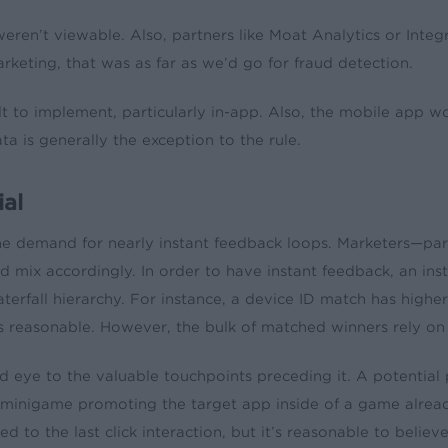
eren’t viewable. Also, partners like Moat Analytics or Integ
eting, that was as far as we’d go for fraud detection.
cult to implement, particularly in-app. Also, the mobile app 
a is generally the exception to the rule.
ial
the demand for nearly instant feedback loops. Marketers—pa
ad mix accordingly. In order to have instant feedback, an in
aterfall hierarchy. For instance, a device ID match has higher
reasonable. However, the bulk of matched winners rely on la
lind eye to the valuable touchpoints preceding it. A poten
inigame promoting the target app inside of a game already 
uted to the last click interaction, but it’s reasonable to beli