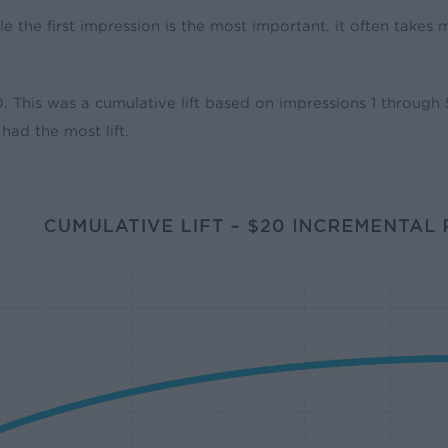
le the first impression is the most important, it often takes
$20. This was a cumulative lift based on impressions 1 throug
had the most lift.