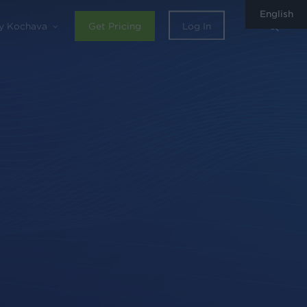
English
sear
y Kochava
Get Pricing
Log In
0
Share