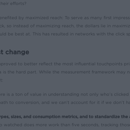
heir efforts?
enefited by maximized reach: To serve as many first impressi
ick, so instead of maximizing reach, the dollars lie in maximi
 be best at. This has resulted in networks with the click s
st change
proved to better reflect the most influential touchpoints prior
data is the hard part. While the measurement framework may n
t:
re is a ton of value in understanding not only who’s clicke
th to conversion, and we can’t account for it if we don’t ha
types, sizes, and consumption metrics, and to standardize the
o watched does more work than five seconds, tracking those 