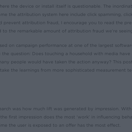
re the device or install itself is questionable. The inordina
 game the attribution system here include click spamming, clic
nd prevent attribution fraud, I encourage you to read the pr
ad to the remarkable amount of attribution fraud we’re seeing
cused on campaign performance at one of the largest softwa
g the question: Does touching a household with media have 
many people would have taken the action anyway? This post
will take the learnings from more sophisticated measurement
search was how much lift was generated by impression. With 
bly, the first impression does the most ‘work’ in influencing 
ime the user is exposed to an offer has the most effect.