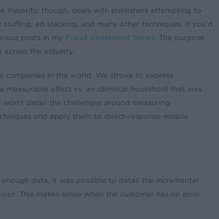
te majority, though, deals with publishers attempting to
k stuffing, ad stacking, and many other techniques. If you’d
evious posts in my
Fraud Abatement Series
. The purpose
 across the industry.
re companies in the world. We strove to express
a measurable effect vs. an identical household that was
 won’t detail the challenges around measuring
 techniques and apply them to direct-response mobile
enough data, it was possible to detail the incremental
behavior. This makes sense when the customer has no prior