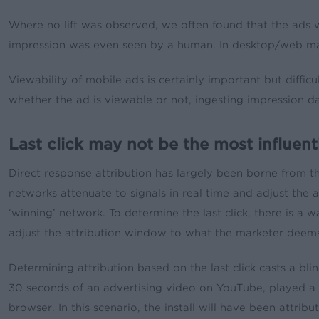
Where no lift was observed, we often found that the ads w
impression was even seen by a human. In desktop/web mark
Viewability of mobile ads is certainly important but diffi
whether the ad is viewable or not, ingesting impression dat
Last click may not be the most influent
Direct response attribution has largely been borne from 
networks attenuate to signals in real time and adjust the 
‘winning’ network. To determine the last click, there is a w
adjust the attribution window to what the marketer deems 
Determining attribution based on the last click casts a b
30 seconds of an advertising video on YouTube, played a m
browser. In this scenario, the install will have been attrib