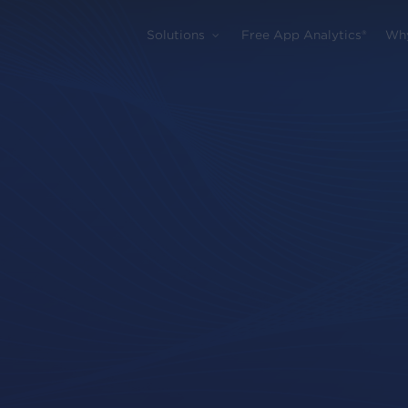
Solutions
Free App Analytics®
Wh