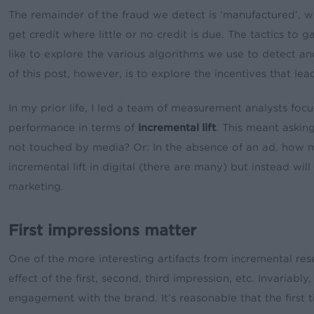
The remainder of the fraud we detect is ‘manufactured’, whe
get credit where little or no credit is due. The tactics to
like to explore the various algorithms we use to detect a
of this post, however, is to explore the incentives that le
In my prior life, I led a team of measurement analysts fo
performance in terms of
incremental lift
. This meant askin
not touched by media? Or: In the absence of an ad, how 
incremental lift in digital (there are many) but instead 
marketing.
First impressions matter
One of the more interesting artifacts from incremental re
effect of the first, second, third impression, etc. Invaria
engagement with the brand. It’s reasonable that the first t