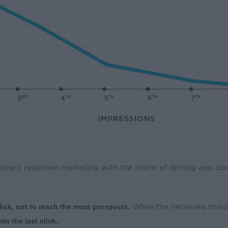
 direct response marketing with the intent of driving app d
lick, not to reach the most prospects.
While the networks should
n the last click.