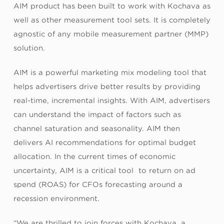
AIM product has been built to work with Kochava as
well as other measurement tool sets. It is completely
agnostic of any mobile measurement partner (MMP)
solution.
AIM is a powerful marketing mix modeling tool that
helps advertisers drive better results by providing
real-time, incremental insights. With AIM, advertisers
can understand the impact of factors such as
channel saturation and seasonality. AIM then
delivers AI recommendations for optimal budget
allocation. In the current times of economic
uncertainty, AIM is a critical tool to return on ad
spend (ROAS) for CFOs forecasting around a
recession environment.
“We are thrilled to join forces with Kochava, a