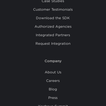
Case Studies
Customer Testimonials
Download the SDK
Authorized Agencies
Integrated Partners
Request Integration
Company
About Us
Careers
Blog
Press