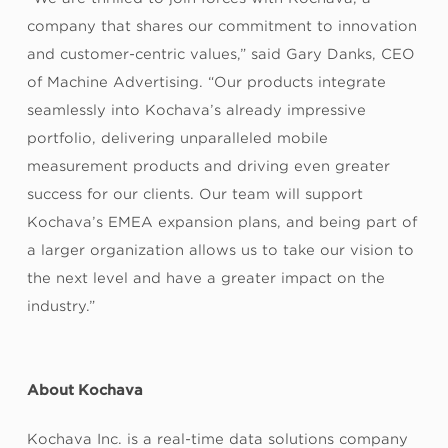
company that shares our commitment to innovation
and customer-centric values,” said Gary Danks, CEO
of Machine Advertising. “Our products integrate
seamlessly into Kochava’s already impressive
portfolio, delivering unparalleled mobile
measurement products and driving even greater
success for our clients. Our team will support
Kochava’s EMEA expansion plans, and being part of
a larger organization allows us to take our vision to
the next level and have a greater impact on the
industry.”
About Kochava
Kochava Inc. is a real-time data solutions company