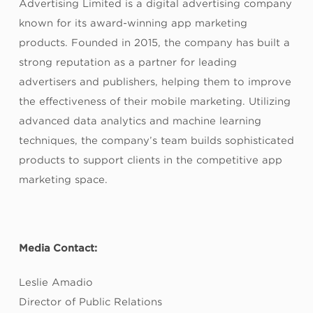
Advertising Limited is a digital advertising company
known for its award-winning app marketing
products. Founded in 2015, the company has built a
strong reputation as a partner for leading
advertisers and publishers, helping them to improve
the effectiveness of their mobile marketing. Utilizing
advanced data analytics and machine learning
techniques, the company’s team builds sophisticated
products to support clients in the competitive app
marketing space.
Media Contact:
Leslie Amadio
Director of Public Relations