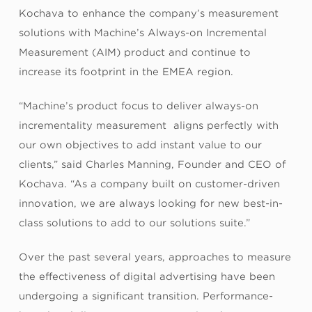
Kochava to enhance the company’s measurement
solutions with Machine’s Always-on Incremental
Measurement (AIM) product and continue to
increase its footprint in the EMEA region.
“Machine’s product focus to deliver always-on
incrementality measurement aligns perfectly with
our own objectives to add instant value to our
clients,” said Charles Manning, Founder and CEO of
Kochava. “As a company built on customer-driven
innovation, we are always looking for new best-in-
class solutions to add to our solutions suite.”
Over the past several years, approaches to measure
the effectiveness of digital advertising have been
undergoing a significant transition. Performance-