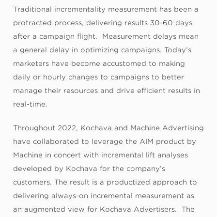
Traditional incrementality measurement has been a
protracted process, delivering results 30-60 days
after a campaign flight. Measurement delays mean
a general delay in optimizing campaigns. Today’s
marketers have become accustomed to making
daily or hourly changes to campaigns to better
manage their resources and drive efficient results in
real-time.
Throughout 2022, Kochava and Machine Advertising
have collaborated to leverage the AIM product by
Machine in concert with incremental lift analyses
developed by Kochava for the company’s
customers. The result is a productized approach to
delivering always-on incremental measurement as
an augmented view for Kochava Advertisers. The