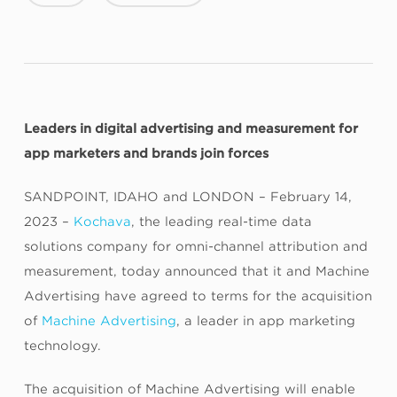
Leaders in digital advertising and measurement for
app marketers and brands join forces
SANDPOINT, IDAHO and LONDON – February 14,
2023 –
Kochava
, the leading real-time data
solutions company for omni-channel attribution and
measurement, today announced that it and Machine
Advertising have agreed to terms for the acquisition
of
Machine Advertising
, a leader in app marketing
technology.
The acquisition of Machine Advertising will enable