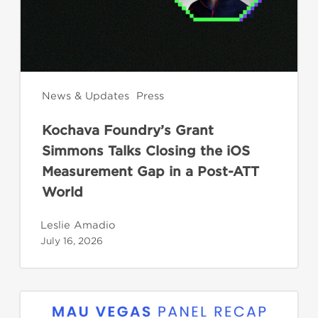
the
iOS
Measurement
Gap
in
News & Updates
Press
a
Kochava Foundry’s Grant
Post-
Simmons Talks Closing the iOS
ATT
Measurement Gap in a Post-ATT
World
World
Leslie Amadio
July 16, 2026
CTV