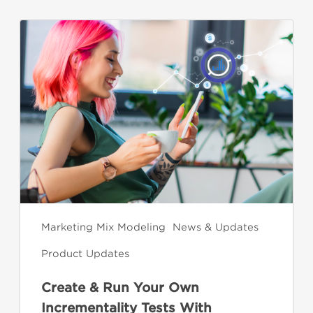
Create
&
Run
Your
Own
Incrementality
Tests
With
Kochava
Marketing Mix Modeling
News & Updates
Product Updates
Create & Run Your Own
Incrementality Tests With