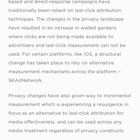
based and direct-response campaigns have
traditionally been reliant on last-click attribution
techniques. The changes in the privacy landscape
have resulted in an increase in walled gardens
where clicks are not being made available to
advertisers and last-click measurement can not be
used. For certain platforms, like iOS, a structural
change has taken place to rely on alternative
measurement mechanisms across the platform –
SKAdNetwork.
Privacy changes have also given way to incremental
measurement which is experiencing a resurgence in
focus as an alternative to last-click attribution for
media effectiveness, and can be used across any
media treatment regardless of privacy constructs.