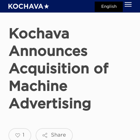
Men
Skip
English
search
to
main
Kochava
content
Announces
Acquisition of
Machine
Advertising
1
Share