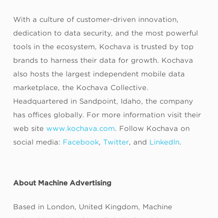
With a culture of customer-driven innovation,
dedication to data security, and the most powerful
tools in the ecosystem, Kochava is trusted by top
brands to harness their data for growth. Kochava
also hosts the largest independent mobile data
marketplace, the Kochava Collective.
Headquartered in Sandpoint, Idaho, the company
has offices globally. For more information visit their
web site
www.kochava.com
. Follow Kochava on
social media:
Facebook
,
Twitter
, and
LinkedIn
.
About Machine Advertising
Based in London, United Kingdom, Machine