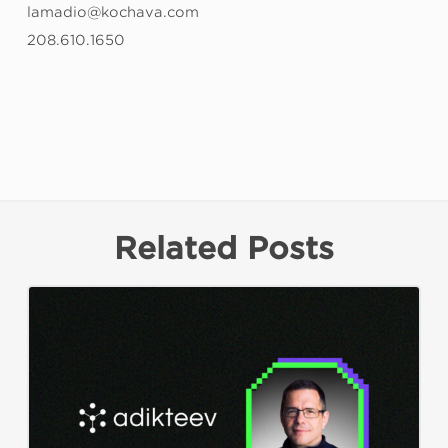
lamadio@kochava.com
208.610.1650
Related Posts
Kochava
Foundry’s
Grant
Simmons
Talks
Closing