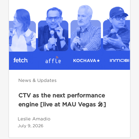
as
the
next
performance
engine
[live
at
MAU
Vegas
🎤]
News & Updates
CTV as the next performance
engine [live at MAU Vegas 🎤]
Leslie Amadio
July 9, 2026