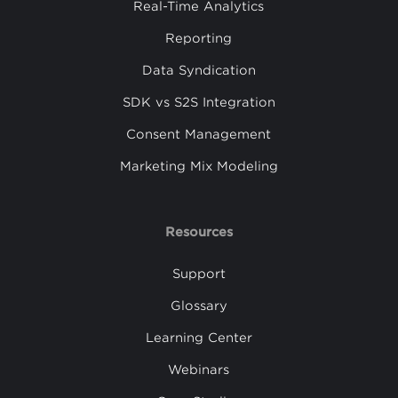
Real-Time Analytics
Reporting
Data Syndication
SDK vs S2S Integration
Consent Management
Marketing Mix Modeling
Resources
Support
Glossary
Learning Center
Webinars