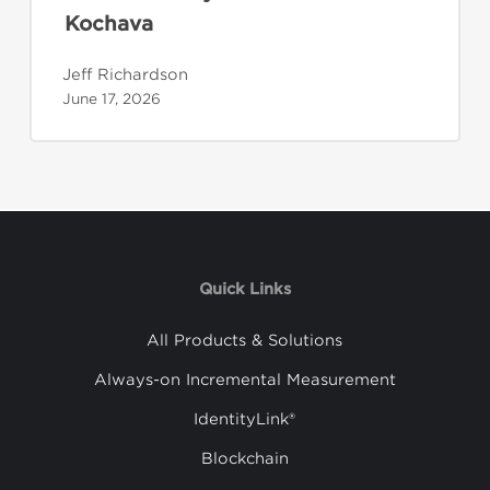
Kochava
Jeff Richardson
June 17, 2026
Quick Links
All Products & Solutions
Always-on Incremental Measurement
IdentityLink®
Blockchain