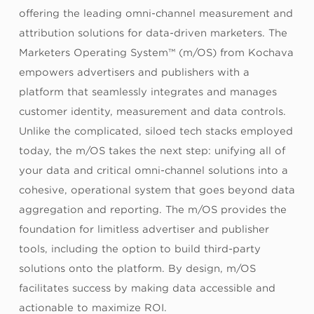
offering the leading omni-channel measurement and
attribution solutions for data-driven marketers. The
Marketers Operating System™ (m/OS) from Kochava
empowers advertisers and publishers with a
platform that seamlessly integrates and manages
customer identity, measurement and data controls.
Unlike the complicated, siloed tech stacks employed
today, the m/OS takes the next step: unifying all of
your data and critical omni-channel solutions into a
cohesive, operational system that goes beyond data
aggregation and reporting. The m/OS provides the
foundation for limitless advertiser and publisher
tools, including the option to build third-party
solutions onto the platform. By design, m/OS
facilitates success by making data accessible and
actionable to maximize ROI.