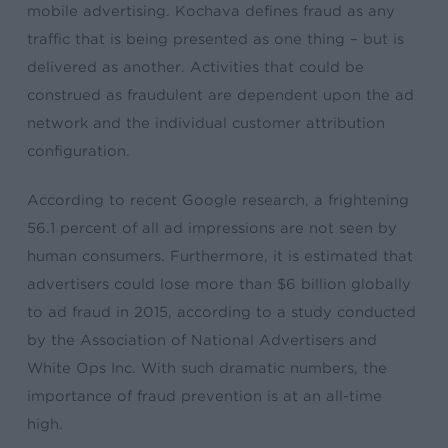
mobile advertising. Kochava defines fraud as any
traffic that is being presented as one thing – but is
delivered as another. Activities that could be
construed as fraudulent are dependent upon the ad
network and the individual customer attribution
configuration.
According to recent Google research, a frightening
56.1 percent of all ad impressions are not seen by
human consumers. Furthermore, it is estimated that
advertisers could lose more than $6 billion globally
to ad fraud in 2015, according to a study conducted
by the Association of National Advertisers and
White Ops Inc. With such dramatic numbers, the
importance of fraud prevention is at an all-time
high.