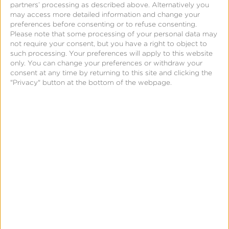
partners’ processing as described above. Alternatively you
use of human or programmatic bots. There are
may access more detailed information and change your
specific indicators Kochava’s data science team
preferences before consenting or to refuse consenting.
Please note that some processing of your personal data may
knows to look for in each of these incidents of fraud.
not require your consent, but you have a right to object to
Part of the value of the Kochava data science team
such processing. Your preferences will apply to this website
only. You can change your preferences or withdraw your
is its ability to interpret customer data on the
consent at any time by returning to this site and clicking the
customer’s behalf and then present it to them via
"Privacy" button at the bottom of the webpage.
their dedicated Kochava account manager who
knows their specific business and campaigns
personally.
“Many advertisers don’t understand the nuanced
elements of how each ad network works. It’s up to
Kochava as the measurement platform to know, and
to do something with this knowledge to protect our
customers ,” said Manning. “When it comes to fraud,
Kochava knows what to look for so our customers