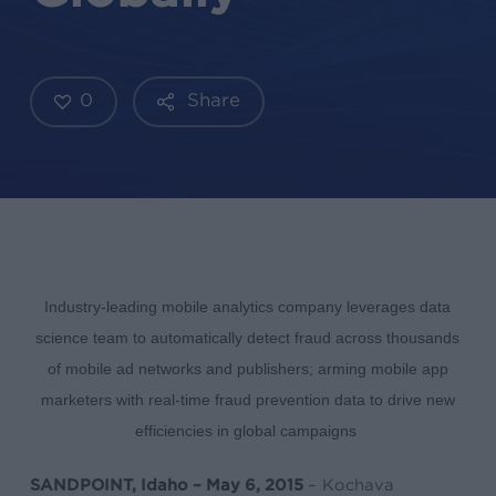
0
Share
Industry-leading mobile analytics company leverages data
science team to automatically detect fraud across thousands
of mobile ad networks and publishers; arming mobile app
marketers with real-time fraud prevention data to drive new
efficiencies in global campaigns
SANDPOINT, Idaho – May 6, 2015
– Kochava