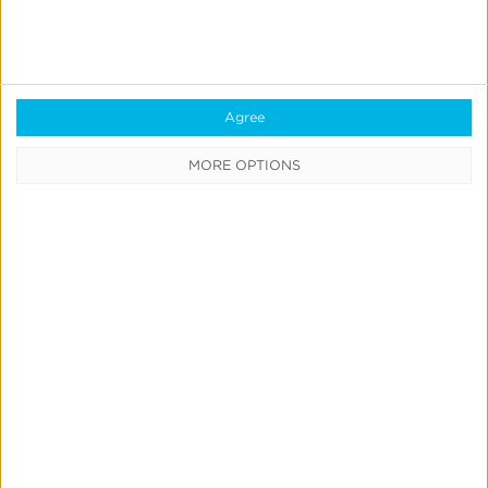
engine [live at MAU Vegas 🎤]
Leslie Amadio
July 9, 2026
Agree
MORE OPTIONS
Create
&
Run
Your
Own
Incrementality
Tests
With
Kochava