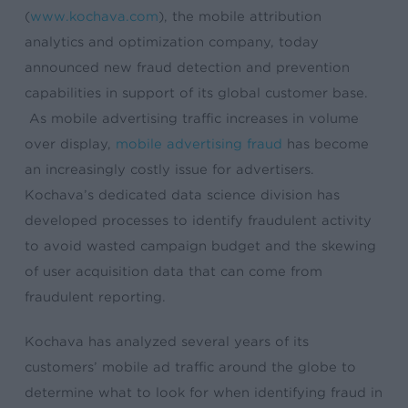
(
www.kochava.com
), the mobile attribution
analytics and optimization company, today
announced new fraud detection and prevention
capabilities in support of its global customer base.
As mobile advertising traffic increases in volume
over display,
mobile advertising fraud
has become
an increasingly costly issue for advertisers.
Kochava’s dedicated data science division has
developed processes to identify fraudulent activity
to avoid wasted campaign budget and the skewing
of user acquisition data that can come from
fraudulent reporting.
Kochava has analyzed several years of its
customers’ mobile ad traffic around the globe to
determine what to look for when identifying fraud in