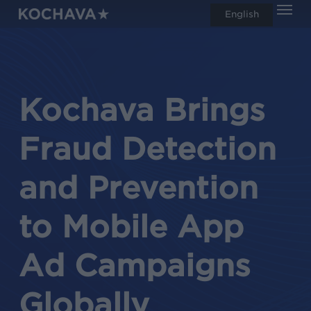
Men
Skip
English
search
to
main
content
Kochava Brings
Fraud Detection
and Prevention
to Mobile App
Ad Campaigns
Globally