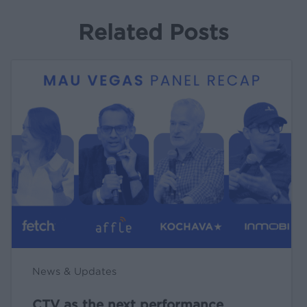
Related Posts
CTV
as
the
next
performance
engine
[live
at
MAU
Vegas
🎤]
News & Updates
CTV as the next performance