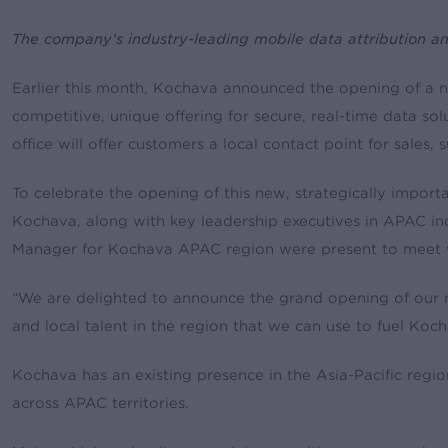
The company’s industry-leading mobile data attribution a
Earlier this month, Kochava announced the opening of a ne
competitive, unique offering for secure, real-time data s
office will offer customers a local contact point for sal
To celebrate the opening of this new, strategically impo
Kochava, along with key leadership executives in APAC in
Manager for Kochava APAC region were present to meet w
“We are delighted to announce the grand opening of our ne
and local talent in the region that we can use to fuel Koc
Kochava has an existing presence in the Asia-Pacific regi
across APAC territories.