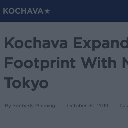
Skip
to
main
content
Kochava Expand
Footprint With 
Tokyo
By
Kimberly Manning
October 30, 2019
Ne