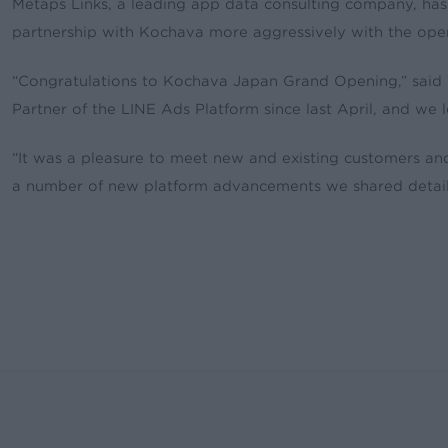
Metaps Links, a leading app data consulting company, ha
partnership with Kochava more aggressively with the open
“Congratulations to Kochava Japan Grand Opening,” said
Partner of the LINE Ads Platform since last April, and we
“It was a pleasure to meet new and existing customers a
a number of new platform advancements we shared details