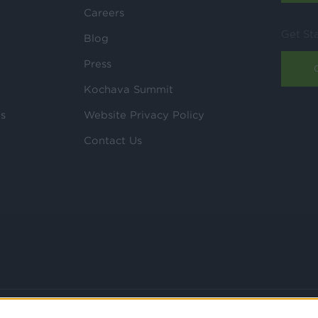
Careers
Get St
Blog
Press
Kochava Summit
ls
Website Privacy Policy
Contact Us