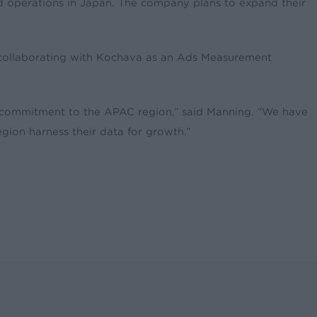
d operations in Japan. The company plans to expand their
 collaborating with Kochava as an Ads Measurement
d commitment to the APAC region,” said Manning. “We have
ion harness their data for growth.”