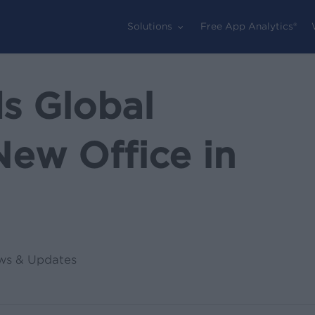
Solutions
Free App Analytics®
s Global
New Office in
ws & Updates