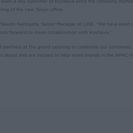
s been a key customer of Kochava since the company starte
ing of the new Tokyo office.
 Takeshi Namigata, Senior Manager at LINE. “We have been
 look forward to more collaboration with Kochava.”
nd partners at the grand opening to celebrate our continue
 about and are excited to help more brands in the APAC reg