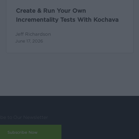
Create & Run Your Own
Incrementality Tests With Kochava
Jeff Richardson
June 17, 2026
ibe to Our Newsletter
Subscribe Now