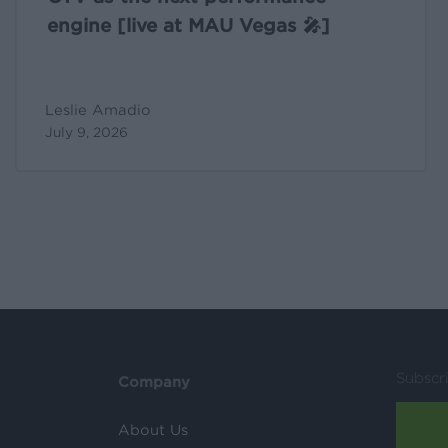
engine [live at MAU Vegas 🎤]
Leslie Amadio
July 9, 2026
Subscr
Company
About Us