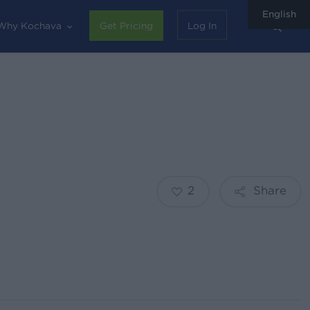
English
sear
Why Kochava
Get Pricing
Log In
2
Share