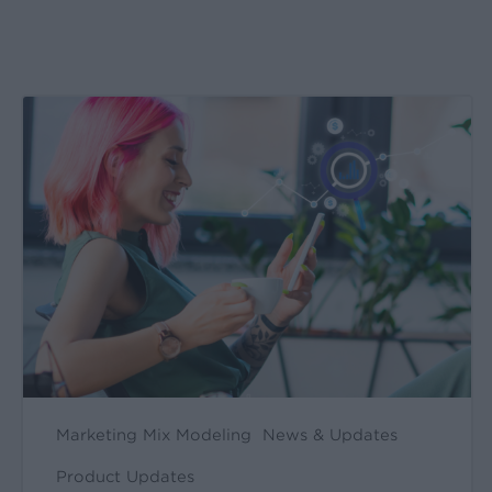
Create
&
Run
Your
Own
Incrementality
Tests
With
Kochava
Marketing Mix Modeling
News & Updates
Product Updates