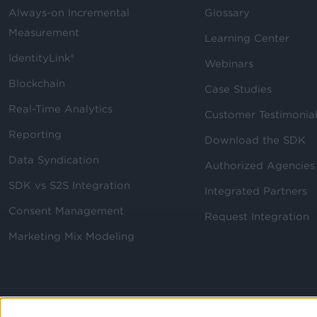
Always-on Incremental
Glossary
Measurement
Learning Center
IdentityLink®
Webinars
Blockchain
Case Studies
Real-Time Analytics
Customer Testimonia
Reporting
Download the SDK
Data Syndication
Authorized Agencies
SDK vs S2S Integration
Integrated Partners
Consent Management
Request Integration
Marketing Mix Modeling