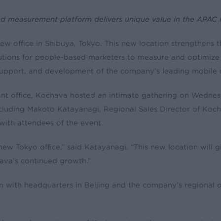
nd measurement platform delivers unique value in the APAC
w office in Shibuya, Tokyo. This new location strengthens 
olutions for people-based marketers to measure and optimize
es, support, and development of the company’s leading mobil
rtant office, Kochava hosted an intimate gathering on Wedn
cluding Makoto Katayanagi, Regional Sales Director of Koc
ith attendees of the event.
w Tokyo office,” said Katayanagi. “This new location will gi
hava’s continued growth.”
on with headquarters in Beijing and the company’s regional 