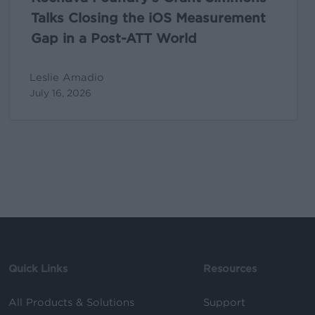
ATT
Talks Closing the iOS Measurement
World
Gap in a Post-ATT World
Leslie Amadio
July 16, 2026
Quick Links
Resources
All Products & Solutions
Support