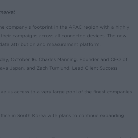
 market
the company’s footprint in the APAC region with a highly
 their campaigns across all connected devices. The new
e data attribution and measurement platform.
esday, October 16. Charles Manning, Founder and CEO of
hava Japan, and Zach Turnlund, Lead Client Success
ve us access to a very large pool of the finest companies
office in South Korea with plans to continue expanding