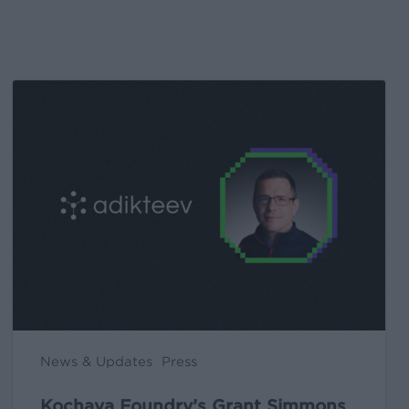
Kochava
Foundry’s
Grant
Simmons
Talks
Closing
the
iOS
Measurement
Gap
in
News & Updates
Press
a
Post-
Kochava Foundry’s Grant Simmons