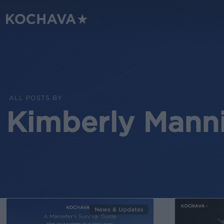
Skip
to
main
content
ALL POSTS BY
Kimberly Mann
News & Updates