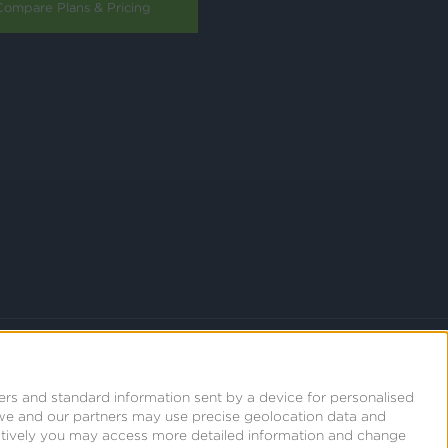
Compare Plans & Pricing
ers and standard information sent by a device for personalised
we and our partners may use precise geolocation data and
natively you may access more detailed information and change