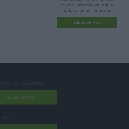
industry and receive regular
updates on our offerings.
Subscribe Now
ibe to Our Newsletter
Subscribe Now
arted