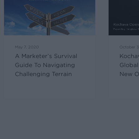
May 7, 2020
October 3
A Marketer’s Survival
Kocha
Guide To Navigating
Global
Challenging Terrain
New Of