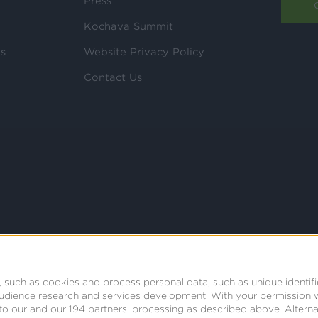
Press
Kochava Summit
ls
Website Privacy Policy
Contact Us
 such as cookies and process personal data, such as unique identifi
audience research and services development.
With your permission 
t to our and our 194 partners’ processing as described above. Alter