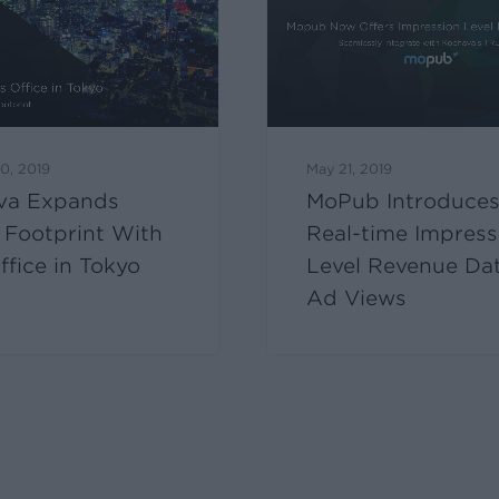
0, 2019
May 21, 2019
va Expands
MoPub Introduce
 Footprint With
Real-time Impress
fice in Tokyo
Level Revenue Dat
Ad Views