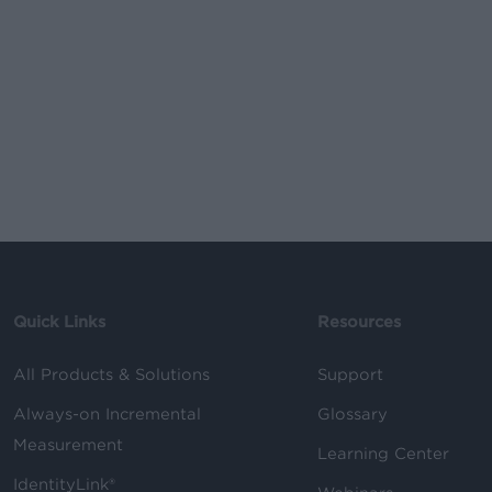
Quick Links
Resources
All Products & Solutions
Support
Always-on Incremental
Glossary
Measurement
Learning Center
IdentityLink®