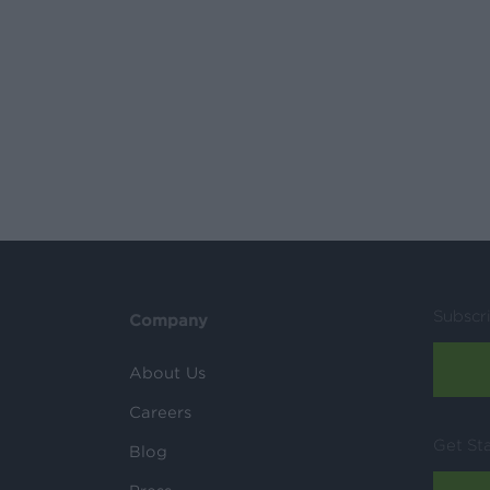
Subscr
Company
About Us
Careers
Get St
Blog