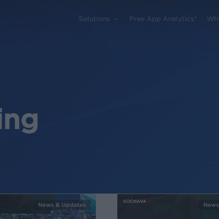
Solutions
Free App Analytics®
Wh
ing
News & Updates
News