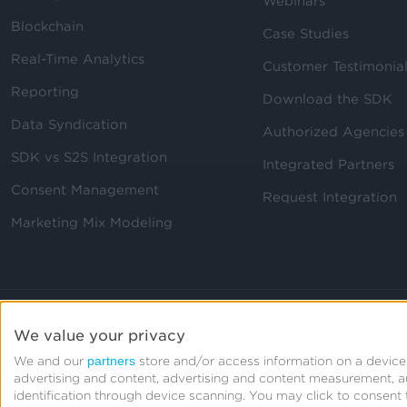
Webinars
Blockchain
Case Studies
Real-Time Analytics
Customer Testimonia
Reporting
Download the SDK
Data Syndication
Authorized Agencies
SDK vs S2S Integration
Integrated Partners
Consent Management
Request Integration
Marketing Mix Modeling
We value your privacy
partners
We and our
store and/or access information on a device,
advertising and content, advertising and content measurement, 
identification through device scanning. You may click to consen