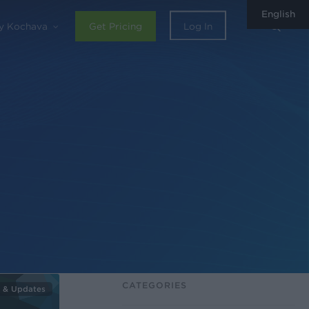
English
sear
y Kochava
Get Pricing
Log In
CATEGORIES
 & Updates