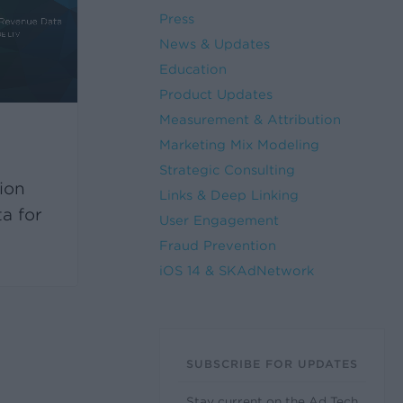
Press
News & Updates
Education
Product Updates
Measurement & Attribution
Marketing Mix Modeling
s
Strategic Consulting
ion
Links & Deep Linking
a for
User Engagement
Fraud Prevention
iOS 14 & SKAdNetwork
SUBSCRIBE FOR UPDATES
Stay current on the Ad Tech