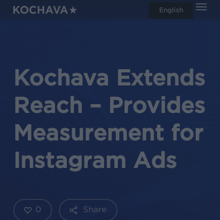
Men
Skip
English
search
to
main
content
Kochava Extends
Reach – Provides
Measurement for
Instagram Ads
0
Share