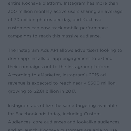
entire Kochava platform. Instagram has more than
300 million monthly active users sharing an average
of 70 million photos per day, and Kochava
customers can now track mobile performance
campaigns to reach this massive audience.
The Instagram Ads API allows advertisers looking to
drive app installs or app engagement to extend
their campaigns out to the Instagram platform.
According to eMarketer, Instagram’s 2015 ad
revenue is expected to reach nearly $600 million,
growing to $2.81 billion in 2017.
Instagram ads utilize the same targeting available
for Facebook ads today, including Custom
Audiences, core audiences and lookalike audiences,
and at launch, Kochava customers are able to use