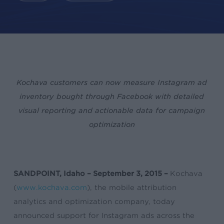
Kochava customers can now measure Instagram ad
inventory bought through Facebook with detailed
visual reporting and actionable data
for campaign
optimization
SANDPOINT, Idaho – September 3, 2015 –
Kochava
(
www.kochava.com
), the mobile attribution
analytics and optimization company, today
announced support for Instagram ads across the