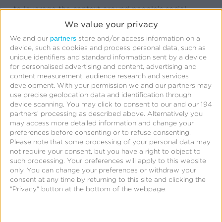
to leverage the context around people’s social
videos and images. Kochava is offering support for
We value your privacy
Instagram ads right out of the gate with exciting
partners
We and our
store and/or access information on a
device, such as cookies and process personal data, such as
features to help brands track and measure their new
unique identifiers and standard information sent by a device
campaigns, along with tools to help make the
for personalised advertising and content, advertising and
content measurement, audience research and services
measurement data actionable.”
development.
With your permission we and our partners may
use precise geolocation data and identification through
Kochava allows advertisers to visually see the true
device scanning. You may click to consent to our and our 194
partners’ processing as described above. Alternatively you
impact of their user acquisition investments across
may access more detailed information and change your
Facebook, Instagram, and more than 1,300 other
preferences before consenting or to refuse consenting.
Please note that some processing of your personal data may
publisher & network partners. With real-time
not require your consent, but you have a right to object to
attribution and analytics, Kochava puts critical
such processing. Your preferences will apply to this website
only. You can change your preferences or withdraw your
metrics at advertisers’ fingertips empowering them
consent at any time by returning to this site and clicking the
to make immediate informed decisions to optimize
"Privacy" button at the bottom of the webpage.
their mobile ad spend. Kochava’s platform and its
customers’ data are secure and completely