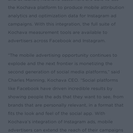
the Kochava platform to produce mobile attribution
analytics and optimization data for Instagram ad
campaigns. With this integration, the full suite of
Kochava measurement tools are available to
advertisers across Facebook and Instagram.
“The mobile advertising opportunity continues to
explode and the next frontier is monetizing the
second generation of social media platforms,” said
Charles Manning, Kochava CEO. “Social platforms
like Facebook have driven incredible results by
showing people the ads that they want to see, from
brands that are personally relevant, in a format that
fits the look and feel of the social app. With
Kochava’s integration of Instagram ads, mobile
advertisers can extend the reach of their campaigns