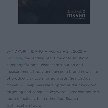
SANDPOINT, IDAHO — February 24, 2022 —
Kochava
, the leading real-time data solutions
company for omni-channel attribution and
measurement, today announced a brand new suite
of productivity tools for ad words. Search Ads
Maven will help marketers optimize their keyword
targeting and conquest keywords over competitors
more effectively than other App Search
Optimization tools.