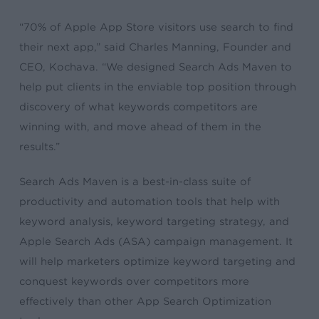
“70% of Apple App Store visitors use search to find
their next app,” said Charles Manning, Founder and
CEO, Kochava. “We designed Search Ads Maven to
help put clients in the enviable top position through
discovery of what keywords competitors are
winning with, and move ahead of them in the
results.”
Search Ads Maven is a best-in-class suite of
productivity and automation tools that help with
keyword analysis, keyword targeting strategy, and
Apple Search Ads (ASA) campaign management. It
will help marketers optimize keyword targeting and
conquest keywords over competitors more
effectively than other App Search Optimization