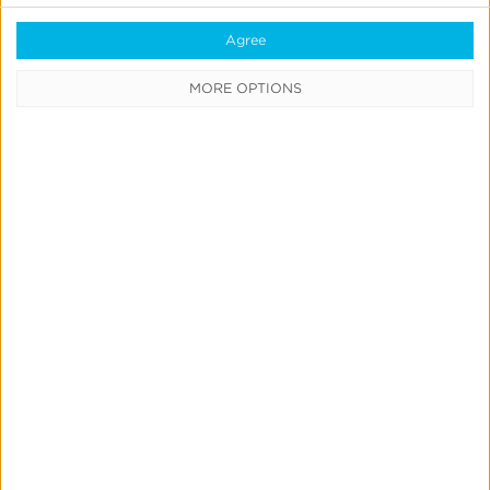
Agree
Create
MORE OPTIONS
&
Run
Your
Own
Incrementality
Tests
With
Kochava
Marketing Mix Modeling
News & Updates
Product Updates
Create & Run Your Own