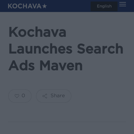
Men
Skip
English
search
to
main
Kochava
content
Launches Search
Ads Maven
0
Share