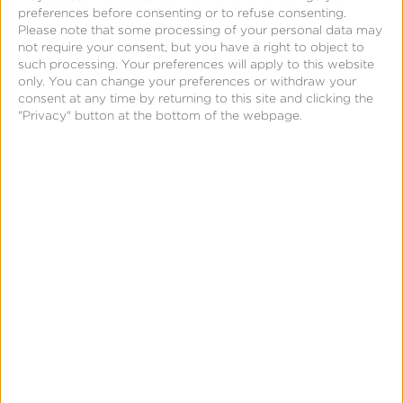
preferences before consenting or to refuse consenting.
includes Apple Search Tab in the same easy-
Please note that some processing of your personal data may
to-use dashboard.
not require your consent, but you have a right to object to
such processing. Your preferences will apply to this website
only. You can change your preferences or withdraw your
For more information, go to
consent at any time by returning to this site and clicking the
"Privacy" button at the bottom of the webpage.
www.searchadsmaven.com
or contact
support@kochava.com.
About Kochava
Kochava Inc. is a real-time data solutions company
offering the leading omni-channel measurement and
attribution solutions for data-driven marketers. The
Marketers Operating System™ (m/OS) from Kochava
empowers advertisers and publishers with a
platform that seamlessly integrates and manages
customer identity, measurement and data controls.