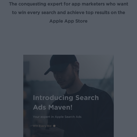
The conquesting expert for app marketers who want
to win every search and achieve top results on the
Apple App Store