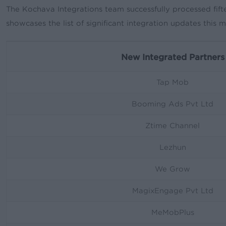
The Kochava Integrations team successfully processed fift
showcases the list of significant integration updates this 
New Integrated Partners
Tap Mob
Booming Ads Pvt Ltd
Ztime Channel
Lezhun
We Grow
MagixEngage Pvt Ltd
MeMobPlus