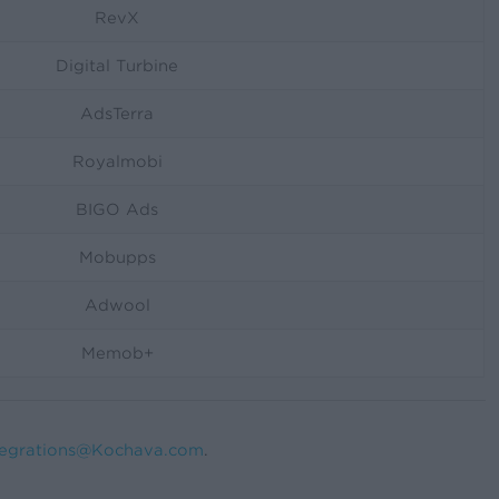
RevX
Digital Turbine
AdsTerra
Royalmobi
BIGO Ads
Mobupps
Adwool
Memob+
tegrations@Kochava.com
.