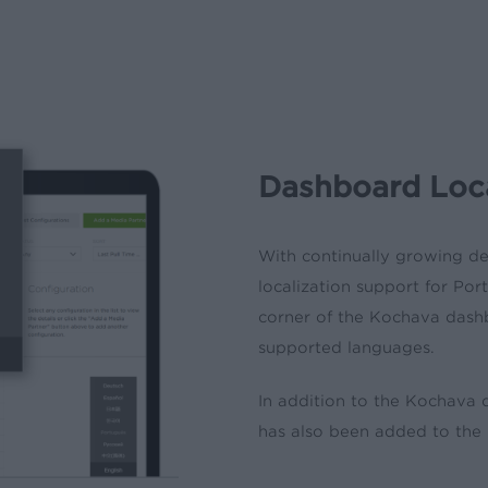
Dashboard Loca
With continually growing 
localization support for
Por
corner of the Kochava das
supported languages.
In addition to the Kochava 
has also been added to th