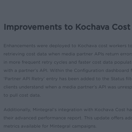
Improvements to Kochava Cost
Enhancements were deployed to Kochava cost workers to o
retrieving cost data when media partner APIs return errors
in more frequent retry cycles and faster cost data populati
with a partner’s API. Within the Configuration dashboard
‘Partner API Retry’ entry has been added to the Status fil
clients understand when a media partner’s API was unresp
to pull cost data.
Additionally, Mintegral’s integration with Kochava Cost 
their advanced performance report. This update offers addi
metrics available for Mintegral campaigns.