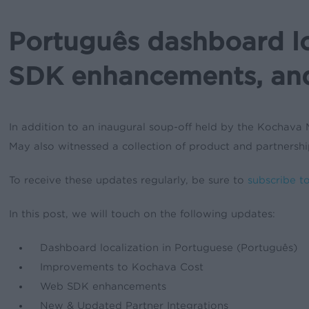
Português dashboard l
SDK enhancements, an
In addition to an inaugural soup-off held by the Kochava 
May also witnessed a collection of product and partnersh
To receive these updates regularly, be sure to
subscribe t
In this post, we will touch on the following updates:
Dashboard localization in Portuguese (Português)
Improvements to Kochava Cost
Web SDK enhancements
New & Updated Partner Integrations