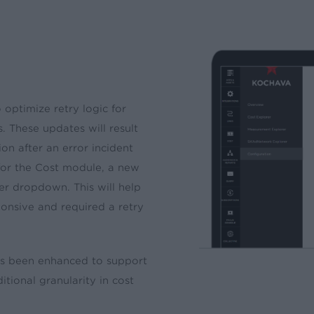
ptimize retry logic for
. These updates will result
on after an error incident
 for the Cost module, a new
ter dropdown. This will help
onsive and required a retry
has been enhanced to support
tional granularity in cost