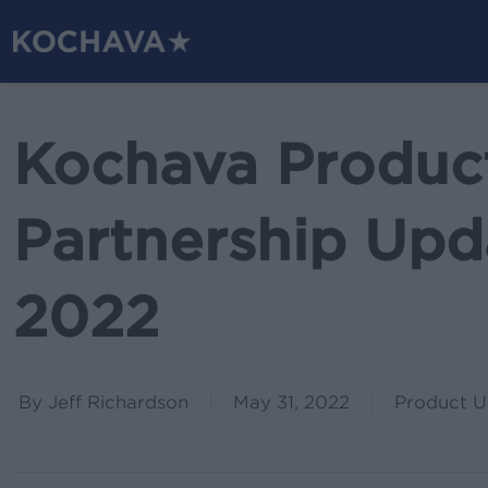
Skip
to
main
content
Kochava Produc
Partnership Upd
2022
By
Jeff Richardson
May 31, 2022
Product U