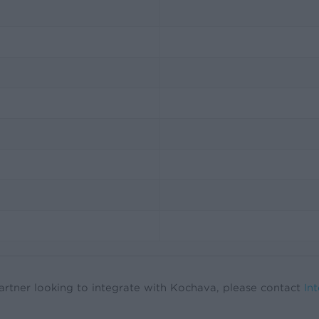
artner looking to integrate with Kochava, please contact
In