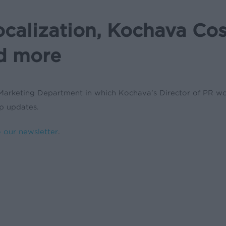
ocalization, Kochava Co
d more
Marketing Department in which Kochava’s Director of PR won 
ip updates.
o our newsletter
.