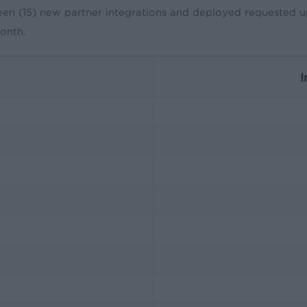
een (15) new partner integrations and deployed requested up
month.
I