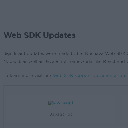
Web SDK Updates
Significant updates were made to the Kochava Web SDK (so
NodeJS, as well as JavaScript frameworks like React and 
To learn more visit our
Web SDK support documentation
.
JavaScript