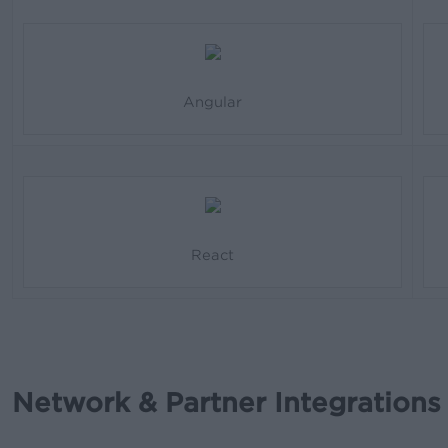
Angular
React
Network & Partner Integrations