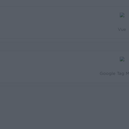
Vue
Google Tag 