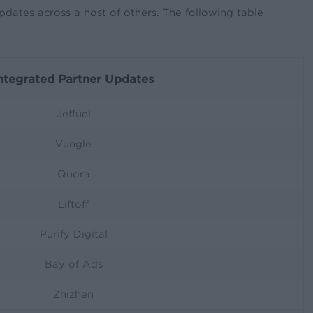
dates across a host of others. The following table
ntegrated Partner Updates
Jeffuel
Vungle
Quora
Liftoff
Purify Digital
Bay of Ads
Zhizhen