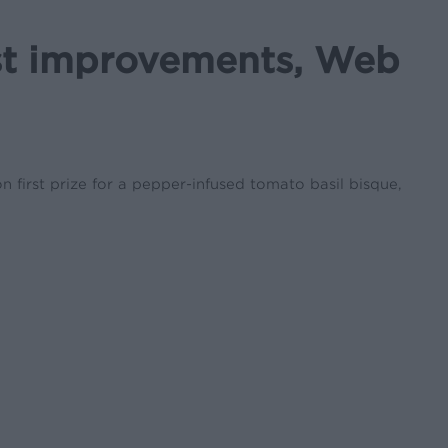
st improvements, Web
first prize for a pepper-infused tomato basil bisque,