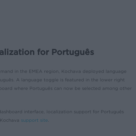
lization for Português
demand in the EMEA region, Kochava deployed language
tuguês
. A language toggle is featured in the lower right
hboard where
Português can now be selected among other
dashboard interface, localization support for Português
e Kochava
support site
.