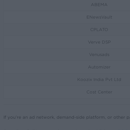
ABEMA
ENewsVault
CPLATO
Verve DSP
Venusads
Automizer
Koozix India Pvt Ltd
Cost Center
If you’re an ad network, demand-side platform, or other p