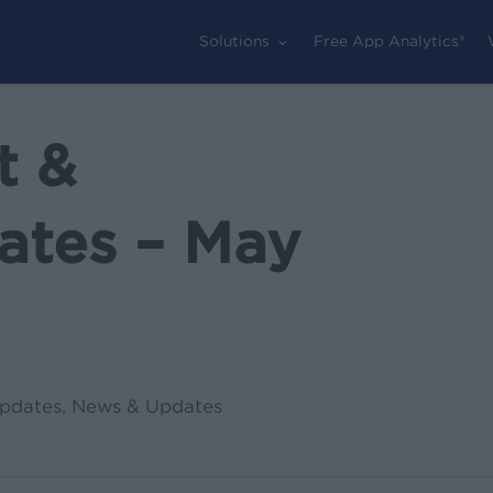
Solutions
Free App Analytics®
t &
ates – May
pdates
,
News & Updates