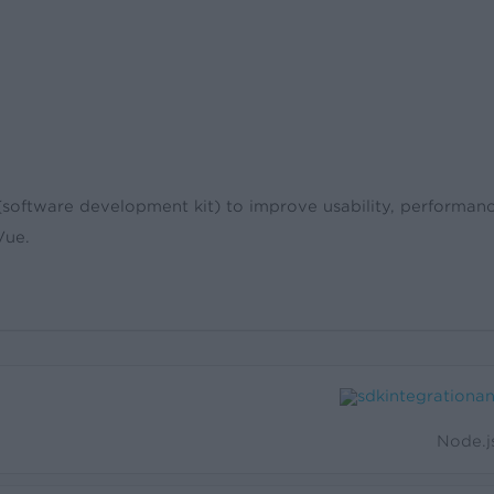
ftware development kit) to improve usability, performance
Vue.
Node.j