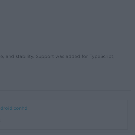
, and stability. Support was added for TypeScript,
s