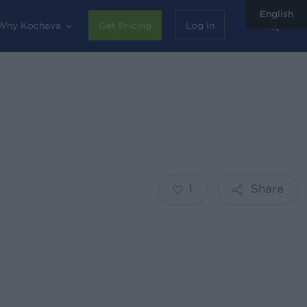
English
sear
Why Kochava
Get Pricing
Log In
1
Share