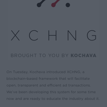
On Tuesday, Kochava introduced XCHNG, a
blockchain-based framework that will facilitate
open, transparent and efficient ad transactions.
We’ve been developing this system for some time
now and are ready to educate the industry about it.