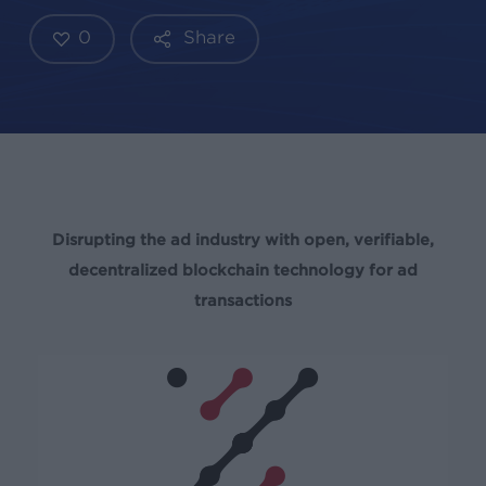
0
Share
Disrupting the ad industry with open, verifiable,
decentralized blockchain technology for ad
transactions