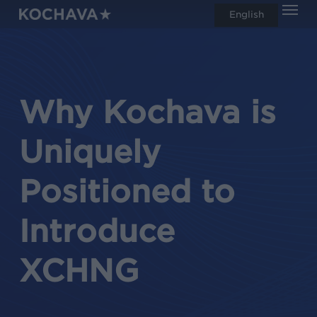
Men
Skip
English
search
to
main
content
Why Kochava is
Uniquely
Positioned to
Introduce
XCHNG