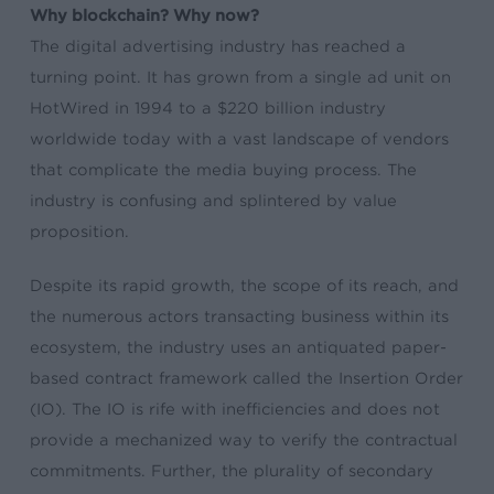
Why blockchain? Why now?
The digital advertising industry has reached a
turning point. It has grown from a single ad unit on
HotWired in 1994 to a $220 billion industry
worldwide today with a vast landscape of vendors
that complicate the media buying process. The
industry is confusing and splintered by value
proposition.
Despite its rapid growth, the scope of its reach, and
the numerous actors transacting business within its
ecosystem, the industry uses an antiquated paper-
based contract framework called the Insertion Order
(IO). The IO is rife with inefficiencies and does not
provide a mechanized way to verify the contractual
commitments. Further, the plurality of secondary