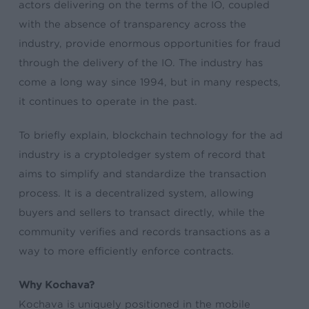
actors delivering on the terms of the IO, coupled
with the absence of transparency across the
industry, provide enormous opportunities for fraud
through the delivery of the IO. The industry has
come a long way since 1994, but in many respects,
it continues to operate in the past.
To briefly explain, blockchain technology for the ad
industry is a cryptoledger system of record that
aims to simplify and standardize the transaction
process. It is a decentralized system, allowing
buyers and sellers to transact directly, while the
community verifies and records transactions as a
way to more efficiently enforce contracts.
Why Kochava?
Kochava is uniquely positioned in the mobile