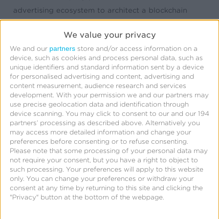
advertising ecosystem to architect a blockchain
system for ad transactions. We have been at the
We value your privacy
forefront of the attribution space since its inception
partners
We and our
store and/or access information on a
starting with attribution and analytics, to
device, such as cookies and process personal data, such as
configurable attribution, and fraud prevention. The
unique identifiers and standard information sent by a device
for personalised advertising and content, advertising and
company was founded to fulfill the needs of mobile
content measurement, audience research and services
advertising when there was no other way for
development.
With your permission we and our partners may
use precise geolocation data and identification through
marketers to measure their campaigns outside of
device scanning. You may click to consent to our and our 194
the web. Since the company’s beginning, we have
partners’ processing as described above. Alternatively you
may access more detailed information and change your
continued to anticipate marketers’ needs and
preferences before consenting or to refuse consenting.
develop technology solutions in response to those
Please note that some processing of your personal data may
not require your consent, but you have a right to object to
needs.
such processing. Your preferences will apply to this website
only. You can change your preferences or withdraw your
Over the years, the complexity of the ecosystem has
consent at any time by returning to this site and clicking the
"Privacy" button at the bottom of the webpage.
offered many opportunities for innovation by
Kochava including: