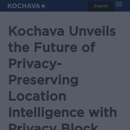
Men
Skip
English
search
to
main
Kochava Unveils
content
the Future of
Privacy-
Preserving
Location
Intelligence with
Privacy Block