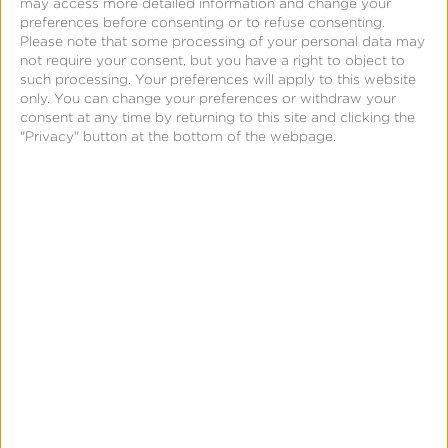
may access more detailed information and change your
preferences before consenting or to refuse consenting.
compliance with sensitive locations of precision geo
Please note that some processing of your personal data may
data.
not require your consent, but you have a right to object to
such processing. Your preferences will apply to this website
only. You can change your preferences or withdraw your
For more information, go to
consent at any time by returning to this site and clicking the
www.kochava.com/privacy-block
.
"Privacy" button at the bottom of the webpage.
About Kochava
Kochava
Inc. is a real-time data solutions company
offering the leading omni-channel measurement and
attribution solutions for data-driven marketers. The
Marketers Operating System™ (m/OS) from Kochava
empowers advertisers and publishers with a
platform that seamlessly integrates and manages
customer identity, measurement, and data controls.
Unlike the complicated, siloed tech stacks employed