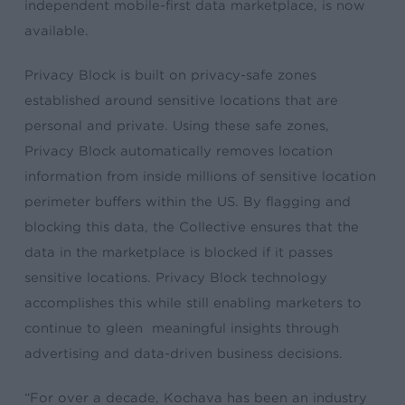
independent mobile-first data marketplace, is now
available.
Privacy Block is built on privacy-safe zones
established around sensitive locations that are
personal and private. Using these safe zones,
Privacy Block automatically removes location
information from inside millions of sensitive location
perimeter buffers within the US. By flagging and
blocking this data, the Collective ensures that the
data in the marketplace is blocked if it passes
sensitive locations. Privacy Block technology
accomplishes this while still enabling marketers to
continue to gleen meaningful insights through
advertising and data-driven business decisions.
“For over a decade, Kochava has been an industry