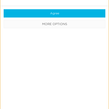
July 9, 2026
Agree
Create
MORE OPTIONS
&
Run
Your
Own
Incrementality
Tests
With
Kochava
Marketing Mix Modeling
News & Updates
Product Updates