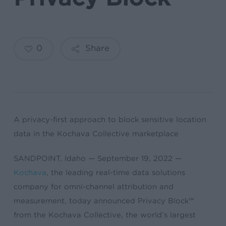
0
Share
A privacy-first approach to block sensitive location
data in the Kochava Collective marketplace
SANDPOINT, Idaho — September 19, 2022 —
Kochava
, the leading real-time data solutions
company for omni-channel attribution and
measurement, today announced Privacy Block™
from the Kochava Collective, the world’s largest