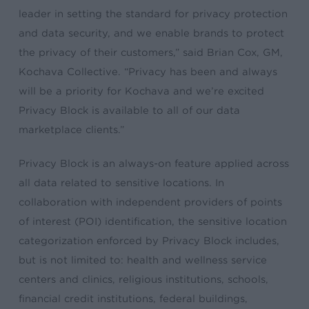
leader in setting the standard for privacy protection
and data security, and we enable brands to protect
the privacy of their customers,” said Brian Cox, GM,
Kochava Collective. “Privacy has been and always
will be a priority for Kochava and we’re excited
Privacy Block is available to all of our data
marketplace clients.”
Privacy Block is an always-on feature applied across
all data related to sensitive locations. In
collaboration with independent providers of points
of interest (POI) identification, the sensitive location
categorization enforced by Privacy Block includes,
but is not limited to: health and wellness service
centers and clinics, religious institutions, schools,
financial credit institutions, federal buildings,