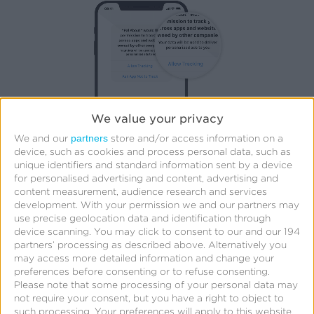
We value your privacy
partners
We and our
store and/or access information on a
Unless a user is prompted and opts in by selecting
device, such as cookies and process personal data, such as
unique identifiers and standard information sent by a device
“Allow Tracking”, the app developer has no access
for personalised advertising and content, advertising and
to the IDFA and is also restricted in how they can
content measurement, audience research and services
development.
With your permission we and our partners may
perform certain ad targeting and advertising
use precise geolocation data and identification through
measurement. As a result, paid media targeting and
device scanning. You may click to consent to our and our 194
partners’ processing as described above. Alternatively you
attribution has become way more complicated on
may access more detailed information and change your
iOS.
preferences before consenting or to refuse consenting.
Please note that some processing of your personal data may
not require your consent, but you have a right to object to
That being said, cross promotion is considered
such processing. Your preferences will apply to this website