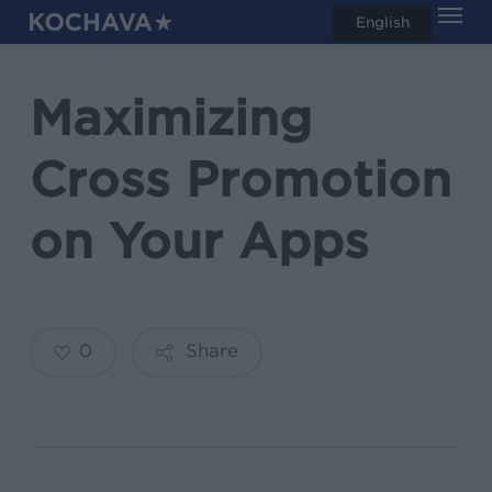
Men
Skip
English
search
to
main
Maximizing
content
Cross Promotion
on Your Apps
0
Share