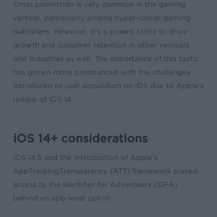
Cross promotion is very common in the gaming
vertical, particularly among hyper-casual gaming
publishers. However, it’s a potent tactic to drive
growth and customer retention in other verticals
and industries as well. The importance of this tactic
has grown more pronounced with the challenges
introduced to user acquisition on iOS due to Apple’s
rollout of iOS 14.
iOS 14+ considerations
iOS 14.5 and the introduction of Apple’s
AppTrackingTransparency (ATT) framework placed
access to the Identifier for Advertisers (IDFA)
behind an app-level opt-in.