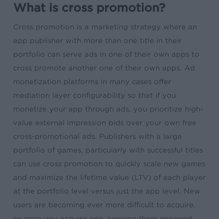
What is cross promotion?
Cross promotion is a marketing strategy where an
app publisher with more than one title in their
portfolio can serve ads in one of their own apps to
cross promote another one of their own apps. Ad
monetization platforms in many cases offer
mediation layer configurability so that if you
monetize your app through ads, you prioritize high-
value external impression bids over your own free
cross-promotional ads. Publishers with a large
portfolio of games, particularly with successful titles
can use cross promotion to quickly scale new games
and maximize the lifetime value (LTV) of each player
at the portfolio level versus just the app level. New
users are becoming ever more difficult to acquire,
so once you acquire one, keeping them engaged