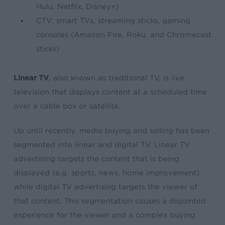
Hulu, Netflix, Disney+)
CTV: smart TVs, streaming sticks, gaming
consoles (Amazon Fire, Roku, and Chromecast
sticks)
Linear TV
, also known as traditional TV, is live
television that displays content at a scheduled time
over a cable box or satellite.
Up until recently, media buying and selling has been
segmented into linear and digital TV. Linear TV
advertising targets the content that is being
displayed (e.g. sports, news, home improvement)
while digital TV advertising targets the viewer of
that content. This segmentation causes a disjointed
experience for the viewer and a complex buying