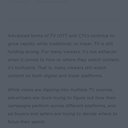
Advanced forms of TV (OTT and CTV) continue to
grow rapidly while traditional, or linear, TV is still
holding strong. For many viewers, it’s not either/or
when it comes to how or where they watch content;
it’s both/and. That is, many viewers still watch
content on both digital and linear platforms.
While views are dipping into multiple TV sources,
advertisers are stuck trying to figure out how their
campaigns perform across different platforms, and
ad buyers and sellers are trying to decide where to
focus their spend.