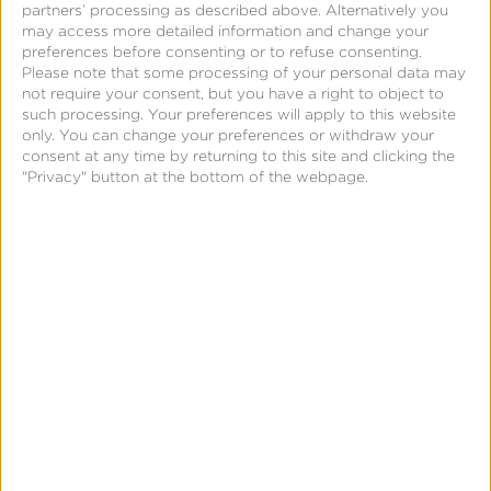
of these platforms separately is beneficial, creating
partners’ processing as described above. Alternatively you
may access more detailed information and change your
the most optimal audience-to-ad connection will
preferences before consenting or to refuse consenting.
reap the most benefits.
Please note that some processing of your personal data may
not require your consent, but you have a right to object to
such processing. Your preferences will apply to this website
Simplifying the TV landscape will make media
only. You can change your preferences or withdraw your
buying more affordable and accessible for
consent at any time by returning to this site and clicking the
"Privacy" button at the bottom of the webpage.
marketers so that the television ecosystem can
continue to grow in the most beneficial way.
However, convergent TV is just taking off, and more
knowledge and education is needed to fully
understand this new way of media buying. This is
due to the segmentation of the current ecosystem
and the varied definitions and understanding around
the current TV landscape.
Measuring your convergent TV