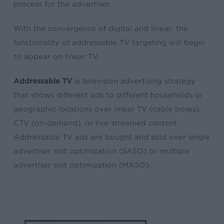
process for the advertiser.
With the convergence of digital and linear, the
functionality of addressable TV targeting will begin
to appear on linear TV.
Addressable TV
is television advertising strategy
that shows different ads to different households or
geographic locations over linear TV (cable boxes),
CTV (on-demand), or live streamed content.
Addressable TV ads are bought and sold over single
advertiser slot optimization (SASO) or multiple
advertiser slot optimization (MASO).