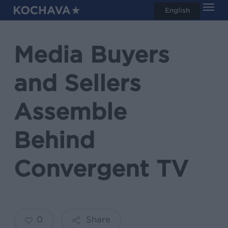
Men
Skip
English
search
to
main
Media Buyers
content
and Sellers
Assemble
Behind
Convergent TV
0
Share