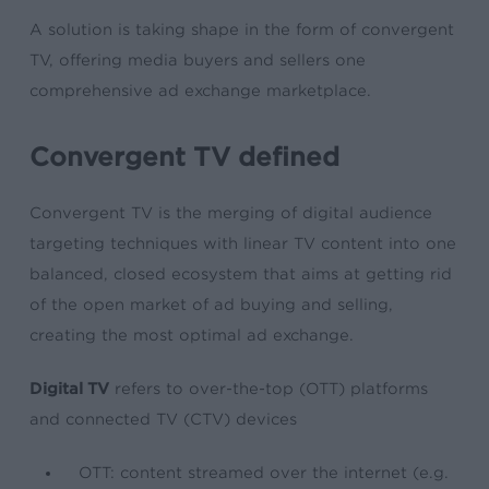
A solution is taking shape in the form of convergent
TV, offering media buyers and sellers one
comprehensive ad exchange marketplace.
Convergent TV defined
Convergent TV is the merging of digital audience
targeting techniques with linear TV content into one
balanced, closed ecosystem that aims at getting rid
of the open market of ad buying and selling,
creating the most optimal ad exchange.
Digital TV
refers to over-the-top (OTT) platforms
and connected TV (CTV) devices
OTT: content streamed over the internet (e.g.