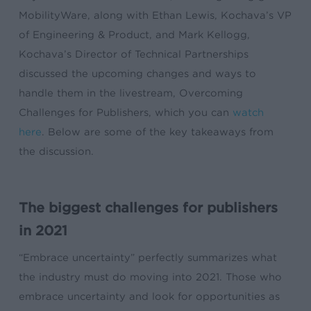
MobilityWare, along with Ethan Lewis, Kochava’s VP
of Engineering & Product, and Mark Kellogg,
Kochava’s Director of Technical Partnerships
discussed the upcoming changes and ways to
handle them in the livestream, Overcoming
Challenges for Publishers, which you can
watch
here
. Below are some of the key takeaways from
the discussion.
The biggest challenges for publishers
in 2021
“Embrace uncertainty” perfectly summarizes what
the industry must do moving into 2021. Those who
embrace uncertainty and look for opportunities as