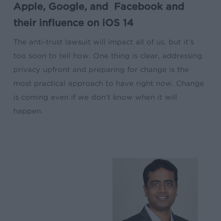
Apple, Google, and Facebook and
their influence on iOS 14
The anti-trust lawsuit will impact all of us, but it’s
too soon to tell how. One thing is clear, addressing
privacy upfront and preparing for change is the
most practical approach to have right now. Change
is coming even if we don’t know when it will
happen.