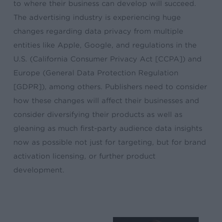
to where their business can develop will succeed.
The advertising industry is experiencing huge
changes regarding data privacy from multiple
entities like Apple, Google, and regulations in the
U.S. (California Consumer Privacy Act [CCPA]) and
Europe (General Data Protection Regulation
[GDPR]), among others. Publishers need to consider
how these changes will affect their businesses and
consider diversifying their products as well as
gleaning as much first-party audience data insights
now as possible not just for targeting, but for brand
activation licensing, or further product
development.