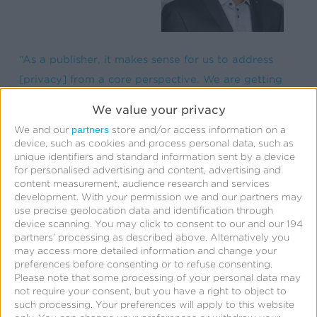
“As a publisher, it makes sense for us to address
[privacy] from a core perspective. We are getting
ready for that world because it is going to come
We value your privacy
one way or another.” —Sudhir Vallamkondu, CTO,
partners
We and our
store and/or access information on a
MobilityWare
device, such as cookies and process personal data, such as
unique identifiers and standard information sent by a device
for personalised advertising and content, advertising and
content measurement, audience research and services
development.
With your permission we and our partners may
use precise geolocation data and identification through
Apple’s AppTrackingTransparency
device scanning. You may click to consent to our and our 194
partners’ processing as described above. Alternatively you
(ATT) enforcement and potential
may access more detailed information and change your
alteration
preferences before consenting or to refuse consenting.
Please note that some processing of your personal data may
not require your consent, but you have a right to object to
While everyone’s looking for more clarity,
such processing. Your preferences will apply to this website
enforcement of ATT is coming, and the consensus is