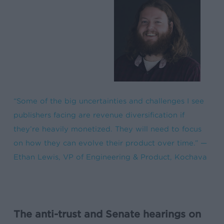
“Some of the big uncertainties and challenges I see
publishers facing are revenue diversification if
they’re heavily monetized. They will need to focus
on how they can evolve their product over time.” —
Ethan Lewis, VP of Engineering & Product, Kochava
The anti-trust and Senate hearings on