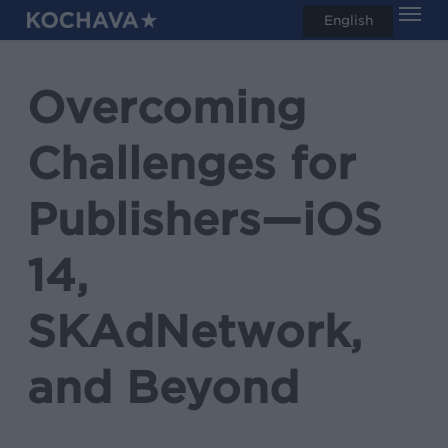
Men
Skip
English
search
to
main
Overcoming
content
Challenges for
Publishers—iOS
14,
SKAdNetwork,
and Beyond