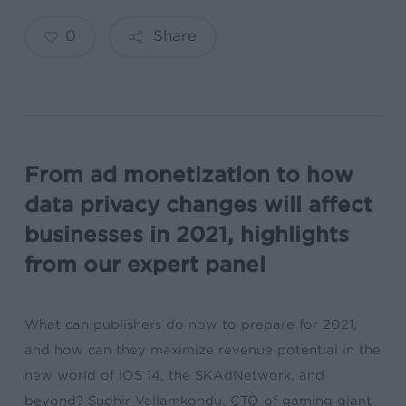
0
Share
From ad monetization to how
data privacy changes will affect
businesses in 2021, highlights
from our expert panel
What can publishers do now to prepare for 2021,
and how can they maximize revenue potential in the
new world of iOS 14, the SKAdNetwork, and
beyond? Sudhir Vallamkondu, CTO of gaming giant