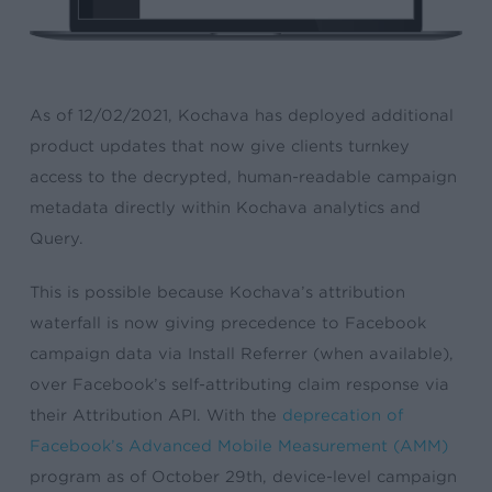
As of
12/02/2021
, Kochava has deployed additional
product updates that now give clients turnkey
access to the decrypted, human-readable campaign
metadata directly within Kochava analytics and
Query.
This is possible because Kochava’s attribution
waterfall is now giving precedence to
Facebook
campaign data via Install Referrer (when available),
over Facebook’s self-attributing claim response via
their Attribution API. With the
deprecation of
Facebook’s Advanced Mobile Measurement (AMM)
program as of October 29th, device-level campaign