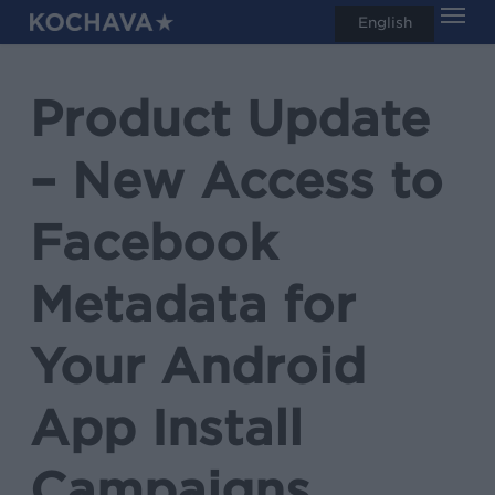
Men
Skip
English
search
to
main
Product Update
content
– New Access to
Facebook
Metadata for
Your Android
App Install
Campaigns