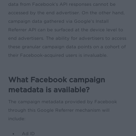
data from Facebook’s API responses cannot be
accessed by the end advertiser. On the other hand,
campaign data gathered via Google’s Install
Referrer API can be surfaced at the device level to
end advertisers. The ability for advertisers to access
these granular campaign data points on a cohort of
their Facebook-acquired users is invaluable.
What Facebook campaign
metadata is available?
The campaign metadata provided by Facebook
through this Google Referrer mechanism will
include:
Ad ID