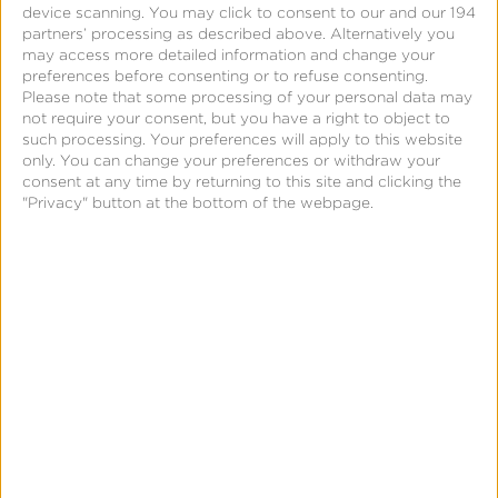
device scanning. You may click to consent to our and our 194
partners’ processing as described above. Alternatively you
may access more detailed information and change your
Where can the campaign
preferences before consenting or to refuse consenting.
Please note that some processing of your personal data may
metadata be accessed in
not require your consent, but you have a right to object to
such processing. Your preferences will apply to this website
Kochava?
only. You can change your preferences or withdraw your
consent at any time by returning to this site and clicking the
The Facebook campaign metadata provided via
"Privacy" button at the bottom of the webpage.
Google Referrer will be available in:
Analytics (see split-by metrics: site_id,
creative_id, and
partner fields
)
Query tables
Custom Advertiser Postbacks
Facebook Marketing Partner (FMP) Postbacks
Please review this
self-attributing network (SAN)
data mapping guide
to see how Facebook data