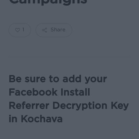
1
Share
Be sure to add your
Facebook Install
Referrer Decryption Key
in Kochava