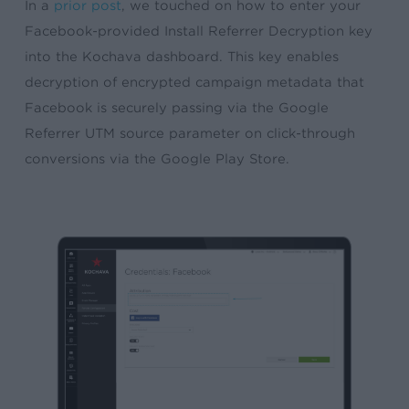
In a
prior post
, we touched on how to enter your
Facebook-provided Install Referrer Decryption key
into the Kochava dashboard. This key enables
decryption of encrypted campaign metadata that
Facebook is securely passing via the Google
Referrer UTM source parameter on click-through
conversions via the Google Play Store.