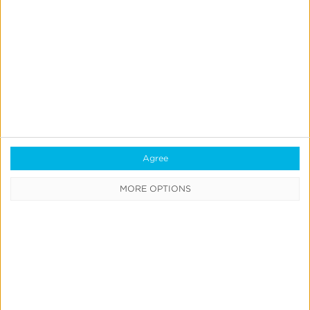
iOS
Measurement
Gap
in
News & Updates
Press
a
Kochava Foundry’s Grant
Post-
Simmons Talks Closing the iOS
ATT
Measurement Gap in a Post-ATT
World
Agree
World
MORE OPTIONS
Leslie Amadio
July 16, 2026
Kochava
Product
&