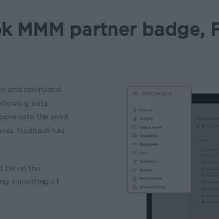
k MMM partner badge, F
ed and optimized
ollowing beta
preciate the spirit
hose feedback has
d be on the
ng sunsetting of