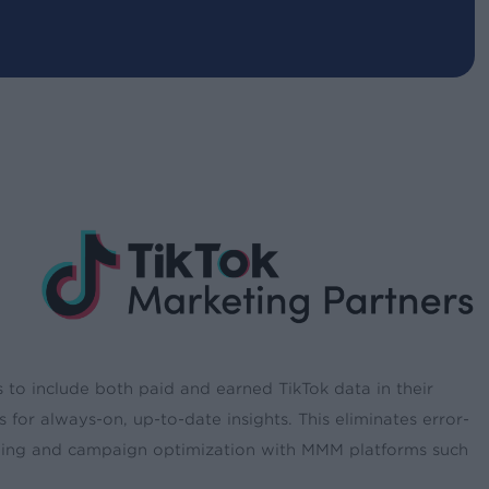
 to include both paid and earned TikTok data in their
or always-on, up-to-date insights. This eliminates error-
ining and campaign optimization with MMM platforms such