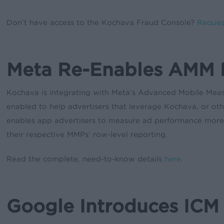
Don’t have access to the Kochava Fraud Console?
Reques
Meta Re-Enables AMM 
Kochava is integrating with Meta’s Advanced Mobile Meas
enabled to help advertisers that leverage Kochava, or o
enables app advertisers to measure ad performance more pre
their respective MMPs’ row-level reporting.
Read the complete, need-to-know details
here
.
Google Introduces ICM