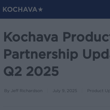
Skip
to
main
content
Kochava Produc
Partnership Upda
Q2 2025
By
Jeff Richardson
July 9, 2025
Product U