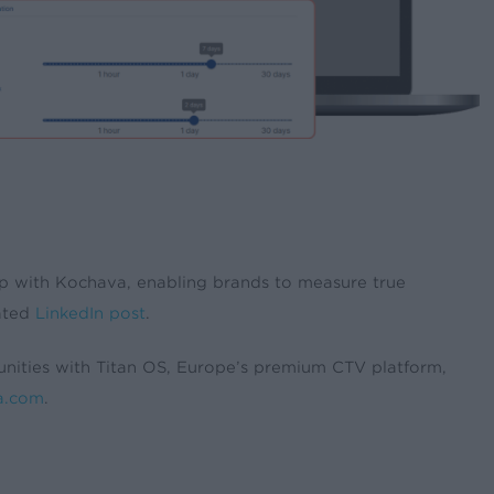
ip with Kochava, enabling brands to measure true
lated
LinkedIn post
.
unities with Titan OS, Europe’s premium CTV platform,
a.com
.