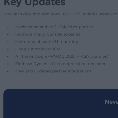
Key Updates
Now let’s dive into additional Q2 2025 updates unpacked in
Kochava named as TikTok MMM partner
Kochava Fraud Console expands
Meta re-enables AMM reporting
Google introduces ICM
All things Apple (WWDC 2025 + ASA changes)
Firebase Dynamic Links deprecation reminder
New and updated partner integrations
Neve