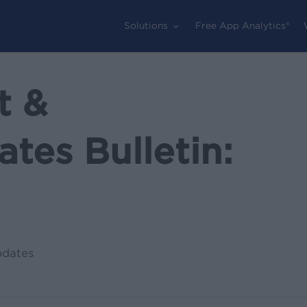
Solutions
Free App Analytics®
t &
tes Bulletin:
pdates