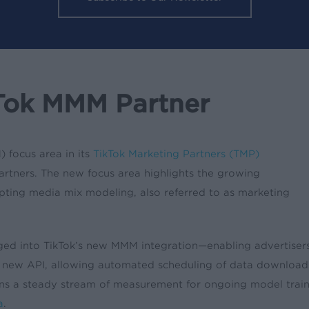
Tok MMM Partner
 focus area in its
TikTok Marketing Partners (TMP)
artners. The new focus area highlights the growing
ting media mix modeling, also referred to as marketing
ged into TikTok’s new MMM integration—enabling advertisers
new API, allowing automated scheduling of data downloads f
ains a steady stream of measurement for ongoing model tra
a
.