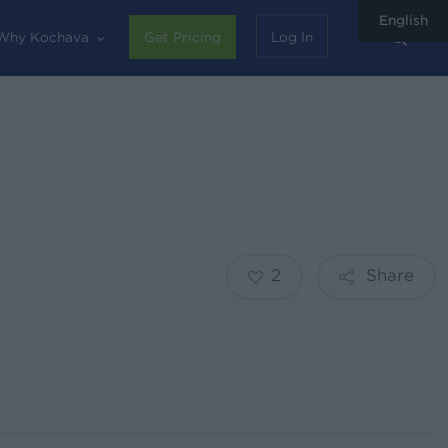
English
sear
Why Kochava
Get Pricing
Log In
2
Share