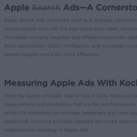
Apple
Search
Ads—A Cornerston
Apple Search Ads cemented itself as a strategic cornersto
million people who visit the App Store each week. Develo
download—a highly targeted and effective means for captu
store optimization (ASO) intelligence, and campaign man
deeper insights and scale more efficiently.
Measuring Apple Ads With Koc
Since the launch of Apple Search Ads in 2016, Kochava h
measurement and attribution, first via the iAd framework,
While iOS marketers can manage campaigns and view agg
dashboard, Kochava provides valuable advanced measurem
organizations investing in Apple Ads.