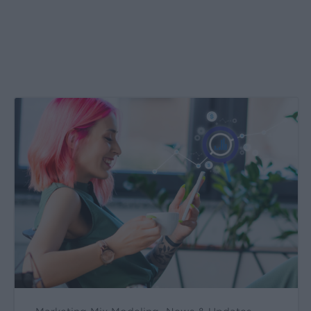
Create
&
Run
Your
Own
Incrementality
Tests
With
Kochava