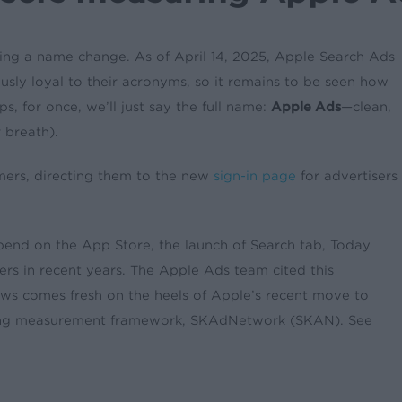
ting a name change. As of April 14, 2025, Apple Search Ads
usly loyal to their acronyms, so it remains to be seen how
ps, for once, we’ll just say the full name:
Apple Ads
—clean,
 breath).
ers, directing them to the new
sign-in page
for advertisers
spend on the App Store, the launch of Search tab, Today
ers in recent years. The Apple Ads team cited this
ews comes fresh on the heels of Apple’s recent move to
rving measurement framework, SKAdNetwork (SKAN). See