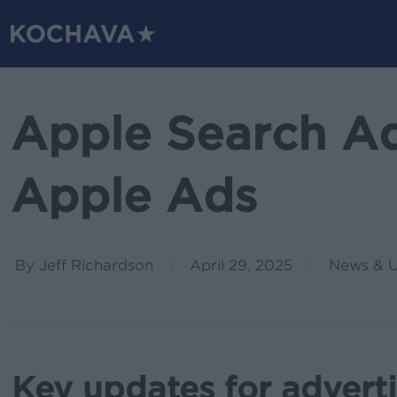
Skip
to
main
content
Apple Search A
Apple Ads
By
Jeff Richardson
April 29, 2025
News & 
Key updates for advert