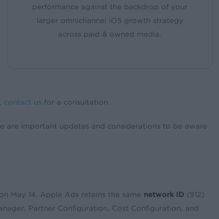
performance against the backdrop of your
larger omnichannel iOS growth strategy
across paid & owned media.
s,
contact us
for a consultation.
e are important updates and considerations to be aware
on May 14. Apple Ads retains the same
network ID
(912)
nager, Partner Configuration, Cost Configuration, and