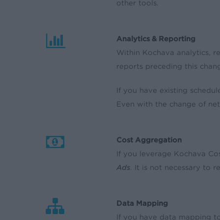
other tools.
Analytics & Reporting
Within Kochava analytics, r
reports preceding this chang
If you have existing schedul
Even with the change of ne
Cost Aggregation
If you leverage Kochava Cos
Ads
. It is not necessary to 
Data Mapping
If you have data mapping to 