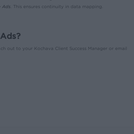
e Ads
. This ensures continuity in data mapping.
 Ads?
each out to your Kochava Client Success Manager or email