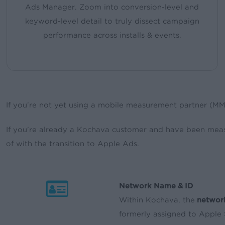
Ads Manager. Zoom into conversion-level and
keyword-level detail to truly dissect campaign
performance across installs & events.
If you’re not yet using a mobile measurement partner (M
If you’re already a Kochava customer and have been mea
of with the transition to Apple Ads.
Network Name & ID
Within Kochava, the
networ
formerly assigned to Apple 