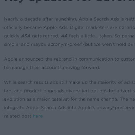
Nearly a decade after launching, Apple Search Ads is get
officially became Apple Ads. Digital marketers are notorio
quickly
ASA
gets retired.
AA
feels a little… taken. So perha
simple, and maybe acronym-proof (but we won’t hold our
Apple announced the rebrand in communication to custom
to manage their accounts moving forward.
While search results ads still make up the majority of ad 
tab, and product page ads diversified options for advertis
evolution as a major catalyst for the name change. The n
integrate Apple Search Ads into Apple’s privacy-prese
related post
here
.