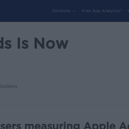
Solutions
Free App Analytics®
ds Is Now
Updates
isers measuring Apple 