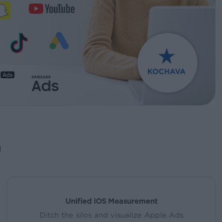
a
Unified iOS Measurement
Ditch the silos and visualize Apple Ads