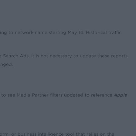
ining to network name starting May 14. Historical traffic
e Search Ads, it is not necessary to update these reports.
anged.
to see Media Partner filters updated to reference
Apple
m, or business intelligence tool that relies on the