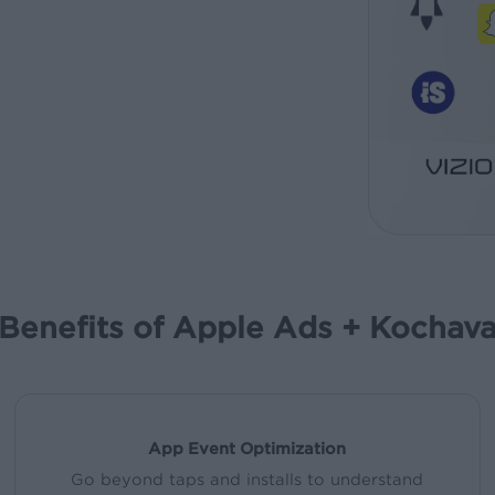
Benefits of Apple Ads + Kochav
App Event Optimization
Go beyond taps and installs to understand