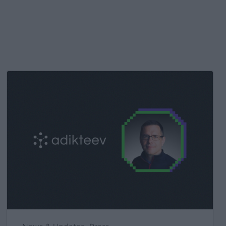
Kochava
Foundry’s
Grant
Simmons
Talks
Closing
the
iOS
Measurement
Gap
in