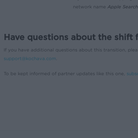
network name
Apple Search
Have questions about the shift
If you have additional questions about this transition, p
support@kochava.com
.
To be kept informed of partner updates like this one,
subs