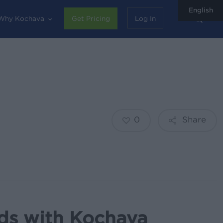
English
sear
Why Kochava
Get Pricing
Log In
0
Share
Ads with Kochava