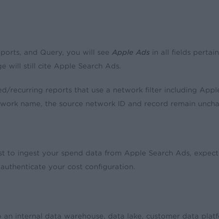
eports, and Query, you will see
Apple Ads
in all fields perta
e will still cite Apple Search Ads.
ed/recurring reports that use a network filter including Appl
twork name, the source network ID and record remain unch
t to ingest your spend data from Apple Search Ads, expect 
reauthenticate your cost configuration.
an internal data warehouse, data lake, customer data platfor