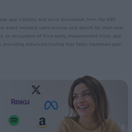
ease app visibility and drive downloads from the 650
he exact moment users browse and search for their next
rs, an ecosystem of third-party measurement tools, app
 providing enhanced tooling that helps marketers gain