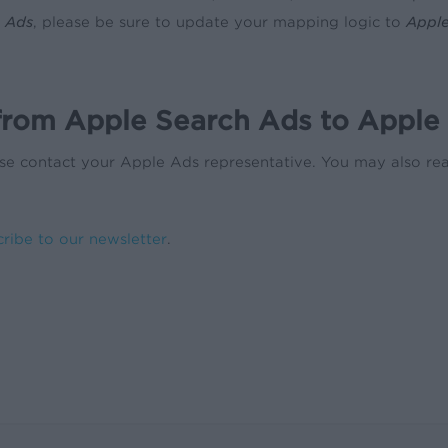
 Ads
, please be sure to update your mapping logic to
Appl
 from Apple Search Ads to Apple
lease contact your Apple Ads representative. You may also r
cribe to our newsletter
.