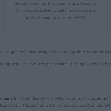
deeper-funnel performance trends. Discover
which tactics deliver quality, engaged users
and optimize for maximum ROI.
MP) to gain enhanced insights for your Apple Ads campaign
suring Apple Search Ads performance through Kochava, her
k name
for Apple Search Ads will be updated to
Apple Ads
Search Ads. This change will be noticed across Campaign Ma