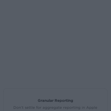
Granular Reporting
Don’t settle for aggregate reporting in Apple