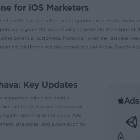
e for iOS Marketers
ne for iOS app marketers, offering prime real estate to incr
pers were given the opportunity to promote their apps at t
ring potential customers. Moreover, over the last nine yea
agement platforms has blossomed around Apple Search Ads,
hava: Key Updates
as supported enhanced mobile
 then via the AdServices framework.
regate reporting in the Apple Ads
ent, strategies, and automation to