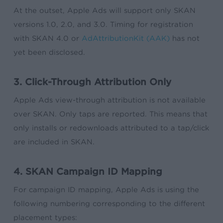
At the outset, Apple Ads will support only SKAN
versions 1.0, 2.0, and 3.0. Timing for registration
with SKAN 4.0 or
AdAttributionKit (AAK)
has not
yet been disclosed.
3. Click-Through Attribution Only
Apple Ads view-through attribution is not available
over SKAN. Only taps are reported. This means that
only installs or redownloads attributed to a tap/click
are included in SKAN.
4. SKAN Campaign ID Mapping
For campaign ID mapping, Apple Ads is using the
following numbering corresponding to the different
placement types: