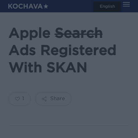
Men
Skip
English
search
to
main
Apple
Search
content
Ads Registered
With SKAN
1
Share