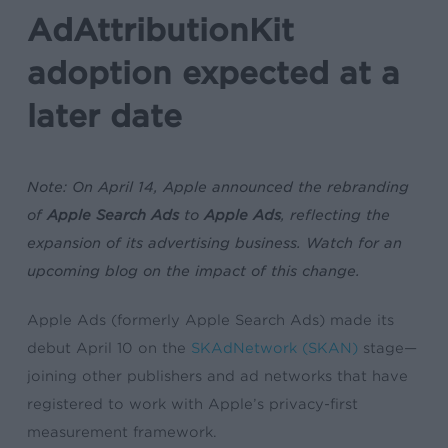
AdAttributionKit
adoption expected at a
later date
Note:
On April 14, Apple announced the rebranding
of
Apple Search Ads
to
Apple Ads
, reflecting the
expansion of its advertising business. Watch for an
upcoming blog on the impact of this change.
Apple Ads (formerly Apple Search Ads) made its
debut April 10 on the
SKAdNetwork (SKAN)
stage—
joining other publishers and ad networks that have
registered to work with Apple’s privacy-first
measurement framework.