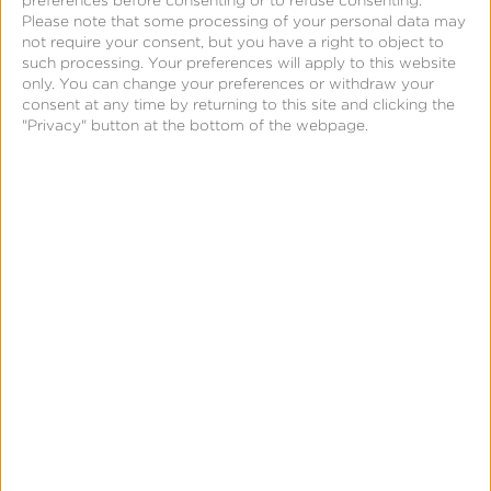
preferences before consenting or to refuse consenting.
Please note that some processing of your personal data may
not require your consent, but you have a right to object to
such processing. Your preferences will apply to this website
only. You can change your preferences or withdraw your
consent at any time by returning to this site and clicking the
"Privacy" button at the bottom of the webpage.