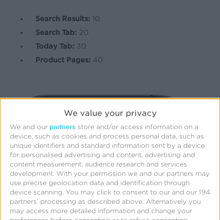
Search Results:
10
Search Tab:
20
Today Tab:
30
Product Pages:
40
We value your privacy
partners
We and our
store and/or access information on a
device, such as cookies and process personal data, such as
unique identifiers and standard information sent by a device
for personalised advertising and content, advertising and
content measurement, audience research and services
development.
With your permission we and our partners may
use precise geolocation data and identification through
device scanning. You may click to consent to our and our 194
partners’ processing as described above. Alternatively you
may access more detailed information and change your