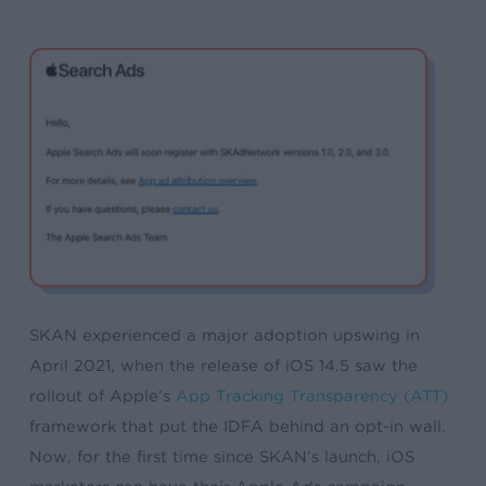
SKAN experienced a major adoption upswing in
April 2021, when the release of iOS 14.5 saw the
rollout of Apple’s
App Tracking Transparency (ATT)
framework that put the IDFA behind an opt-in wall.
Now, for the first time since SKAN’s launch, iOS