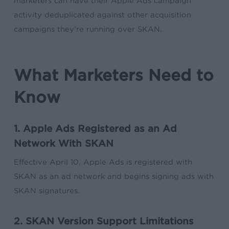
marketers can have their Apple Ads campaign
activity deduplicated against other acquisition
campaigns they’re running over SKAN.
What Marketers Need to
Know
1. Apple Ads Registered as an Ad
Network With SKAN
Effective April 10, Apple Ads is registered with
SKAN as an ad network and begins signing ads with
SKAN signatures.
2. SKAN Version Support Limitations