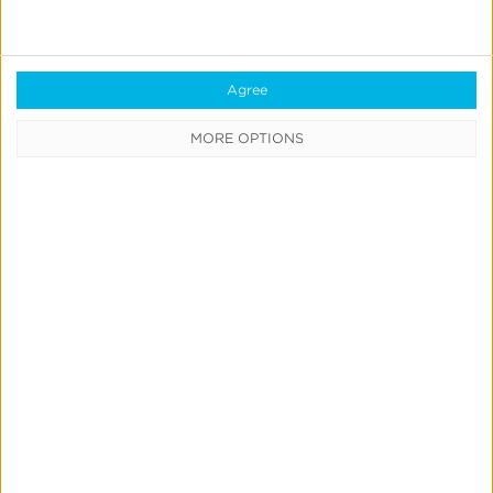
Enhanced
Kochava
Audit
Agree
Report:
MORE OPTIONS
More
Detail,
Broader
Coverage
&
Exportability
Measurement & Attribution
Product Updates
Enhanced Kochava Audit Report:
More Detail, Broader Coverage &