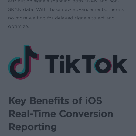
attribution signals spanning both SKAN and non-
SKAN data. With these new advancements, there’s
no more waiting for delayed signals to act and
optimize.
Key Benefits of iOS
Real-Time Conversion
Reporting