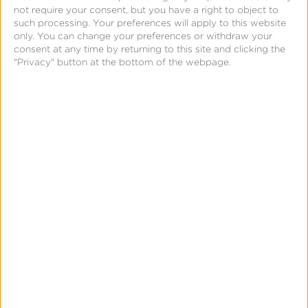
workflows
with a SKAN attribution toggle
not require your consent, but you have a right to object to
such processing. Your preferences will apply to this website
that surfaces iOS real-time
only. You can change your preferences or withdraw your
conversion metrics powered by
consent at any time by returning to this site and clicking the
MMP and iOS-modeled signals.
"Privacy" button at the bottom of the webpage.
How iOS Real-Time Conversion
Reporting Works With Kochava
TikTok integrates multiple signals—including mobile
measurement partner (MMP) iOS-modeled
conversions—into iOS real-time reporting in Ads
Manager.