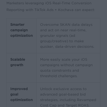
Marketers leveraging iOS Real-Time Conversion
Reporting with TikTok Ads + Kochava can expect:
Smarter
Overcome SKAN data delays
campaign
and act on near real-time,
optimization
granular signals (ad
group/creative) to make
quicker, data-driven decisions.
Scalable
More easily scale your iOS
growth
campaigns without campaign
quota constraints and
threshold challenges.
Improved
Unlock exclusive access to
goal
advanced goal-based bid
optimization
strategies, including Revamped
Cost Cap and Target ROAS.