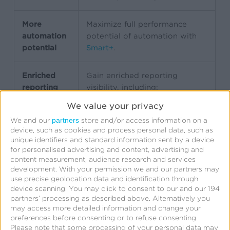
More
Maximize full performance
automation
potential of automation with
potential
Smart+
.
Enriched
Gain enriched reporting
reporting
visibility, including:
Conversions
We value your privacy
Cost per conversion
partners
We and our
store and/or access information on a
Conversion rate
device, such as cookies and process personal data, such as
Results and costs by
unique identifiers and standard information sent by a device
conversion time
for personalised advertising and content, advertising and
Clear separation of
content measurement, audience research and services
development.
With your permission we and our partners may
SKAN-attributed vs. real-
use precise geolocation data and identification through
time conversions
device scanning. You may click to consent to our and our 194
partners’ processing as described above. Alternatively you
may access more detailed information and change your
preferences before consenting or to refuse consenting.
Simplified
Simplified campaign workflow
Please note that some processing of your personal data may