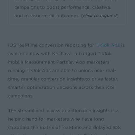
campaigns to boost performance, creative,
and measurement outcomes. (
click to expand
)
iOS real-time conversion reporting for
TikTok Ads
is
available now with Kochava, a badged TikTok
Mobile Measurement Partner. App marketers
running TikTok Ads are able to unlock near real-
time, granular conversion insights to drive faster,
smarter optimization decisions across their iOS
campaigns.
The streamlined access to actionable insights is a
helping hand for marketers who have long
straddled the matrix of real-time and delayed iOS