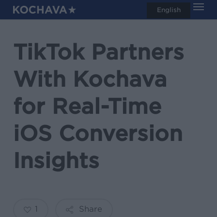
Men
Skip
English
search
to
main
TikTok Partners
content
With Kochava
for Real-Time
iOS Conversion
Insights
1
Share