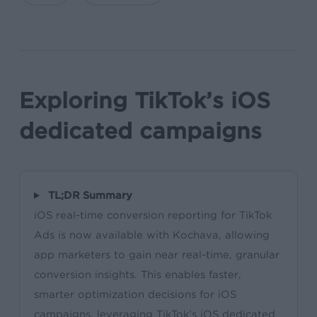
Exploring TikTok’s iOS
dedicated campaigns
TL;DR Summary
iOS real-time conversion reporting for TikTok
Ads is now available with Kochava, allowing
app marketers to gain near real-time, granular
conversion insights. This enables faster,
smarter optimization decisions for iOS
campaigns, leveraging TikTok’s iOS dedicated