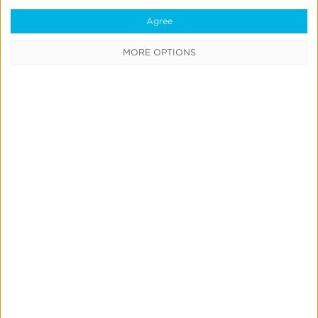
Agree
MORE OPTIONS
Kochava
Product
&
Partnership
Updates
Bulletin:
Q2
2026
Product Updates
Kochava Product & Partnership
Updates Bulletin: Q2 2026