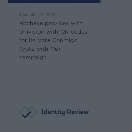
September 16, 2020
Kochava provides with
Univision with QR codes
for its Vota Conmigo
(Vote with Me)
campaign