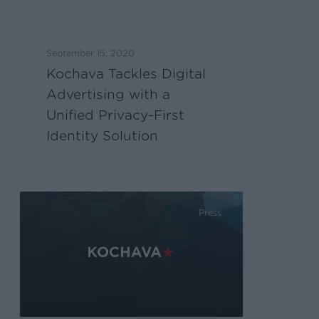
September 15, 2020
Kochava Tackles Digital
Advertising with a
Unified Privacy-First
Identity Solution
Press