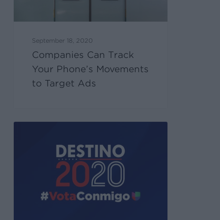
September 18, 2020
Companies Can Track
Your Phone’s Movements
to Target Ads