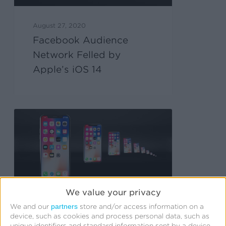
August 27, 2020
Facebook Audience
Network Felled by
Apple’s iOS 14
We value your privacy
partners
We and our
store and/or access information on a
device, such as cookies and process personal data, such as
August 5, 2020
unique identifiers and standard information sent by a device