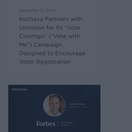
September 15, 2020
Kochava Partners with
Univision for Its “Vota
Conmigo” (“Vote with
Me”) Campaign,
Designed to Encourage
Voter Registration