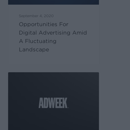
September 4, 2020
Opportunities For
Digital Advertising Amid
A Fluctuating
Landscape