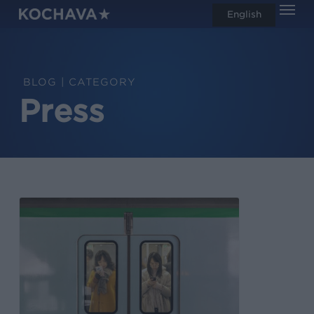
Men
Skip
English
search
to
main
content
CATEGORY
Press