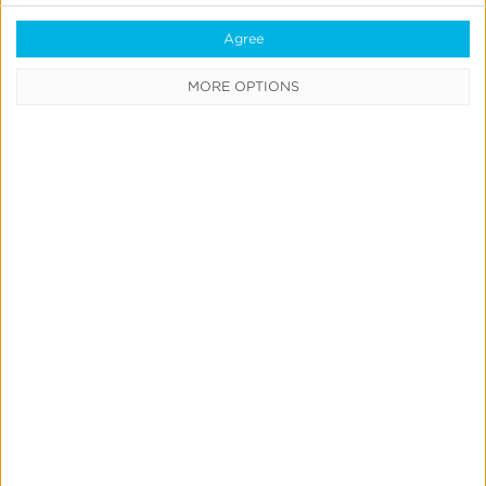
Agree
Previous
1
…
8
9
MORE OPTIONS
10
11
12
…
19
Next
CATEGORIES
Press
News &
Updates
Education
Product
Updates