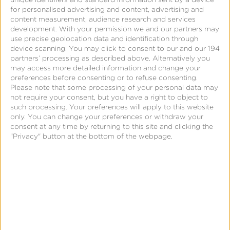
Solving attribution on
for personalised advertising and content, advertising and
iOS 14 with Kochava
content measurement, audience research and services
development.
With your permission we and our partners may
use precise geolocation data and identification through
device scanning. You may click to consent to our and our 194
partners’ processing as described above. Alternatively you
may access more detailed information and change your
preferences before consenting or to refuse consenting.
Please note that some processing of your personal data may
not require your consent, but you have a right to object to
such processing. Your preferences will apply to this website
only. You can change your preferences or withdraw your
consent at any time by returning to this site and clicking the
"Privacy" button at the bottom of the webpage.
August 5, 2020
Kochava updates
Facebook integration to
help with CCPA consent