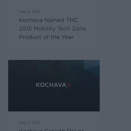
May 6, 2015
Kochava Named TMC
2015 Mobility Tech Zone
Product of the Year
May 5, 2015