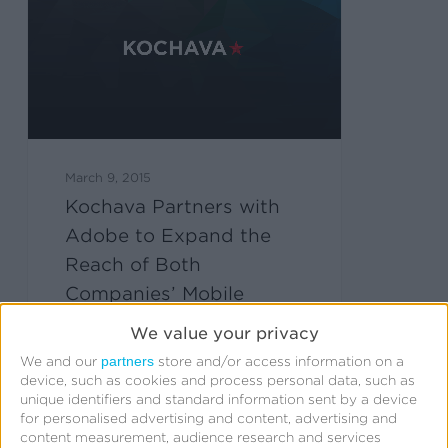
March 9, 2015
Kochava Partners with
Adobe to Expand the
Reach of Both
Companies’ Mobile
Analytics Capabilities
We value your privacy
partners
We and our
store and/or access information on a
device, such as cookies and process personal data, such as
unique identifiers and standard information sent by a device
for personalised advertising and content, advertising and
content measurement, audience research and services