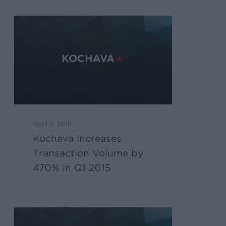
April 9, 2015
Kochava Increases
Transaction Volume by
470% in Q1 2015