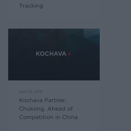
Tracking
April 13, 2015
Kochava Partner,
Chukong, Ahead of
Competition in China