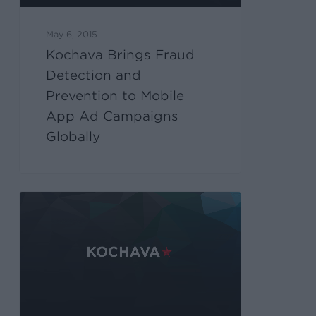
May 6, 2015
Kochava Brings Fraud
Detection and
Prevention to Mobile
App Ad Campaigns
Globally