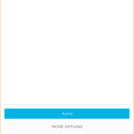
Previous
1
…
16
17
18
19
Next
Agree
MORE OPTIONS