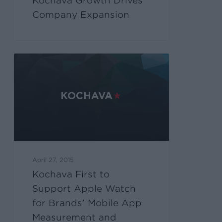
Kochava Growth Drives
Company Expansion
April 27, 2015
Kochava First to
Support Apple Watch
for Brands’ Mobile App
Measurement and