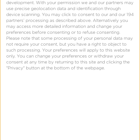
development.
With your permission we and our partners may
use precise geolocation data and identification through
device scanning. You may click to consent to our and our 194
partners’ processing as described above. Alternatively you
may access more detailed information and change your
preferences before consenting or to refuse consenting.
Please note that some processing of your personal data may
not require your consent, but you have a right to object to
such processing. Your preferences will apply to this website
March 9, 2015
only. You can change your preferences or withdraw your
Optimization Beacon™ –
consent at any time by returning to this site and clicking the
"Privacy" button at the bottom of the webpage.
The Future of Mobile
Advertising Intelligence