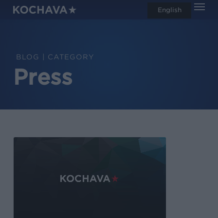
Men
Skip
English
search
to
main
content
CATEGORY
Press