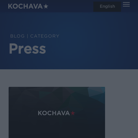
Men
Skip
English
search
to
main
content
CATEGORY
Press