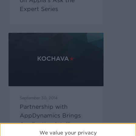
on Appia’s Ask the
Expert Series
September 30, 2014
Partnership with
AppDynamics Brings
Application Intelligence
We value your privacy
to Kochava Users