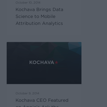
October 10, 2014
Kochava Brings Data
Science to Mobile
Attribution Analytics
October 9, 2014
Kochava CEO Featured