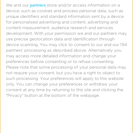
partners
We and our
store and/or access information on a
device, such as cookies and process personal data, such as
unique identifiers and standard information sent by a device
for personalised advertising and content, advertising and
content measurement, audience research and services
development.
With your permission we and our partners may
use precise geolocation data and identification through
device scanning. You may click to consent to our and our 194
partners’ processing as described above. Alternatively you
may access more detailed information and change your
preferences before consenting or to refuse consenting.
Please note that some processing of your personal data may
not require your consent, but you have a right to object to
such processing. Your preferences will apply to this website
only. You can change your preferences or withdraw your
June 12, 2014
consent at any time by returning to this site and clicking the
This Idaho entrepreneur
"Privacy" button at the bottom of the webpage.
is challenging mobile
operators to the mother
of all ‘click-offs’