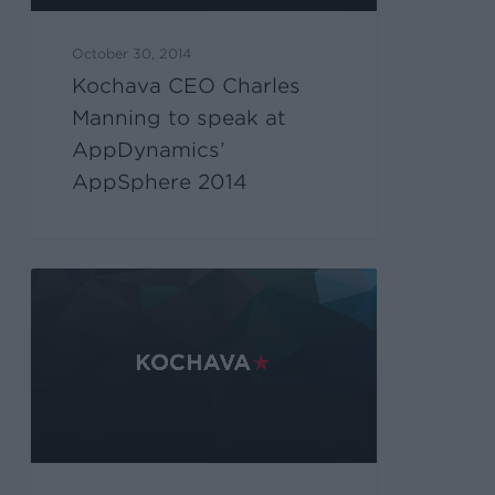
October 30, 2014
Kochava CEO Charles
Manning to speak at
AppDynamics’
AppSphere 2014