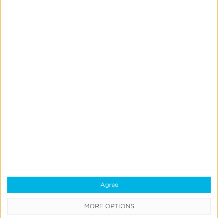
SUBSCRIBE
FOR
UPDATES
Stay
current
on
the
Ad
Tech
industry
and
receive
regular
updates
Agree
on
our
offerings.
MORE OPTIONS