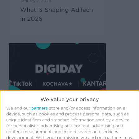
January 7, 2026
What Is Shaping AdTech
in 2026
We value your privacy
partners
We and our
store and/or access information on a
device, such as cookies and process personal data, such as
unique identifiers and standard information sent by a device
December 18, 2025
for personalised advertising and content, advertising and
Why media mix
content measurement, audience research and services
modeling is becoming
development.
With your permission we and our partners may