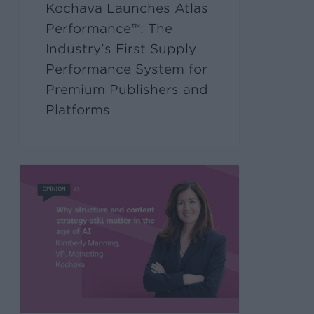
Kochava Launches Atlas
Performance™: The
Industry’s First Supply
Performance System for
Premium Publishers and
Platforms